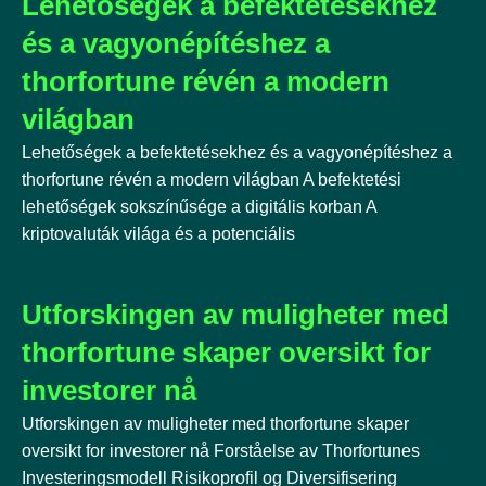
Lehetőségek a befektetésekhez
és a vagyonépítéshez a
thorfortune révén a modern
világban
Lehetőségek a befektetésekhez és a vagyonépítéshez a
thorfortune révén a modern világban A befektetési
lehetőségek sokszínűsége a digitális korban A
kriptovaluták világa és a potenciális
Utforskingen av muligheter med
thorfortune skaper oversikt for
investorer nå
Utforskingen av muligheter med thorfortune skaper
oversikt for investorer nå Forståelse av Thorfortunes
Investeringsmodell Risikoprofil og Diversifisering