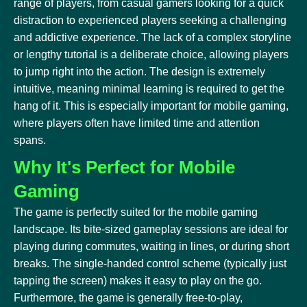
range of players, from casual gamers looking for a quick
distraction to experienced players seeking a challenging
and addictive experience. The lack of a complex storyline
or lengthy tutorial is a deliberate choice, allowing players
to jump right into the action. The design is extremely
intuitive, meaning minimal learning is required to get the
hang of it. This is especially important for mobile gaming,
where players often have limited time and attention
spans.
Why It's Perfect for Mobile
Gaming
The game is perfectly suited for the mobile gaming
landscape. Its bite-sized gameplay sessions are ideal for
playing during commutes, waiting in lines, or during short
breaks. The single-handed control scheme (typically just
tapping the screen) makes it easy to play on the go.
Furthermore, the game is generally free-to-play,