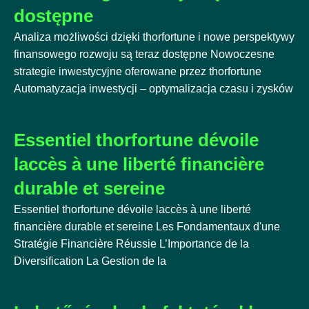
dostępne
Analiza możliwości dzięki thorfortune i nowe perspektywy
finansowego rozwoju są teraz dostępne Nowoczesne
strategie inwestycyjne oferowane przez thorfortune
Automatyzacja inwestycji – optymalizacja czasu i zysków
Essentiel thorfortune dévoile
laccès à une liberté financière
durable et sereine
Essentiel thorfortune dévoile laccès à une liberté
financière durable et sereine Les Fondamentaux d'une
Stratégie Financière Réussie L’Importance de la
Diversification La Gestion de la