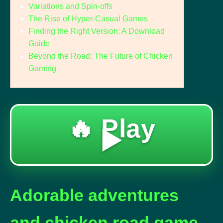
Variations and Spin-offs
The Rise of Hyper-Casual Games
Finding the Right Version: A Download
Guide
Beyond the Road: The Future of Chicken
Gaming
🔥 Play
▶️
Adorable adventures
and chicken road game