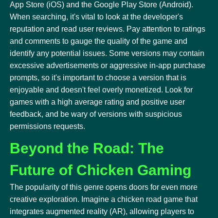
App Store (iOS) and the Google Play Store (Android).
When searching, it's vital to look at the developer's
reputation and read user reviews. Pay attention to ratings
and comments to gauge the quality of the game and
identify any potential issues. Some versions may contain
excessive advertisements or aggressive in-app purchase
prompts, so it's important to choose a version that is
enjoyable and doesn't feel overly monetized. Look for
games with a high average rating and positive user
feedback, and be wary of versions with suspicious
permissions requests.
Beyond the Road: The
Future of Chicken Gaming
The popularity of this genre opens doors for even more
creative exploration. Imagine a chicken road game that
integrates augmented reality (AR), allowing players to