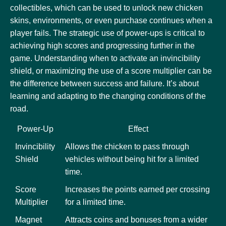
collectibles, which can be used to unlock new chicken
skins, environments, or even purchase continues when a
player fails. The strategic use of power-ups is critical to
achieving high scores and progressing further in the
game. Understanding when to activate an invincibility
shield, or maximizing the use of a score multiplier can be
the difference between success and failure. It’s about
learning and adapting to the changing conditions of the
road.
Power-Up
Effect
Invincibility
Allows the chicken to pass through
Shield
vehicles without being hit for a limited
time.
Score
Increases the points earned per crossing
Multiplier
for a limited time.
Magnet
Attracts coins and bonuses from a wider