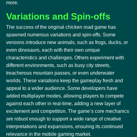
more.
Variations and Spin-offs
The success of the original chicken road game has
spawned numerous variations and spin-offs. Some
versions introduce new animals, such as frogs, ducks, or
even dinosaurs, each with their own unique
characteristics and challenges. Others experiment with
different environments, such as busy city streets,
treacherous mountain passes, or even underwater
worlds. These variations keep the gameplay fresh and
appeal to a wider audience. Some developers have
added multiplayer modes, allowing players to compete
against each other in real-time, adding a new layer of
excitement and competition. The game’s core mechanics
are robust enough to support a wide range of creative
interpretations and expansions, ensuring its continued
relevance in the mobile gaming market.