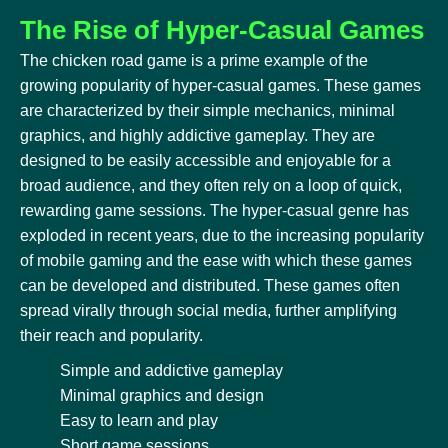
The Rise of Hyper-Casual Games
The chicken road game is a prime example of the
growing popularity of hyper-casual games. These games
are characterized by their simple mechanics, minimal
graphics, and highly addictive gameplay. They are
designed to be easily accessible and enjoyable for a
broad audience, and they often rely on a loop of quick,
rewarding game sessions. The hyper-casual genre has
exploded in recent years, due to the increasing popularity
of mobile gaming and the ease with which these games
can be developed and distributed. These games often
spread virally through social media, further amplifying
their reach and popularity.
Simple and addictive gameplay
Minimal graphics and design
Easy to learn and play
Short game sessions