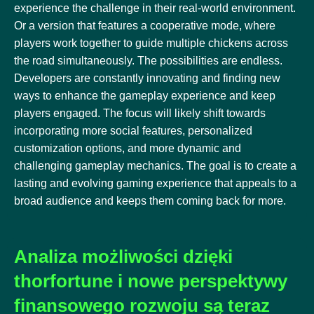
experience the challenge in their real-world environment.
Or a version that features a cooperative mode, where
players work together to guide multiple chickens across
the road simultaneously. The possibilities are endless.
Developers are constantly innovating and finding new
ways to enhance the gameplay experience and keep
players engaged. The focus will likely shift towards
incorporating more social features, personalized
customization options, and more dynamic and
challenging gameplay mechanics. The goal is to create a
lasting and evolving gaming experience that appeals to a
broad audience and keeps them coming back for more.
Analiza możliwości dzięki
thorfortune i nowe perspektywy
finansowego rozwoju są teraz