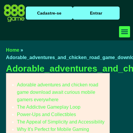
Cadastre-se
Entrar
Baixar
Caça N
Cassino
Home
»
Adorable_adventures_and_chicken_road_game_downlo
Adorable_adventures_and_c
Adorable adventures and chicken road
game download await curious mobile
gamers everywhere
The Addictive Gameplay Loop
Power-Ups and Collectibles
The Appeal of Simplicity and Accessibility
Why It's Perfect for Mobile Gaming