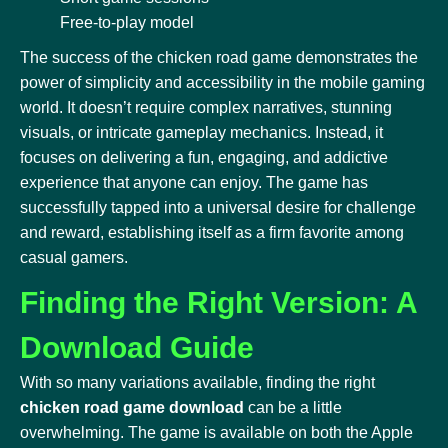
Free-to-play model
The success of the chicken road game demonstrates the
power of simplicity and accessibility in the mobile gaming
world. It doesn’t require complex narratives, stunning
visuals, or intricate gameplay mechanics. Instead, it
focuses on delivering a fun, engaging, and addictive
experience that anyone can enjoy. The game has
successfully tapped into a universal desire for challenge
and reward, establishing itself as a firm favorite among
casual gamers.
Finding the Right Version: A
Download Guide
With so many variations available, finding the right
chicken road game download
can be a little
overwhelming. The game is available on both the Apple