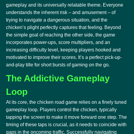
gameplay and its universally relatable theme. Everyone
understands the inherent risk – and amusement – of
trying to navigate a dangerous situation, and the
chicken’s plight perfectly captures that feeling. Beyond
the simple goal of reaching the other side, the game
incorporates power-ups, score multipliers, and an
increasing difficulty level, keeping players hooked and
motivated to improve their scores. It’s a perfect pick-up-
and-play title for short bursts of gaming on the go.
The Addictive Gameplay
Loop
At its core, the chicken road game relies on a finely tuned
gameplay loop. Players control the chicken, typically
tapping the screen to make it move forward one step. The
timing of these taps is crucial, as it needs to coincide with
gaps in the oncoming traffic. Successfully navigating