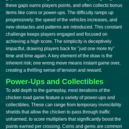
these gaps earns players points, and often collects bonus
items like coins or power-ups. The difficulty ramps up
progressively; the speed of the vehicles increases, and
new obstacles and patterns are introduced. This constant
challenge keeps players engaged and focused on
achieving a high score. The simplicity is deceptively
impactful, drawing players back for "just one more try"
time and time again. A key element of the draw is the
inherent risk; one wrong move means instant game over,
creating a thrilling sense of tension and reward.
Power-Ups and Collectibles
To add depth to the gameplay, most iterations of the
chicken road game feature a variety of power-ups and
collectibles. These can range from temporary invincibility
shields that allow the chicken to pass through traffic
unharmed, to score multipliers that significantly boost the
points earned per crossing. Coins and gems are common