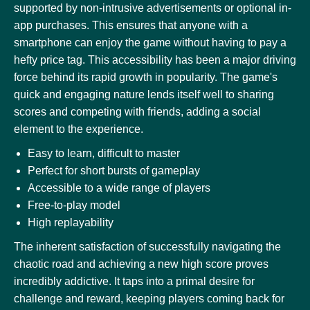
supported by non-intrusive advertisements or optional in-
app purchases. This ensures that anyone with a
smartphone can enjoy the game without having to pay a
hefty price tag. This accessibility has been a major driving
force behind its rapid growth in popularity. The game's
quick and engaging nature lends itself well to sharing
scores and competing with friends, adding a social
element to the experience.
Easy to learn, difficult to master
Perfect for short bursts of gameplay
Accessible to a wide range of players
Free-to-play model
High replayability
The inherent satisfaction of successfully navigating the
chaotic road and achieving a new high score proves
incredibly addictive. It taps into a primal desire for
challenge and reward, keeping players coming back for