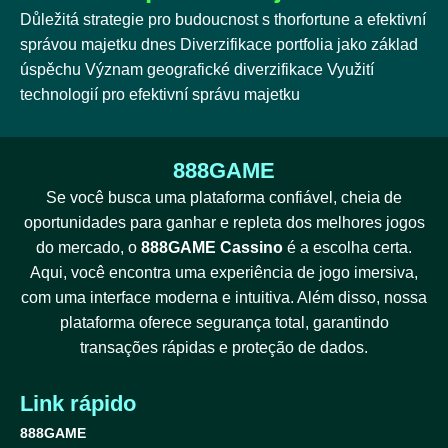
Důležitá strategie pro budoucnost s thorfortune a efektivní
správou majetku dnes Diverzifikace portfolia jako základ
úspěchu Význam geografické diverzifikace Využití
technologií pro efektivní správu majetku
888GAME
Se você busca uma plataforma confiável, cheia de
oportunidades para ganhar e repleta dos melhores jogos
do mercado, o
888GAME Cassino
é a escolha certa.
Aqui, você encontra uma experiência de jogo imersiva,
com uma interface moderna e intuitiva. Além disso, nossa
plataforma oferece segurança total, garantindo
transações rápidas e proteção de dados.
Link rápido
888GAME