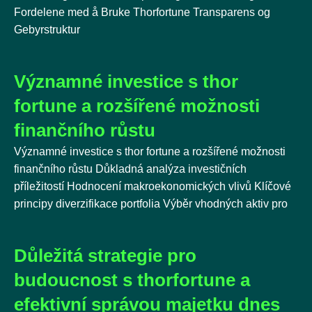
Fordelene med å Bruke Thorfortune Transparens og
Gebyrstruktur
Významné investice s thor
fortune a rozšířené možnosti
finančního růstu
Významné investice s thor fortune a rozšířené možnosti
finančního růstu Důkladná analýza investičních
příležitostí Hodnocení makroekonomických vlivů Klíčové
principy diverzifikace portfolia Výběr vhodných aktiv pro
Důležitá strategie pro
budoucnost s thorfortune a
efektivní správou majetku dnes