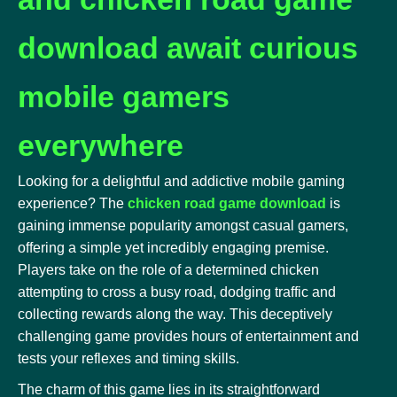
download await curious
mobile gamers
everywhere
Looking for a delightful and addictive mobile gaming
experience? The
chicken road game download
is
gaining immense popularity amongst casual gamers,
offering a simple yet incredibly engaging premise.
Players take on the role of a determined chicken
attempting to cross a busy road, dodging traffic and
collecting rewards along the way. This deceptively
challenging game provides hours of entertainment and
tests your reflexes and timing skills.
The charm of this game lies in its straightforward