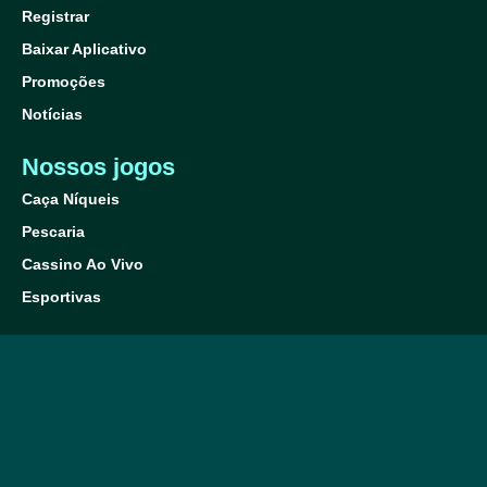
Registrar
Baixar Aplicativo
Promoções
Notícias
Nossos jogos
Caça Níqueis
Pescaria
Cassino Ao Vivo
Esportivas