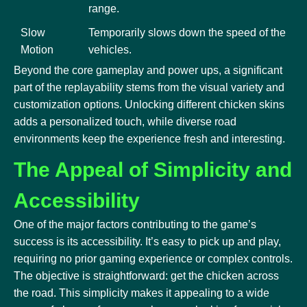
range.
Slow
Temporarily slows down the speed of the
Motion
vehicles.
Beyond the core gameplay and power ups, a significant
part of the replayability stems from the visual variety and
customization options. Unlocking different chicken skins
adds a personalized touch, while diverse road
environments keep the experience fresh and interesting.
The Appeal of Simplicity and
Accessibility
One of the major factors contributing to the game’s
success is its accessibility. It’s easy to pick up and play,
requiring no prior gaming experience or complex controls.
The objective is straightforward: get the chicken across
the road. This simplicity makes it appealing to a wide