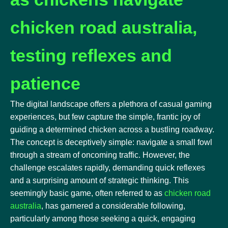
chicken road australia,
testing reflexes and
patience
The digital landscape offers a plethora of casual gaming
experiences, but few capture the simple, frantic joy of
guiding a determined chicken across a bustling roadway.
The concept is deceptively simple: navigate a small fowl
through a stream of oncoming traffic. However, the
challenge escalates rapidly, demanding quick reflexes
and a surprising amount of strategic thinking. This
seemingly basic game, often referred to as
chicken road
australia
, has garnered a considerable following,
particularly among those seeking a quick, engaging