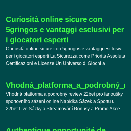
Curiosità online sicure con
5gringos e vantaggi esclusivi per
i giocatori esperti
Curiosità online sicure con 5gringos e vantaggi esclusivi
per i giocatori esperti La Sicurezza come Priorità Assoluta
Certificazioni e Licenze Un Universo di Giochi a
Vhodná_platforma_a_podrobný_re
Vhodná platforma a podrobný review 22bet pro fanoušky
sportovního sázení online Nabídka Sázek a Sportů u
22bet Live Sázky a Streamování Bonusy a Promo Akce
Authentique opportunité de