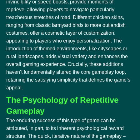
invincibility or speed boosts, provide moments of
reprieve, allowing players to navigate particularly
treacherous stretches of road. Different chicken skins,
ranging from classic farmyard birds to more outlandish
costumes, offer a cosmetic layer of customization,
appealing to players who enjoy personalization. The
introduction of themed environments, like cityscapes or
rural landscapes, adds visual variety and enhances the
overall gaming experience. Crucially, these additions
haven’t fundamentally altered the core gameplay loop,
retaining the satisfying simplicity that defines the game’s
appeal.
The Psychology of Repetitive
Gameplay
The enduring success of this type of game can be
attributed, in part, to its inherent psychological reward
structure. The quick, iterative nature of the gameplay –