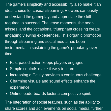
The game’s simplicity and accessibility also make it an
ideal choice for casual streaming. Viewers can easily
understand the gameplay and appreciate the skill
required to succeed. The tense moments, the near-
misses, and the occasional triumphant crossing create
engaging viewing experiences. This organic promotion
through streaming and social media has been
instrumental in sustaining the game’s popularity over
time.
Fast-paced action keeps players engaged.
Simple controls make it easy to learn.
Increasing difficulty provides a continuous challenge.
Charming visuals and sound effects enhance the
experience.
Online leaderboards foster a competitive spirit.
The integration of social features, such as the ability to
share scores and achievements on social media, further