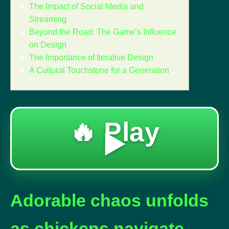
The Impact of Social Media and
Streaming
Beyond the Road: The Game’s Influence
on Design
The Importance of Iterative Design
A Cultural Touchstone for a Generation
🔥 Play
▶️
Adorable chaos unfolds
as chickens navigate