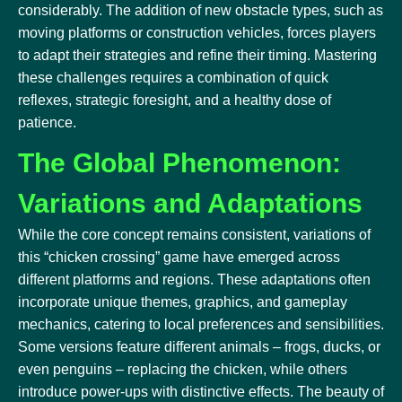
considerably. The addition of new obstacle types, such as
moving platforms or construction vehicles, forces players
to adapt their strategies and refine their timing. Mastering
these challenges requires a combination of quick
reflexes, strategic foresight, and a healthy dose of
patience.
The Global Phenomenon:
Variations and Adaptations
While the core concept remains consistent, variations of
this “chicken crossing” game have emerged across
different platforms and regions. These adaptations often
incorporate unique themes, graphics, and gameplay
mechanics, catering to local preferences and sensibilities.
Some versions feature different animals – frogs, ducks, or
even penguins – replacing the chicken, while others
introduce power-ups with distinctive effects. The beauty of