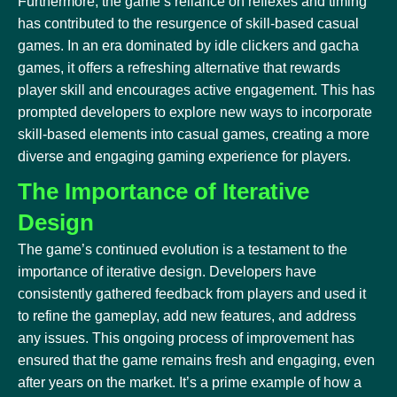
Furthermore, the game’s reliance on reflexes and timing
has contributed to the resurgence of skill-based casual
games. In an era dominated by idle clickers and gacha
games, it offers a refreshing alternative that rewards
player skill and encourages active engagement. This has
prompted developers to explore new ways to incorporate
skill-based elements into casual games, creating a more
diverse and engaging gaming experience for players.
The Importance of Iterative
Design
The game’s continued evolution is a testament to the
importance of iterative design. Developers have
consistently gathered feedback from players and used it
to refine the gameplay, add new features, and address
any issues. This ongoing process of improvement has
ensured that the game remains fresh and engaging, even
after years on the market. It’s a prime example of how a