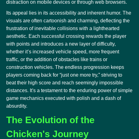
distraction on mobile devices or through web browsers.
Its appeal lies in its accessibility and inherent humor. The
visuals are often cartoonish and charming, deflecting the
frustration of inevitable collisions with a lighthearted
aesthetic. Each successful crossing rewards the player
with points and introduces a new layer of difficulty,
whether it’s increased vehicle speed, more frequent
traffic, or the addition of obstacles like trains or
construction vehicles. The endless progression keeps
players coming back for “just one more try,” striving to
beat their high score and reach seemingly impossible
distances. It's a testament to the enduring power of simple
game mechanics executed with polish and a dash of
absurdity.
The Evolution of the
Chicken's Journey