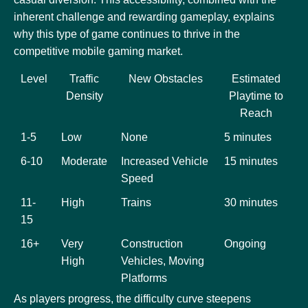
inherent challenge and rewarding gameplay, explains
why this type of game continues to thrive in the
competitive mobile gaming market.
Level
Traffic
New Obstacles
Estimated
Density
Playtime to
Reach
1-5
Low
None
5 minutes
6-10
Moderate
Increased Vehicle
15 minutes
Speed
11-
High
Trains
30 minutes
15
16+
Very
Construction
Ongoing
High
Vehicles, Moving
Platforms
As players progress, the difficulty curve steepens