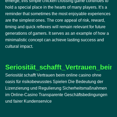
emerge, this simple chicken crossing game continues to
hold a special place in the hearts of many players. It’s a
reminder that sometimes the most enjoyable experiences
are the simplest ones. The core appeal of risk, reward,
timing and quick reflexes will remain relevant for future
generations of gamers. It serves as an example of how a
minimalistic concept can achieve lasting success and
cultural impact.
Seriosität_schafft_Vertrauen_bei
Seriosität schafft Vertrauen beim online casino ohne
oasis für risikobewusstes Spielen Die Bedeutung der
Lizenzierung und Regulierung Sicherheitsmaßnahmen
im Online-Casino Transparente Geschäftsbedingungen
und fairer Kundenservice