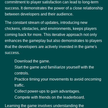
commitment to player satisfaction can lead to long-term
success. It demonstrates the power of a close relationship
between developers and their audience.
The constant stream of updates, introducing new
chickens, obstacles, and environments, keeps players
coming back for more. This iterative approach not only
enhances the gameplay but also demonstrates to players
that the developers are actively invested in the game's
success.
Download the game.
Start the game and familiarize yourself with the
controls.
Practice timing your movements to avoid oncoming
traffic.
Collect power-ups to gain advantages.
Compete with friends on the leaderboard.
Learning the game involves understanding the