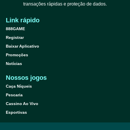
transações rápidas e proteção de dados.
Link rápido
888GAME
Registrar
Baixar Aplicativo
Promoções
Notícias
Nossos jogos
Caça Níqueis
Pescaria
Cassino Ao Vivo
Esportivas