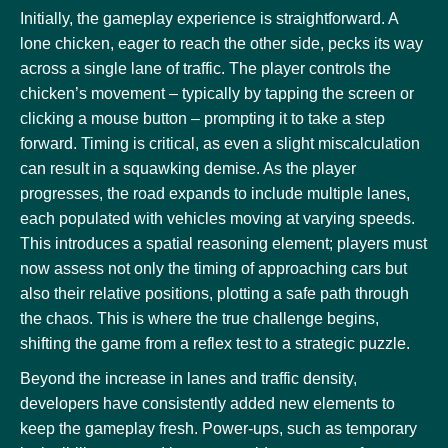
Initially, the gameplay experience is straightforward. A
lone chicken, eager to reach the other side, pecks its way
across a single lane of traffic. The player controls the
chicken’s movement – typically by tapping the screen or
clicking a mouse button – prompting it to take a step
forward. Timing is critical, as even a slight miscalculation
can result in a squawking demise. As the player
progresses, the road expands to include multiple lanes,
each populated with vehicles moving at varying speeds.
This introduces a spatial reasoning element; players must
now assess not only the timing of approaching cars but
also their relative positions, plotting a safe path through
the chaos. This is where the true challenge begins,
shifting the game from a reflex test to a strategic puzzle.
Beyond the increase in lanes and traffic density,
developers have consistently added new elements to
keep the gameplay fresh. Power-ups, such as temporary