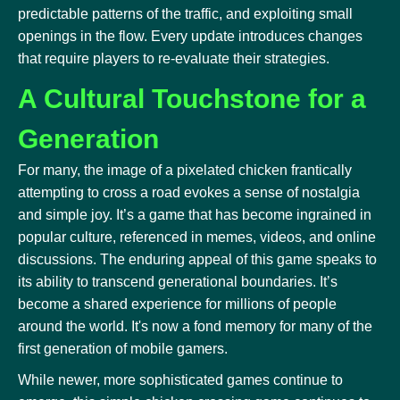
predictable patterns of the traffic, and exploiting small
openings in the flow. Every update introduces changes
that require players to re-evaluate their strategies.
A Cultural Touchstone for a
Generation
For many, the image of a pixelated chicken frantically
attempting to cross a road evokes a sense of nostalgia
and simple joy. It’s a game that has become ingrained in
popular culture, referenced in memes, videos, and online
discussions. The enduring appeal of this game speaks to
its ability to transcend generational boundaries. It’s
become a shared experience for millions of people
around the world. It's now a fond memory for many of the
first generation of mobile gamers.
While newer, more sophisticated games continue to