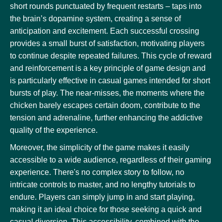
short rounds punctuated by frequent restarts – taps into
the brain’s dopamine system, creating a sense of
anticipation and excitement. Each successful crossing
provides a small burst of satisfaction, motivating players
to continue despite repeated failures. This cycle of reward
and reinforcement is a key principle of game design and
is particularly effective in casual games intended for short
bursts of play. The near-misses, the moments where the
chicken barely escapes certain doom, contribute to the
tension and adrenaline, further enhancing the addictive
quality of the experience.
Moreover, the simplicity of the game makes it easily
accessible to a wide audience, regardless of their gaming
experience. There's no complex story to follow, no
intricate controls to master, and no lengthy tutorials to
endure. Players can simply jump in and start playing,
making it an ideal choice for those seeking a quick and
casual diversion. This accessibility, combined with the