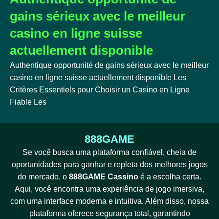
gains sérieux avec le meilleur
casino en ligne suisse
actuellement disponible
Authentique opportunité de gains sérieux avec le meilleur
casino en ligne suisse actuellement disponible Les
Critères Essentiels pour Choisir un Casino en Ligne
Fiable Les
888GAME
Se você busca uma plataforma confiável, cheia de
oportunidades para ganhar e repleta dos melhores jogos
do mercado, o
888GAME Cassino
é a escolha certa.
Aqui, você encontra uma experiência de jogo imersiva,
com uma interface moderna e intuitiva. Além disso, nossa
plataforma oferece segurança total, garantindo