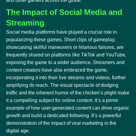
and other gamers across the globe.
The Impact of Social Media and
Streaming
Social media platforms have played a crucial role in
popularizing these games. Short clips of gameplay,
showcasing skillful maneuvers or hilarious failures, are
frequently shared on platforms like TikTok and YouTube,
exposing the game to a wider audience. Streamers and
content creators have also embraced the game,
incorporating it into their live streams and videos, further
amplifying its reach. The visual spectacle of dodging
traffic and the inherent humor of the chicken’s plight make
it a compelling subject for online content. It’s a prime
example of how user-generated content can drive organic
growth and build a dedicated following. It’s a powerful
demonstration of the impact of viral marketing in the
digital age.