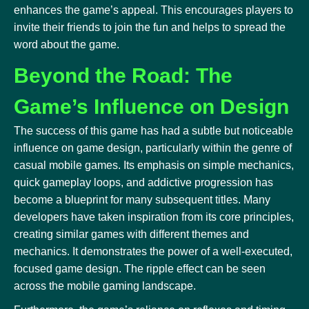
enhances the game’s appeal. This encourages players to
invite their friends to join the fun and helps to spread the
word about the game.
Beyond the Road: The
Game’s Influence on Design
The success of this game has had a subtle but noticeable
influence on game design, particularly within the genre of
casual mobile games. Its emphasis on simple mechanics,
quick gameplay loops, and addictive progression has
become a blueprint for many subsequent titles. Many
developers have taken inspiration from its core principles,
creating similar games with different themes and
mechanics. It demonstrates the power of a well-executed,
focused game design. The ripple effect can be seen
across the mobile gaming landscape.