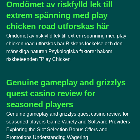
Omdömet av riskfylld lek till
extrem spänning med play
chicken road utforskas här
Omdömet av riskfylld lek till extrem spänning med play
chicken road utforskas här Riskens lockelse och den
mänskliga naturen Psykologiska faktorer bakom
riskbeteenden "Play Chicken
Genuine gameplay and grizzlys
quest casino review for
seasoned players
Genuine gameplay and grizzlys quest casino review for
seasoned players Game Variety and Software Providers
Exploring the Slot Selection Bonus Offers and
Promotions Understanding Wagering