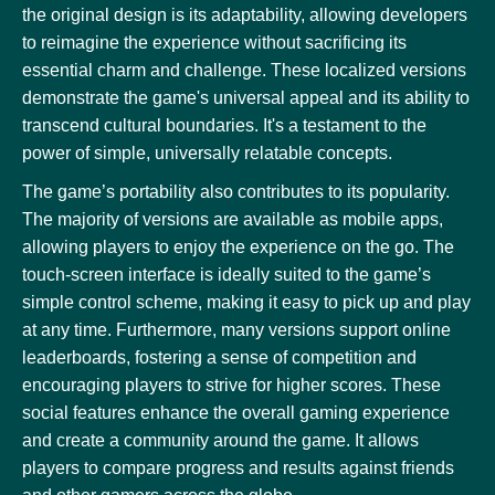
the original design is its adaptability, allowing developers
to reimagine the experience without sacrificing its
essential charm and challenge. These localized versions
demonstrate the game's universal appeal and its ability to
transcend cultural boundaries. It's a testament to the
power of simple, universally relatable concepts.
The game’s portability also contributes to its popularity.
The majority of versions are available as mobile apps,
allowing players to enjoy the experience on the go. The
touch-screen interface is ideally suited to the game’s
simple control scheme, making it easy to pick up and play
at any time. Furthermore, many versions support online
leaderboards, fostering a sense of competition and
encouraging players to strive for higher scores. These
social features enhance the overall gaming experience
and create a community around the game. It allows
players to compare progress and results against friends