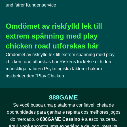
und fairer Kundenservice
Omdömet av riskfylld lek till
extrem spänning med play
chicken road utforskas här
Omdömet av riskfylld lek till extrem spänning med play
chicken road utforskas här Riskens lockelse och den
mänskliga naturen Psykologiska faktorer bakom
riskbeteenden "Play Chicken
888GAME
Se você busca uma plataforma confiável, cheia de
oportunidades para ganhar e repleta dos melhores jogos
do mercado, o
888GAME Cassino
é a escolha certa.
Aqui, você encontra uma experiência de jogo imersiva,