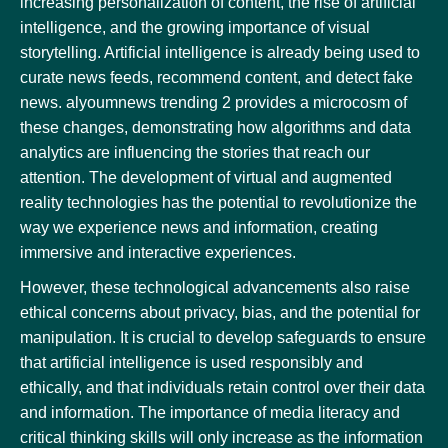
increasing personalization of content, the rise of artificial
intelligence, and the growing importance of visual
storytelling. Artificial intelligence is already being used to
curate news feeds, recommend content, and detect fake
news. alyoumnews trending 2 provides a microcosm of
these changes, demonstrating how algorithms and data
analytics are influencing the stories that reach our
attention. The development of virtual and augmented
reality technologies has the potential to revolutionize the
way we experience news and information, creating
immersive and interactive experiences.
However, these technological advancements also raise
ethical concerns about privacy, bias, and the potential for
manipulation. It is crucial to develop safeguards to ensure
that artificial intelligence is used responsibly and
ethically, and that individuals retain control over their data
and information. The importance of media literacy and
critical thinking skills will only increase as the information