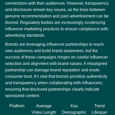
connections with their audiences. However, transparency
and disclosure remain key issues, as the lines between
genuine recommendation and paid advertisement can be
blurred. Regulatory bodies are increasingly scrutinizing
influencer marketing practices to ensure compliance with
advertising standards.
Brands are leveraging influencer partnerships to reach
new audiences and build brand awareness, but the
success of these campaigns hinges on careful influencer
selection and alignment with brand values. A misaligned
partnership can damage brand reputation and erode
consumer trust. It’s vital that brands prioritize authenticity
and transparency when collaborating with influencers,
ensuring that disclosed partnerships clearly indicate
sponsored content.
Platform
Average
Key
Trend
Video Length
Demographic
Lifespan