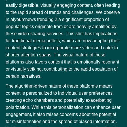
easily digestible, visually engaging content, often leading
to the rapid spread of trends and challenges. We observe
in alyoumnews trending 2 a significant proportion of
popular topics originate from or are heavily amplified by
these video-sharing services. This shift has implications
for traditional media outlets, which are now adapting their
content strategies to incorporate more video and cater to
shorter attention spans. The visual nature of these
platforms also favors content that is emotionally resonant
or visually striking, contributing to the rapid escalation of
certain narratives.
The algorithm-driven nature of these platforms means
content is personalized to individual user preferences,
creating echo chambers and potentially exacerbating
polarization. While this personalization can enhance user
engagement, it also raises concerns about the potential
for misinformation and the spread of biased information.