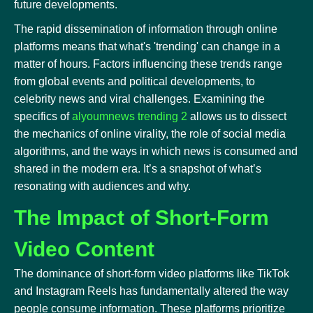
future developments.
The rapid dissemination of information through online
platforms means that what's 'trending' can change in a
matter of hours. Factors influencing these trends range
from global events and political developments, to
celebrity news and viral challenges. Examining the
specifics of
alyoumnews trending 2
allows us to dissect
the mechanics of online virality, the role of social media
algorithms, and the ways in which news is consumed and
shared in the modern era. It’s a snapshot of what’s
resonating with audiences and why.
The Impact of Short-Form
Video Content
The dominance of short-form video platforms like TikTok
and Instagram Reels has fundamentally altered the way
people consume information. These platforms prioritize