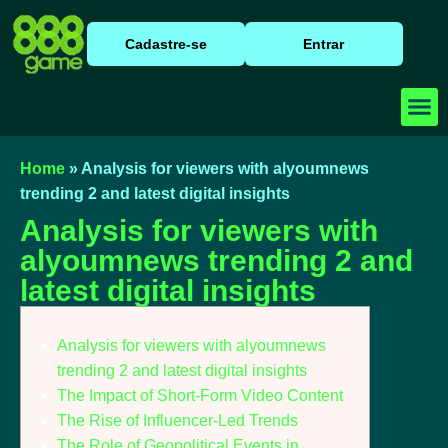
Cadastre-se
Entrar
Baixar
Caça N
Cassino
Home
»
Analysis for viewers with alyoumnews
trending 2 and latest digital insights
Analysis for viewers with
alyoumnews trending 2 and
latest digital insights
Analysis for viewers with alyoumnews
trending 2 and latest digital insights
The Impact of Short-Form Video Content
The Rise of Influencer-Led Trends
The Role of Geopolitical Events in