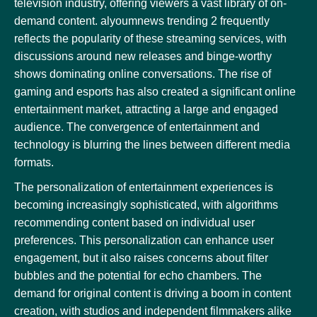
television industry, offering viewers a vast library of on-
demand content. alyoumnews trending 2 frequently
reflects the popularity of these streaming services, with
discussions around new releases and binge-worthy
shows dominating online conversations. The rise of
gaming and esports has also created a significant online
entertainment market, attracting a large and engaged
audience. The convergence of entertainment and
technology is blurring the lines between different media
formats.
The personalization of entertainment experiences is
becoming increasingly sophisticated, with algorithms
recommending content based on individual user
preferences. This personalization can enhance user
engagement, but it also raises concerns about filter
bubbles and the potential for echo chambers. The
demand for original content is driving a boom in content
creation, with studios and independent filmmakers alike