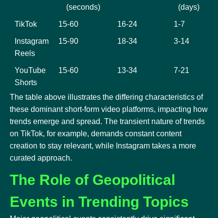
(seconds)
(days)
TikTok
15-60
16-24
1-7
Instagram
15-90
18-34
3-14
Reels
YouTube
15-60
13-34
7-21
Shorts
The table above illustrates the differing characteristics of
these dominant short-form video platforms, impacting how
trends emerge and spread. The transient nature of trends
on TikTok, for example, demands constant content
creation to stay relevant, while Instagram takes a more
curated approach.
The Role of Geopolitical
Events in Trending Topics