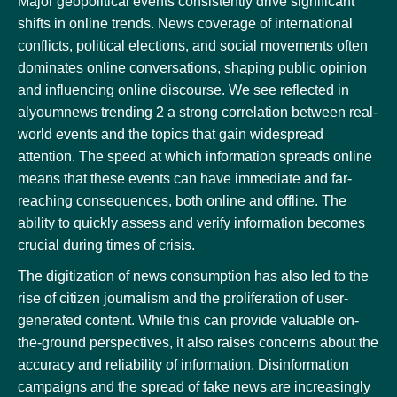
Major geopolitical events consistently drive significant
shifts in online trends. News coverage of international
conflicts, political elections, and social movements often
dominates online conversations, shaping public opinion
and influencing online discourse. We see reflected in
alyoumnews trending 2 a strong correlation between real-
world events and the topics that gain widespread
attention. The speed at which information spreads online
means that these events can have immediate and far-
reaching consequences, both online and offline. The
ability to quickly assess and verify information becomes
crucial during times of crisis.
The digitization of news consumption has also led to the
rise of citizen journalism and the proliferation of user-
generated content. While this can provide valuable on-
the-ground perspectives, it also raises concerns about the
accuracy and reliability of information. Disinformation
campaigns and the spread of fake news are increasingly