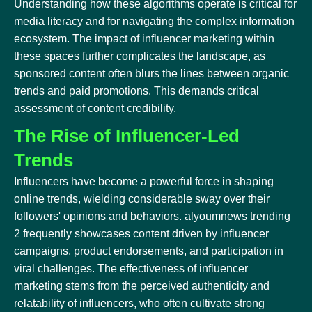
Understanding how these algorithms operate is critical for
media literacy and for navigating the complex information
ecosystem. The impact of influencer marketing within
these spaces further complicates the landscape, as
sponsored content often blurs the lines between organic
trends and paid promotions. This demands critical
assessment of content credibility.
The Rise of Influencer-Led
Trends
Influencers have become a powerful force in shaping
online trends, wielding considerable sway over their
followers' opinions and behaviors. alyoumnews trending
2 frequently showcases content driven by influencer
campaigns, product endorsements, and participation in
viral challenges. The effectiveness of influencer
marketing stems from the perceived authenticity and
relatability of influencers, who often cultivate strong