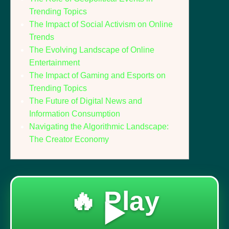
Trending Topics
The Impact of Social Activism on Online
Trends
The Evolving Landscape of Online
Entertainment
The Impact of Gaming and Esports on
Trending Topics
The Future of Digital News and
Information Consumption
Navigating the Algorithmic Landscape:
The Creator Economy
🔥 Play
▶️