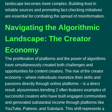
landscape becomes more complex. Building trust in
reliable sources and promoting fact-checking initiatives
are essential for combating the spread of misinformation.
Navigating the Algorithmic
Landscape: The Creator
Economy
The proliferation of platforms and the power of algorithms
have simultaneously created both challenges and
opportunities for content creators. The rise of the creator
economy – where individuals monetize their skills and
passions directly through online platforms – is a direct
result. alyoumnews trending 2 often features examples of
successful creators who have built engaged communities
and generated substantial income through platforms like
YouTube, Patreon, and Substack. This shift represents a