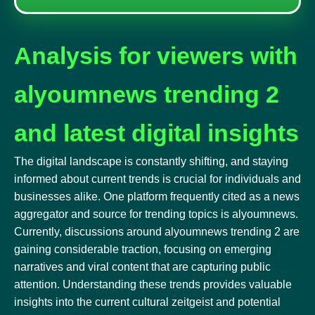
Analysis for viewers with
alyoumnews trending 2
and latest digital insights
The digital landscape is constantly shifting, and staying
informed about current trends is crucial for individuals and
businesses alike. One platform frequently cited as a news
aggregator and source for trending topics is alyoumnews.
Currently, discussions around alyoumnews trending 2 are
gaining considerable traction, focusing on emerging
narratives and viral content that are capturing public
attention. Understanding these trends provides valuable
insights into the current cultural zeitgeist and potential