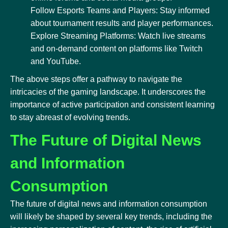
Follow Esports Teams and Players: Stay informed
about tournament results and player performances.
Explore Streaming Platforms: Watch live streams
and on-demand content on platforms like Twitch
and YouTube.
The above steps offer a pathway to navigate the
intricacies of the gaming landscape. It underscores the
importance of active participation and consistent learning
to stay abreast of evolving trends.
The Future of Digital News
and Information
Consumption
The future of digital news and information consumption
will likely be shaped by several key trends, including the