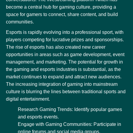
become a central hub for gaming culture, providing a
space for gamers to connect, share content, and build
communities.
Esports is rapidly evolving into a professional sport, with
players competing for lucrative prizes and sponsorships.
The rise of esports has also created new career
opportunities in areas such as game development, event
management, and marketing. The potential for growth in
the gaming and esports industries is substantial, as the
market continues to expand and attract new audiences.
The increasing integration of gaming into mainstream
culture is blurring the lines between traditional sports and
digital entertainment.
Research Gaming Trends: Identify popular games
and esports events.
Engage with Gaming Communities: Participate in
online forums and social media groups.