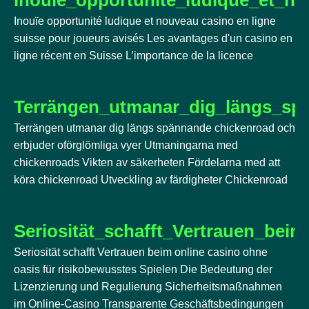
Inouïe opportunité ludique et nouveau casino en ligne
suisse pour joueurs avisés Les avantages d'un casino en
ligne récent en Suisse L’importance de la licence
Terrängen_utmanar_dig_längs_sp
Terrängen utmanar dig längs spännande chickenroad och
erbjuder oförglömliga vyer Utmaningarna med
chickenroads Vikten av säkerheten Fördelarna med att
köra chickenroad Utveckling av färdigheter Chickenroad
Seriosität_schafft_Vertrauen_bei
Seriosität schafft Vertrauen beim online casino ohne
oasis für risikobewusstes Spielen Die Bedeutung der
Lizenzierung und Regulierung Sicherheitsmaßnahmen
im Online-Casino Transparente Geschäftsbedingungen