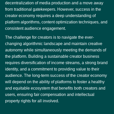
decentralization of media production and a move away
from traditional gatekeepers. However, success in the
creator economy requires a deep understanding of
platform algorithms, content optimization techniques, and
consistent audience engagement.
The challenge for creators is to navigate the ever-
changing algorithmic landscape and maintain creative
autonomy while simultaneously meeting the demands of
the platform. Building a sustainable creator business
requires diversification of income streams, a strong brand
identity, and a commitment to providing value to their
audience. The long-term success of the creator economy
will depend on the ability of platforms to foster a healthy
and equitable ecosystem that benefits both creators and
users, ensuring fair compensation and intellectual
property rights for all involved.