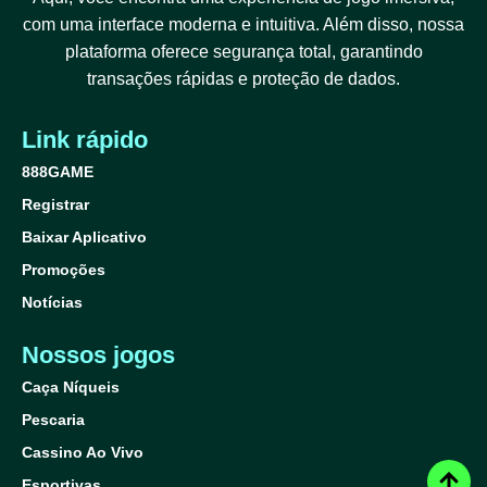
com uma interface moderna e intuitiva. Além disso, nossa
plataforma oferece segurança total, garantindo
transações rápidas e proteção de dados.
Link rápido
888GAME
Registrar
Baixar Aplicativo
Promoções
Notícias
Nossos jogos
Caça Níqueis
Pescaria
Cassino Ao Vivo
Esportivas