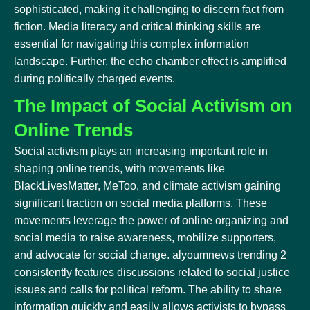
sophisticated, making it challenging to discern fact from
fiction. Media literacy and critical thinking skills are
essential for navigating this complex information
landscape. Further, the echo chamber effect is amplified
during politically charged events.
The Impact of Social Activism on
Online Trends
Social activism plays an increasing important role in
shaping online trends, with movements like
BlackLivesMatter, MeToo, and climate activism gaining
significant traction on social media platforms. These
movements leverage the power of online organizing and
social media to raise awareness, mobilize supporters,
and advocate for social change. alyoumnews trending 2
consistently features discussions related to social justice
issues and calls for political reform. The ability to share
information quickly and easily allows activists to bypass