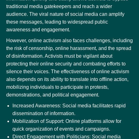
traditional media gatekeepers and reach a wider
audience. The viral nature of social media can amplify
these messages, leading to widespread public
awareness and engagement.
However, online activism also faces challenges, including
the risk of censorship, online harassment, and the spread
of disinformation. Activists must be vigilant about
protecting their online security and combating efforts to
silence their voices. The effectiveness of online activism
also depends on its ability to translate into offline action,
mobilizing individuals to participate in protests,
demonstrations, and political engagement.
Increased Awareness: Social media facilitates rapid
dissemination of information.
Mobilization of Support: Online platforms allow for
quick organization of events and campaigns.
Direct Engagement with Politicians: Social media