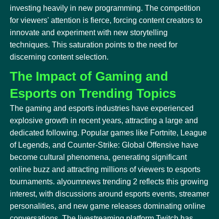
investing heavily in new programming. The competition
for viewers' attention is fierce, forcing content creators to
innovate and experiment with new storytelling
techniques. This saturation points to the need for
discerning content selection.
The Impact of Gaming and
Esports on Trending Topics
The gaming and esports industries have experienced
explosive growth in recent years, attracting a large and
dedicated following. Popular games like Fortnite, League
of Legends, and Counter-Strike: Global Offensive have
become cultural phenomena, generating significant
online buzz and attracting millions of viewers to esports
tournaments. alyoumnews trending 2 reflects this growing
interest, with discussions around esports events, streamer
personalities, and new game releases dominating online
conversations. The livestreaming platform Twitch has