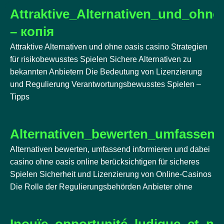
Attraktive_Alternativen_und_ohne
– копія
Attraktive Alternativen und ohne oasis casino Strategien
für risikobewusstes Spielen Sichere Alternativen zu
bekannten Anbietern Die Bedeutung von Lizenzierung
und Regulierung Verantwortungsbewusstes Spielen –
Tipps
Alternativen_bewerten_umfassend
Alternativen bewerten, umfassend informieren und dabei
casino ohne oasis online berücksichtigen für sicheres
Spielen Sicherheit und Lizenzierung von Online-Casinos
Die Rolle der Regulierungsbehörden Anbieter ohne
Inouïe_opportunité_ludique_et_n