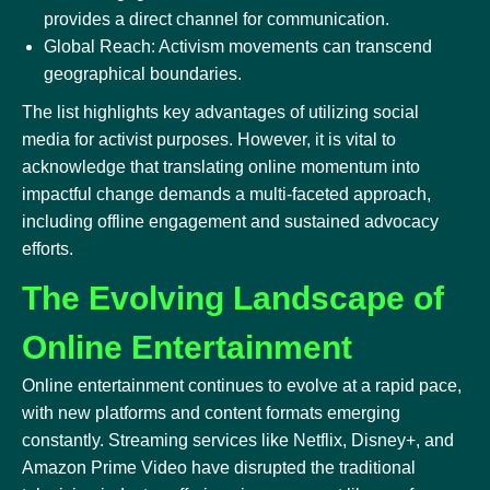
provides a direct channel for communication.
Global Reach: Activism movements can transcend
geographical boundaries.
The list highlights key advantages of utilizing social
media for activist purposes. However, it is vital to
acknowledge that translating online momentum into
impactful change demands a multi-faceted approach,
including offline engagement and sustained advocacy
efforts.
The Evolving Landscape of
Online Entertainment
Online entertainment continues to evolve at a rapid pace,
with new platforms and content formats emerging
constantly. Streaming services like Netflix, Disney+, and
Amazon Prime Video have disrupted the traditional