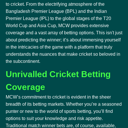
to cricket. From the electrifying atmosphere of the
Bangladesh Premier League (BPL) and the Indian
Premier League (IPL) to the global stages of the T20
World Cup and Asia Cup, MCW provides extensive
coverage and a vast array of betting options. This isn't just
about predicting the winner; it’s about immersing yourself
in the intricacies of the game with a platform that truly
understands the nuances that make cricket so beloved in
the subcontinent.
Unrivalled Cricket Betting
Coverage
MCW’s commitment to cricket is evident in the sheer
breadth of its betting markets. Whether you’re a seasoned
punter or new to the world of sports betting, you’ll find
options to suit your knowledge and risk appetite.
Traditional match winner bets are, of course, available,