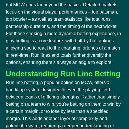
but MCW goes far beyond the basics. Detailed markets
focus on individual player performances – top batsman,
top bowler – as well as team statistics like total runs,
partnership durations, and the timing of the next wicket.
For those seeking a more dynamic betting experience, in-
play betting is a core feature, with ball-by-ball options
allowing you to react to the changing fortunes of a match
in real-time. Run lines and totals further diversify the
options, ensuring there's always an angle to explore.
Understanding Run Line Betting
Run line betting, a popular option on MCW, offers a
handicap system designed to even the playing field
between teams of differing strengths. Rather than simply
betting on a team to win, you're betting on them to win by
a certain margin, or to lose by less than a specified
margin. This adds another layer of complexity and
potential reward, requiring a deeper understanding of