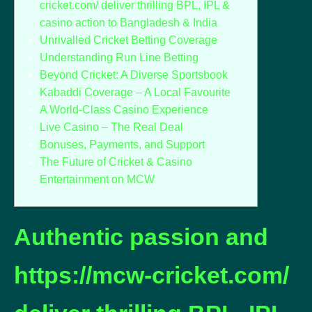
cricket.com/ deliver thrilling BPL, IPL &
casino action to Bangladesh & India
Unrivalled Cricket Betting Coverage
Understanding Run Line Betting
Beyond Cricket: A Diverse Sportsbook
Kabaddi Coverage – A Local Favourite
A World-Class Casino Experience
Live Casino – The Real Deal
Bonuses, Payments, and Support
The Future of Cricket & Casino
Entertainment on MCW
Authentic passion and
https://mcw-cricket.com/