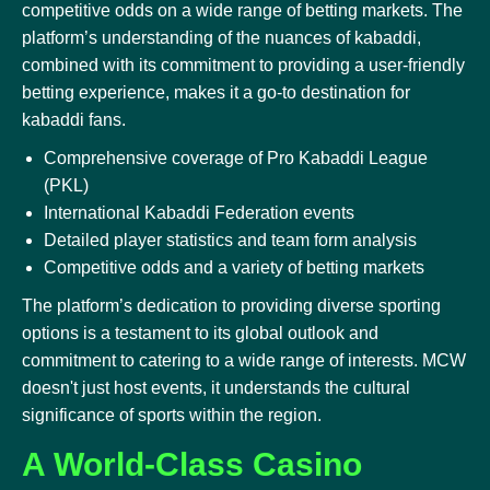
competitive odds on a wide range of betting markets. The
platform’s understanding of the nuances of kabaddi,
combined with its commitment to providing a user-friendly
betting experience, makes it a go-to destination for
kabaddi fans.
Comprehensive coverage of Pro Kabaddi League
(PKL)
International Kabaddi Federation events
Detailed player statistics and team form analysis
Competitive odds and a variety of betting markets
The platform’s dedication to providing diverse sporting
options is a testament to its global outlook and
commitment to catering to a wide range of interests. MCW
doesn't just host events, it understands the cultural
significance of sports within the region.
A World-Class Casino