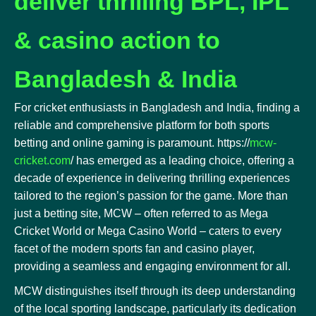
deliver thrilling BPL, IPL
& casino action to
Bangladesh & India
For cricket enthusiasts in Bangladesh and India, finding a
reliable and comprehensive platform for both sports
betting and online gaming is paramount. https://
mcw-
cricket.com
/ has emerged as a leading choice, offering a
decade of experience in delivering thrilling experiences
tailored to the region’s passion for the game. More than
just a betting site, MCW – often referred to as Mega
Cricket World or Mega Casino World – caters to every
facet of the modern sports fan and casino player,
providing a seamless and engaging environment for all.
MCW distinguishes itself through its deep understanding
of the local sporting landscape, particularly its dedication