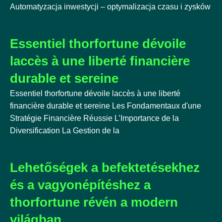
Automatyzacja inwestycji – optymalizacja czasu i zysków
Essentiel thorfortune dévoile
laccès à une liberté financière
durable et sereine
Essentiel thorfortune dévoile laccès à une liberté
financière durable et sereine Les Fondamentaux d'une
Stratégie Financière Réussie L’Importance de la
Diversification La Gestion de la
Lehetőségek a befektetésekhez
és a vagyonépítéshez a
thorfortune révén a modern
világban