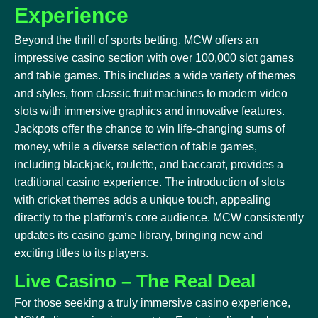
Experience
Beyond the thrill of sports betting, MCW offers an
impressive casino section with over 100,000 slot games
and table games. This includes a wide variety of themes
and styles, from classic fruit machines to modern video
slots with immersive graphics and innovative features.
Jackpots offer the chance to win life-changing sums of
money, while a diverse selection of table games,
including blackjack, roulette, and baccarat, provides a
traditional casino experience. The introduction of slots
with cricket themes adds a unique touch, appealing
directly to the platform’s core audience. MCW consistently
updates its casino game library, bringing new and
exciting titles to its players.
Live Casino – The Real Deal
For those seeking a truly immersive casino experience,