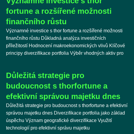
Významné investice s thor
fortune a rozšířené možnosti
finančního růstu
Významné investice s thor fortune a rozšířené možnosti
finančního růstu Důkladná analýza investičních
příležitostí Hodnocení makroekonomických vlivů Klíčové
principy diverzifikace portfolia Výběr vhodných aktiv pro
Důležitá strategie pro
budoucnost s thorfortune a
efektivní správou majetku dnes
Důležitá strategie pro budoucnost s thorfortune a efektivní
správou majetku dnes Diverzifikace portfolia jako základ
úspěchu Význam geografické diverzifikace Využití
technologií pro efektivní správu majetku