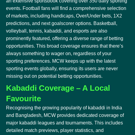
an extensive sportsbook covering over 350 daily sporting
events. Football fans will find a comprehensive selection
of markets, including handicaps, Over/Under bets, 1X2
predictions, and next goalscorer options. Basketball,
volleyball, tennis, kabaddi, and esports are also
prominently featured, offering a diverse range of betting
opportunities. This broad coverage ensures that there’s
always something to wager on, regardless of your
sporting preferences. MCW keeps up with the latest
sporting events globally, ensuring its users are never
missing out on potential betting opportunities.
Kabaddi Coverage – A Local
Favourite
Recognising the growing popularity of kabaddi in India
and Bangladesh, MCW provides dedicated coverage of
major kabaddi leagues and tournaments. This includes
detailed match previews, player statistics, and