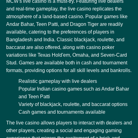
MCW's live casino is a must-try. Featuring live dealers
and real-time gameplay, the live casino replicates the
atmosphere of a land-based casino. Popular games like
Andar Bahar, Teen Patti, and Dragon Tiger are readily
available, catering to the preferences of players in
Bangladesh and India. Classic blackjack, roulette, and
baccarat are also offered, along with casino poker
variations like Texas Hold'em, Omaha, and Seven-Card
Stud. Games are available both in cash and tournament
formats, providing options for all skill levels and bankrolls.
Realistic gameplay with live dealers
Popular Indian casino games such as Andar Bahar
and Teen Patti
Variety of blackjack, roulette, and baccarat options
Cash games and tournaments available
The live casino allows players to interact with dealers and
other players, creating a social and engaging gaming