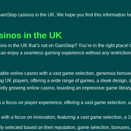
 GamStop casinos in the UK. We hope you find this information hel
inos in the UK
ino in the UK that’s not on GamStop? You’re in the right place! O
an enjoy a seamless gaming experience without any restriction
able online casino with a vast game selection, generous bonuses
ng UK players, offering a wide range of games, a sleek design
pidly growing online casino, boasting an impressive game libr
h a focus on player experience, offering a vast game selection,
o with a focus on innovation, featuring a vast game selection,
 selected based on their reputation, game selection, bonuses,