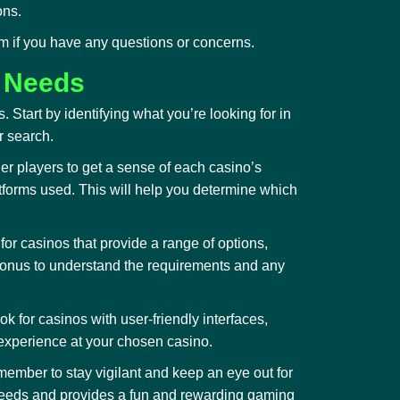
ons.
m if you have any questions or concerns.
r Needs
. Start by identifying what you’re looking for in
r search.
er players to get a sense of each casino’s
latforms used. This will help you determine which
or casinos that provide a range of options,
bonus to understand the requirements and any
 for casinos with user-friendly interfaces,
 experience at your chosen casino.
member to stay vigilant and keep an eye out for
 needs and provides a fun and rewarding gaming