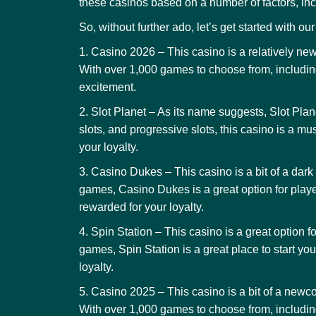
these casinos based on a number of factors, inc
So, without further ado, let’s get started with o
1. Casino 2026 – This casino is a relatively ne
With over 1,000 games to choose from, including
excitement.
2. Slot Planet – As its name suggests, Slot Plane
slots, and progressive slots, this casino is a m
your loyalty.
3. Casino Dukes – This casino is a bit of a dark 
games, Casino Dukes is a great option for playe
rewarded for your loyalty.
4. Spin Station – This casino is a great option f
games, Spin Station is a great place to start y
loyalty.
5. Casino 2025 – This casino is a bit of a new
With over 1,000 games to choose from, including