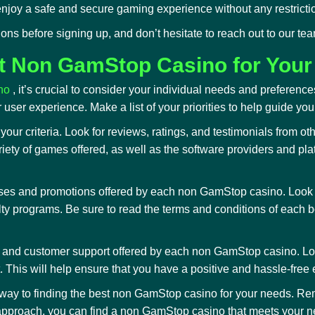
enjoy a safe and secure gaming experience without any restricti
s before signing up, and don’t hesitate to reach out to our tea
t Non GamStop Casino for You
no
, it’s crucial to consider your individual needs and preferences
 user experience. Make a list of your priorities to help guide you
r criteria. Look for reviews, ratings, and testimonials from oth
variety of games offered, as well as the software providers and p
uses and promotions offered by each non GamStop casino. Look f
ty programs. Be sure to read the terms and conditions of each 
ce and customer support offered by each non GamStop casino. Look
. This will help ensure that you have a positive and hassle-free
r way to finding the best non GamStop casino for your needs. Re
ght approach, you can find a non GamStop casino that meets your