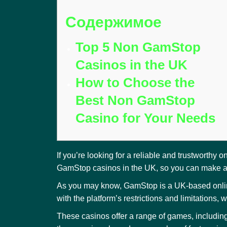
Содержимое
Top 5 Non GamStop
Casinos in the UK
How to Choose the
Best Non GamStop
Casino for Your Needs
If you’re looking for a reliable and trustworthy o
GamStop casinos in the UK, so you can make an
As you may know, GamStop is a UK-based online 
with the platform’s restrictions and limitations,
These casinos offer a range of games, includin