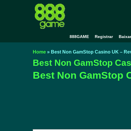
888GAME
Registrar
Baixar
Home
»
Best Non GamStop Casino UK – Rev
Best Non GamStop Casi
Best Non GamStop C