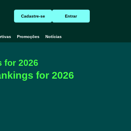
Cadastre-se
Entrar
rtivas
Promoções
Notícias
 for 2026
nkings for 2026