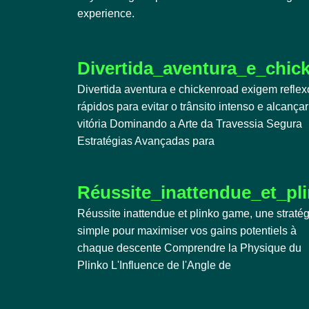
experience.
Divertida_aventura_e_chic
Divertida aventura e chickenroad exigem reflex
rápidos para evitar o trânsito intenso e alcançar
vitória Dominando a Arte da Travessia Segura
Estratégias Avançadas para
Réussite_inattendue_et_p
Réussite inattendue et plinko game, une stratég
simple pour maximiser vos gains potentiels à
chaque descente Comprendre la Physique du
Plinko L'Influence de l'Angle de