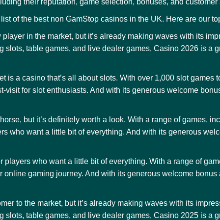
luding their reputation, game selection, bonuses, and customer 
ur list of the best non GamStop casinos in the UK. Here are our to
w player in the market, but it’s already making waves with its 
 slots, table games, and live dealer games, Casino 2026 is a gr
t is a casino that’s all about slots. With over 1,000 slot games t
ust-visit for slot enthusiasts. And with its generous welcome bonu
horse, but it’s definitely worth a look. With a range of games, in
rs who want a little bit of everything. And with its generous we
or players who want a little bit of everything. With a range of ga
our online gaming journey. And with its generous welcome bonus 
comer to the market, but it’s already making waves with its imp
 slots, table games, and live dealer games, Casino 2025 is a gr