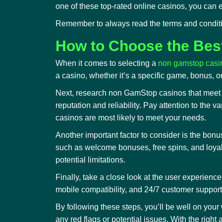
one of these top-rated online casinos, you can 
Remember to always read the terms and condition
How to Choose the Bes
When it comes to selecting a
non gamstop casi
a casino, whether it’s a specific game, bonus, or
Next, research non GamStop casinos that meet you
reputation and reliability. Pay attention to the 
casinos are most likely to meet your needs.
Another important factor to consider is the bon
such as welcome bonuses, free spins, and loyal
potential limitations.
Finally, take a close look at the user experien
mobile compatibility, and 24/7 customer support
By following these steps, you’ll be well on you
any red flags or potential issues. With the ri