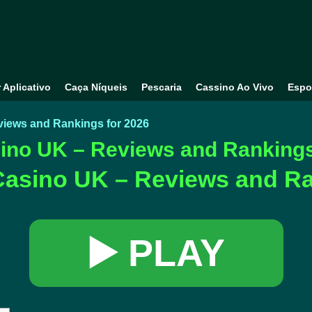
 Aplicativo
Caça Níqueis
Pescaria
Cassino Ao Vivo
Espo
iews and Rankings for 2026
no UK – Reviews and Rankings
asino UK – Reviews and Ra
▶️ PLAY