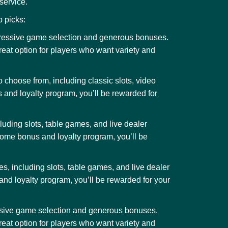
service.
p picks:
impressive game selection and generous bonuses.
eat option for players who want variety and
o choose from, including classic slots, video
s and loyalty program, you’ll be rewarded for
cluding slots, table games, and live dealer
lcome bonus and loyalty program, you’ll be
mes, including slots, table games, and live dealer
and loyalty program, you’ll be rewarded for your
ressive game selection and generous bonuses.
eat option for players who want variety and