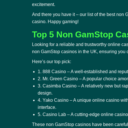
excitement.
And there you have it – our list of the best non
casino. Happy gaming!
Top 5 Non GamStop Cas
Looking for a reliable and trustworthy online cas
non GamStop casinos in the UK, ensuring you c
Here’s our top pick:
1. 888 Casino – A well-established and reput
2. Mr. Green Casino – A popular choice amo
3. Casimba Casino – A relatively new but ra
design.
4. Yako Casino – A unique online casino wit
interface.
5. Casino Lab – A cutting-edge online casin
These non GamStop casinos have been carefully