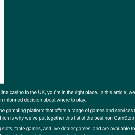
nline casino in the UK, you’re in the right place. In this article,
 informed decision about where to play.
gambling platform that offers a range of games and services t
 which is why we’ve put together this list of the best non GamSto
g slots, table games, and live dealer games, and are available 