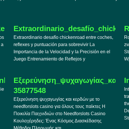
kenroad_exigem_reflexos_rápidos_par
Extraordinario_desafío_chicke
R
os
Extraordinario desafío chickenroad entre coches,
Ro
 a
reflexes y puntuación para sobrevivir La
zw
Importancia de la Velocidad y la Precisión en el
St
Juego Entrenamiento de Reflejos y
Wp
linko_game_une_stratégie_simple_p
Εξερεύνηση_ψυχαγωγίας_και_κ
I
35877548
ie
In
tr
Εξερεύνηση ψυχαγωγίας και κερδών με το
th
needforslots casino για όλους τους παίκτες Η
De
Ποικιλία Παιχνιδιών στο Needforslots Casino
St
Κουλοχέρηδες: Ένας Κόσμος Διασκέδασης
Μέθοδοι Πληρωμής και