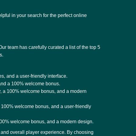
pful in your search for the perfect online
ur team has carefully curated a list of the top 5
s.
, and a user-friendly interface.
, and a 100% welcome bonus.
ary, a 100% welcome bonus, and a modern
 a 100% welcome bonus, and a user-friendly
 a 100% welcome bonus, and a modern design.
 and overall player experience. By choosing