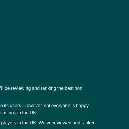
 we’ll be reviewing and ranking the best non
o its users. However, not everyone is happy
p casinos in the UK.
to players in the UK. We’ve reviewed and ranked