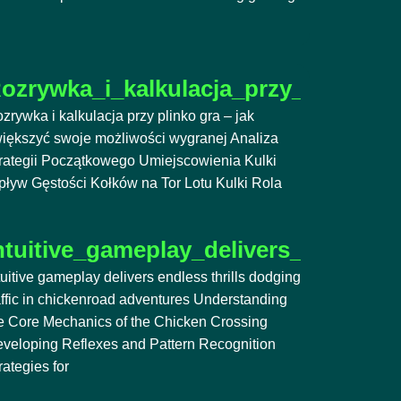
a_evitar_o_trânsit
nroad_entre_coches_reflexes_y_punt
ozrywka_i_kalkulacja_przy_plinko_
zrywka i kalkulacja przy plinko gra – jak
iększyć swoje możliwości wygranej Analiza
rategii Początkowego Umiejscowienia Kulki
ływ Gęstości Kołków na Tor Lotu Kulki Rola
our_maximiser_vos_gai
ερδών_με_το_needfors-
ntuitive_gameplay_delivers_endless_
tuitive gameplay delivers endless thrills dodging
affic in chickenroad adventures Understanding
e Core Mechanics of the Chicken Crossing
veloping Reflexes and Pattern Recognition
rategies for