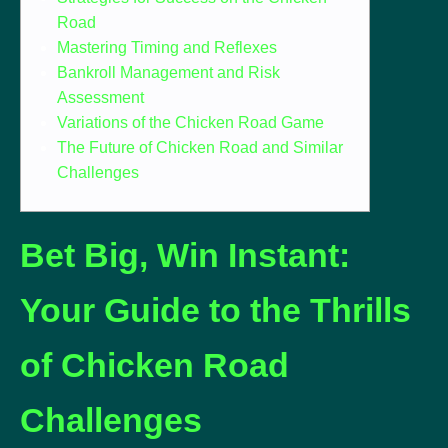
Road
Mastering Timing and Reflexes
Bankroll Management and Risk
Assessment
Variations of the Chicken Road Game
The Future of Chicken Road and Similar
Challenges
Bet Big, Win Instant:
Your Guide to the Thrills
of Chicken Road
Challenges