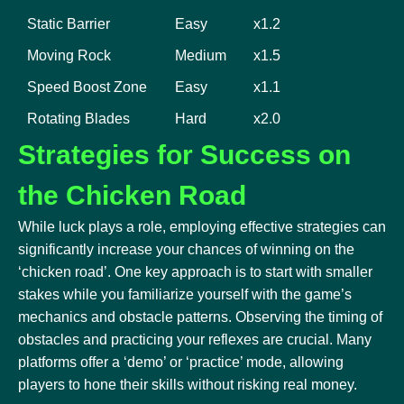
Static Barrier
Easy
x1.2
Moving Rock
Medium
x1.5
Speed Boost Zone
Easy
x1.1
Rotating Blades
Hard
x2.0
Strategies for Success on
the Chicken Road
While luck plays a role, employing effective strategies can
significantly increase your chances of winning on the
‘chicken road’. One key approach is to start with smaller
stakes while you familiarize yourself with the game’s
mechanics and obstacle patterns. Observing the timing of
obstacles and practicing your reflexes are crucial. Many
platforms offer a ‘demo’ or ‘practice’ mode, allowing
players to hone their skills without risking real money.