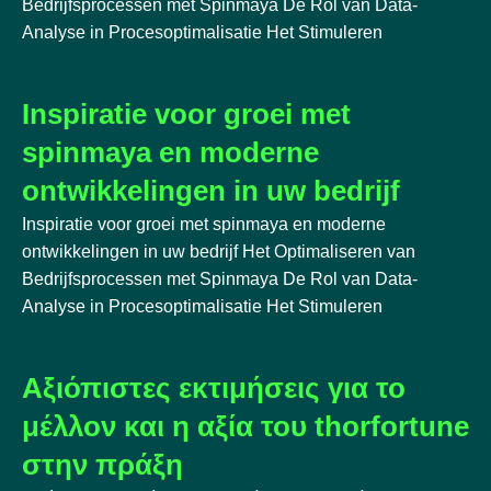
Bedrijfsprocessen met Spinmaya De Rol van Data-
Analyse in Procesoptimalisatie Het Stimuleren
Inspiratie voor groei met
spinmaya en moderne
ontwikkelingen in uw bedrijf
Inspiratie voor groei met spinmaya en moderne
ontwikkelingen in uw bedrijf Het Optimaliseren van
Bedrijfsprocessen met Spinmaya De Rol van Data-
Analyse in Procesoptimalisatie Het Stimuleren
Αξιόπιστες εκτιμήσεις για το
μέλλον και η αξία του thorfortune
στην πράξη