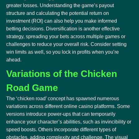
greater losses. Understanding the game’s payout
structure and calculating the potential return on
investment (ROI) can also help you make informed
betting decisions. Diversification is another effective
strategy, spreading your bets across multiple games or
challenges to reduce your overall risk. Consider setting
win limits as well, so you lock in profits when you’re
ahead.
Variations of the Chicken
Road Game
The ‘chicken road’ concept has spawned numerous
variations across different online casino platforms. Some
versions introduce power-ups that can temporarily
enhance your character’s abilities, such as invincibility or
speed boosts. Others incorporate different types of
obstacles, adding complexity and challenge. The visual