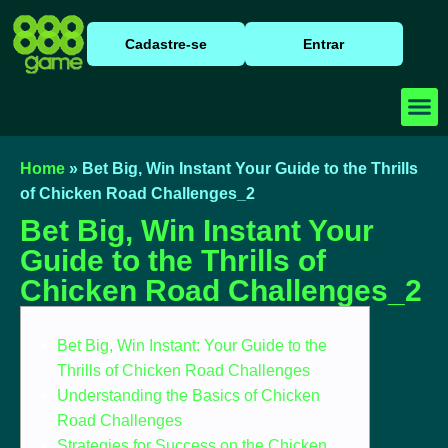
Cadastre-se
Entrar
Baixar
Caça N
Cassino
Home
»
Bet Big, Win Instant Your Guide to the Thrills
of Chicken Road Challenges_2
Bet Big, Win Instant Your
Guide to the Thrills of
Chicken Road Challenges_2
Bet Big, Win Instant: Your Guide to the
Thrills of Chicken Road Challenges
Understanding the Basics of Chicken
Road Challenges
Strategies for Success on the Chicken