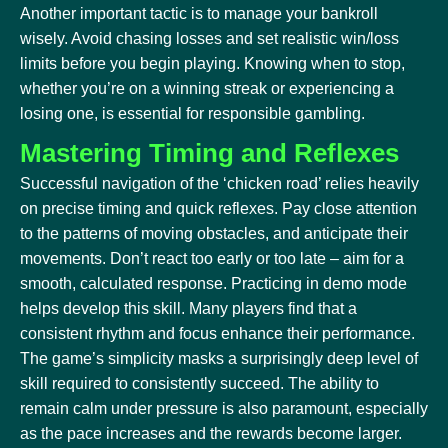
Another important tactic is to manage your bankroll
wisely. Avoid chasing losses and set realistic win/loss
limits before you begin playing. Knowing when to stop,
whether you’re on a winning streak or experiencing a
losing one, is essential for responsible gambling.
Mastering Timing and Reflexes
Successful navigation of the ‘chicken road’ relies heavily
on precise timing and quick reflexes. Pay close attention
to the patterns of moving obstacles, and anticipate their
movements. Don’t react too early or too late – aim for a
smooth, calculated response. Practicing in demo mode
helps develop this skill. Many players find that a
consistent rhythm and focus enhance their performance.
The game’s simplicity masks a surprisingly deep level of
skill required to consistently succeed. The ability to
remain calm under pressure is also paramount, especially
as the pace increases and the rewards become larger.