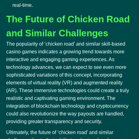
real-time.
The Future of Chicken Road
and Similar Challenges
The popularity of ‘chicken road’ and similar skill-based
casino games indicates a growing trend towards more
interactive and engaging gaming experiences. As
technology advances, we can expect to see even more
sophisticated variations of this concept, incorporating
elements of virtual reality (VR) and augmented reality
(AR). These immersive technologies could create a truly
realistic and captivating gaming environment. The
integration of blockchain technology and cryptocurrency
could also revolutionize the way payouts are handled,
providing greater transparency and security.
Ultimately, the future of ‘chicken road’ and similar