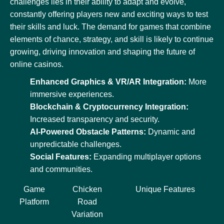
challenges lies in their ability to adapt and evolve,
constantly offering players new and exciting ways to test
their skills and luck. The demand for games that combine
elements of chance, strategy, and skill is likely to continue
growing, driving innovation and shaping the future of
online casinos.
Enhanced Graphics & VR/AR Integration:
More
immersive experiences.
Blockchain & Cryptocurrency Integration:
Increased transparency and security.
AI-Powered Obstacle Patterns:
Dynamic and
unpredictable challenges.
Social Features:
Expanding multiplayer options
and communities.
Game
Chicken
Unique Features
Platform
Road
Variation