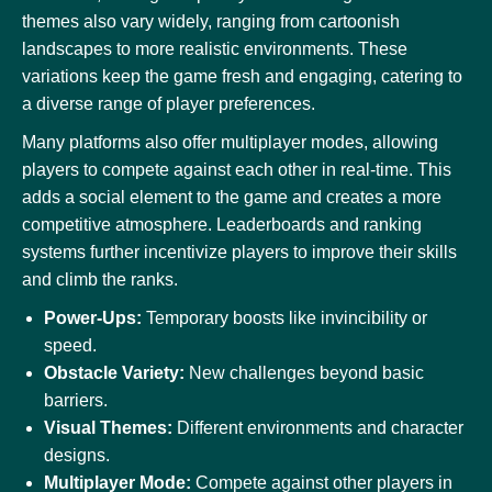
themes also vary widely, ranging from cartoonish
landscapes to more realistic environments. These
variations keep the game fresh and engaging, catering to
a diverse range of player preferences.
Many platforms also offer multiplayer modes, allowing
players to compete against each other in real-time. This
adds a social element to the game and creates a more
competitive atmosphere. Leaderboards and ranking
systems further incentivize players to improve their skills
and climb the ranks.
Power-Ups:
Temporary boosts like invincibility or
speed.
Obstacle Variety:
New challenges beyond basic
barriers.
Visual Themes:
Different environments and character
designs.
Multiplayer Mode:
Compete against other players in