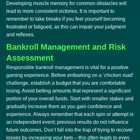
Developing muscle memory for common obstacles will
lead to more consistent victories. It is important to
remember to take breaks if you feel yourself becoming
frustrated or fatigued, as this can impair your judgment
and reflexes.
Bankroll Management and Risk
Assessment
Responsible bankroll management is vital for a positive
gaming experience. Before embarking on a ‘chicken road’
challenge, establish a budget that you are comfortable
losing. Avoid betting amounts that represent a significant
portion of your overall funds. Start with smaller stakes and
gradually increase them as you gain confidence and
experience. Always remember that each spin or attempt is
an independent event; previous results do not influence
future outcomes. Don’t fall into the trap of trying to recover
losses by increasing your bets – this often leads to even