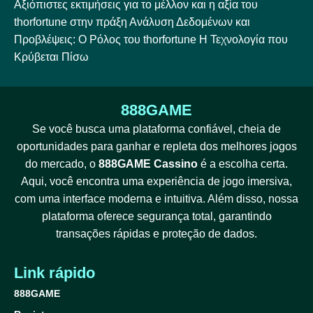
Αξιόπιστες εκτιμήσεις για το μέλλον και η αξία του
thorfortune στην πράξη Ανάλυση Δεδομένων και
Προβλέψεις: Ο Ρόλος του thorfortune Η Τεχνολογία που
Κρύβεται Πίσω
888GAME
Se você busca uma plataforma confiável, cheia de
oportunidades para ganhar e repleta dos melhores jogos
do mercado, o
888GAME Cassino
é a escolha certa.
Aqui, você encontra uma experiência de jogo imersiva,
com uma interface moderna e intuitiva. Além disso, nossa
plataforma oferece segurança total, garantindo
transações rápidas e proteção de dados.
Link rápido
888GAME