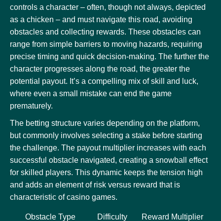
controls a character – often, though not always, depicted
as a chicken – and must navigate this road, avoiding
obstacles and collecting rewards. These obstacles can
range from simple barriers to moving hazards, requiring
precise timing and quick decision-making. The further the
character progresses along the road, the greater the
potential payout. It’s a compelling mix of skill and luck,
where even a small mistake can end the game
prematurely.
The betting structure varies depending on the platform,
but commonly involves selecting a stake before starting
the challenge. The payout multiplier increases with each
successful obstacle navigated, creating a snowball effect
for skilled players. This dynamic keeps the tension high
and adds an element of risk versus reward that is
characteristic of casino games.
Obstacle Type
Difficulty
Reward Multiplier