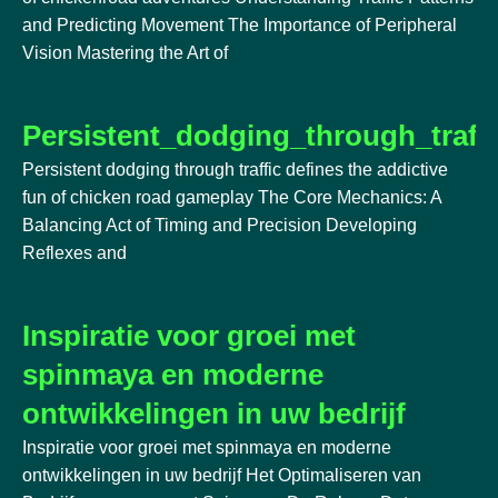
and Predicting Movement The Importance of Peripheral
Vision Mastering the Art of
Persistent_dodging_through_traff
Persistent dodging through traffic defines the addictive
fun of chicken road gameplay The Core Mechanics: A
Balancing Act of Timing and Precision Developing
Reflexes and
Inspiratie voor groei met
spinmaya en moderne
ontwikkelingen in uw bedrijf
Inspiratie voor groei met spinmaya en moderne
ontwikkelingen in uw bedrijf Het Optimaliseren van