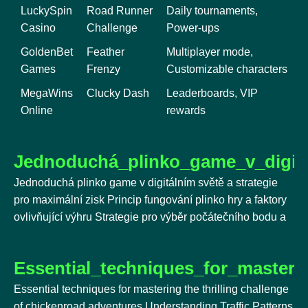
LuckySpin
Road Runner
Daily tournaments,
Casino
Challenge
Power-ups
GoldenBet
Feather
Multiplayer mode,
Games
Frenzy
Customizable characters
MegaWins
Clucky Dash
Leaderboards, VIP
Online
rewards
Jednoduchá_plinko_game_v_digitá
Jednoduchá plinko game v digitálním světě a strategie
pro maximální zisk Princip fungování plinko hry a faktory
ovlivňující výhru Strategie pro výběr počátečního bodu a
Essential_techniques_for_masteri
Essential techniques for mastering the thrilling challenge
of chickenroad adventures Understanding Traffic Patterns