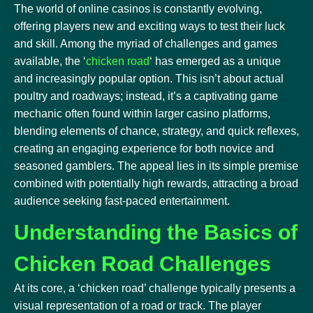
The world of online casinos is constantly evolving,
offering players new and exciting ways to test their luck
and skill. Among the myriad of challenges and games
available, the ‘
chicken road
‘ has emerged as a unique
and increasingly popular option. This isn’t about actual
poultry and roadways; instead, it’s a captivating game
mechanic often found within larger casino platforms,
blending elements of chance, strategy, and quick reflexes,
creating an engaging experience for both novice and
seasoned gamblers. The appeal lies in its simple premise
combined with potentially high rewards, attracting a broad
audience seeking fast-paced entertainment.
Understanding the Basics of
Chicken Road Challenges
At its core, a ‘chicken road’ challenge typically presents a
visual representation of a road or track. The player