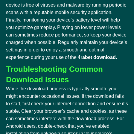
device is free of viruses and malware by running periodic
scans with a reputable mobile security application.
Finally, monitoring your device’s battery level will help
you optimize gameplay. Playing on lower power levels
can sometimes reduce performance, so keep your device
charged when possible. Regularly maintain your device’s
settings in order to enjoy a smooth and optimal
experience during your use of the
4rabet download
.
Troubleshooting Common
Download Issues
While the download process is typically smooth, you
might encounter occasional issues. If the download fails
to start, first check your internet connection and ensure it’s
stable. Clear your browser’s cache and cookies, as these
can sometimes interfere with the download process. For
Android users, double-check that you’ve enabled
installation from unknown sources in your device’s