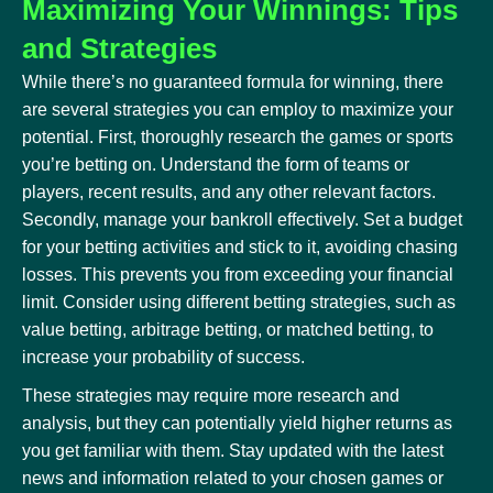
Maximizing Your Winnings: Tips
and Strategies
While there’s no guaranteed formula for winning, there
are several strategies you can employ to maximize your
potential. First, thoroughly research the games or sports
you’re betting on. Understand the form of teams or
players, recent results, and any other relevant factors.
Secondly, manage your bankroll effectively. Set a budget
for your betting activities and stick to it, avoiding chasing
losses. This prevents you from exceeding your financial
limit. Consider using different betting strategies, such as
value betting, arbitrage betting, or matched betting, to
increase your probability of success.
These strategies may require more research and
analysis, but they can potentially yield higher returns as
you get familiar with them. Stay updated with the latest
news and information related to your chosen games or