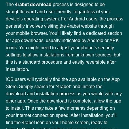
The
4rabet download
process is designed to be
straightforward and user-friendly, regardless of your
device’s operating system. For Android users, the process
generally involves visiting the 4rabet website through
your mobile browser. You’ll likely find a dedicated section
for app downloads, usually indicated by Android or APK
icons. You might need to adjust your phone’s security
settings to allow installations from unknown sources, but
this is a standard procedure and easily reversible after
installation.
iOS users will typically find the app available on the App
Store. Simply search for “4rabet” and initiate the
download and installation process as you would with any
other app. Once the download is complete, allow the app
to install. This may take a few moments depending on
your internet connection speed. After installation, you’ll
find the 4rabet icon on your home screen, ready to