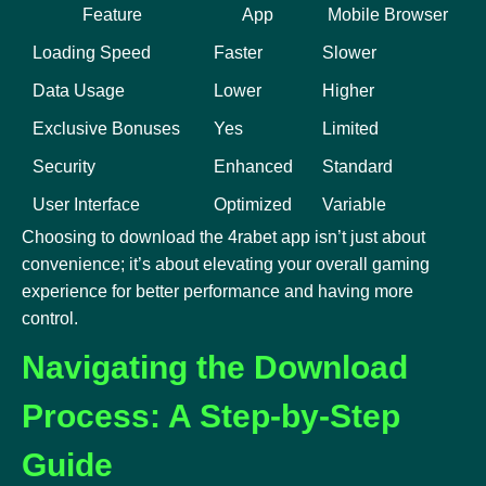
Feature
App
Mobile Browser
Loading Speed
Faster
Slower
Data Usage
Lower
Higher
Exclusive Bonuses
Yes
Limited
Security
Enhanced
Standard
User Interface
Optimized
Variable
Choosing to download the 4rabet app isn’t just about
convenience; it’s about elevating your overall gaming
experience for better performance and having more
control.
Navigating the Download
Process: A Step-by-Step
Guide