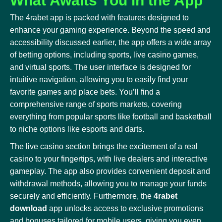
What Awaits You in the App
The 4rabet app is packed with features designed to
enhance your gaming experience. Beyond the speed and
accessibility discussed earlier, the app offers a wide array
of betting options, including sports, live casino games,
and virtual sports. The user interface is designed for
intuitive navigation, allowing you to easily find your
favorite games and place bets. You’ll find a
comprehensive range of sports markets, covering
everything from popular sports like football and basketball
to niche options like esports and darts.
The live casino section brings the excitement of a real
casino to your fingertips, with live dealers and interactive
gameplay. The app also provides convenient deposit and
withdrawal methods, allowing you to manage your funds
securely and efficiently. Furthermore, the
4rabet
download
app unlocks access to exclusive promotions
and bonuses tailored for mobile users, giving you even