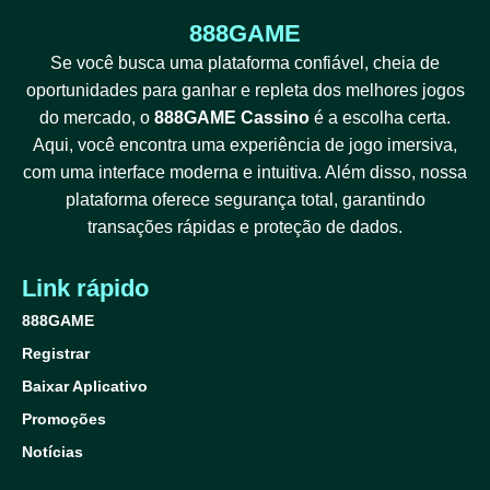
888GAME
Se você busca uma plataforma confiável, cheia de
oportunidades para ganhar e repleta dos melhores jogos
do mercado, o
888GAME Cassino
é a escolha certa.
Aqui, você encontra uma experiência de jogo imersiva,
com uma interface moderna e intuitiva. Além disso, nossa
plataforma oferece segurança total, garantindo
transações rápidas e proteção de dados.
Link rápido
888GAME
Registrar
Baixar Aplicativo
Promoções
Notícias