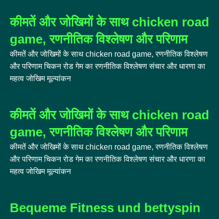
कीमतें और जोखिमों के साथ chicken road
game, रणनीतिक विश्लेषण और परिणाम
कीमतें और जोखिमों के साथ chicken road game, रणनीतिक विश्लेषण
और परिणाम चिकन रोड गेम का रणनीतिक विश्लेषण संचार और धारणा का
महत्व जोखिम मूल्यांकन
कीमतें और जोखिमों के साथ chicken road
game, रणनीतिक विश्लेषण और परिणाम
कीमतें और जोखिमों के साथ chicken road game, रणनीतिक विश्लेषण
और परिणाम चिकन रोड गेम का रणनीतिक विश्लेषण संचार और धारणा का
महत्व जोखिम मूल्यांकन
Bequeme Fitness und bettyspin