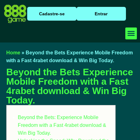
Cadastre-se
Entrar
Baixar
Caça N
Cassino
Home
»
Beyond the Bets Experience Mobile Freedom
with a Fast 4rabet download & Win Big Today.
Beyond the Bets Experience
Mobile Freedom with a Fast
4rabet download & Win Big
Today.
Beyond the Bets: Experience Mobile
Freedom with a Fast 4rabet download &
Win Big Today.