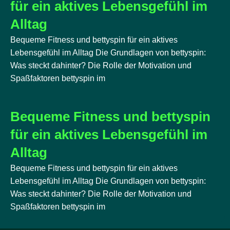
für ein aktives Lebensgefühl im
Alltag
Bequeme Fitness und bettyspin für ein aktives
Lebensgefühl im Alltag Die Grundlagen von bettyspin:
Was steckt dahinter? Die Rolle der Motivation und
Spaßfaktoren bettyspin im
Bequeme Fitness und bettyspin
für ein aktives Lebensgefühl im
Alltag
Bequeme Fitness und bettyspin für ein aktives
Lebensgefühl im Alltag Die Grundlagen von bettyspin:
Was steckt dahinter? Die Rolle der Motivation und
Spaßfaktoren bettyspin im