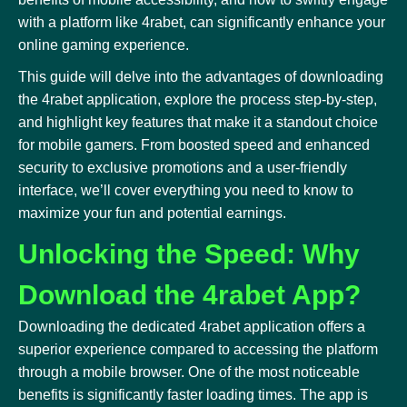
with a platform like 4rabet, can significantly enhance your
online gaming experience.
This guide will delve into the advantages of downloading
the 4rabet application, explore the process step-by-step,
and highlight key features that make it a standout choice
for mobile gamers. From boosted speed and enhanced
security to exclusive promotions and a user-friendly
interface, we’ll cover everything you need to know to
maximize your fun and potential earnings.
Unlocking the Speed: Why
Download the 4rabet App?
Downloading the dedicated 4rabet application offers a
superior experience compared to accessing the platform
through a mobile browser. One of the most noticeable
benefits is significantly faster loading times. The app is