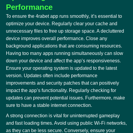
Performance
To ensure the 4rabet app runs smoothly, it’s essential to
optimize your device. Regularly clear your cache and
unnecessary files to free up storage space. A decluttered
device improves overall performance. Close any
background applications that are consuming resources.
Having too many apps running simultaneously can slow
down your device and affect the app’s responsiveness.
Ensure your operating system is updated to the latest
version. Updates often include performance
improvements and security patches that can positively
impact the app’s functionality. Regularly checking for
updates can prevent potential issues. Furthermore, make
sure to have a stable internet connection.
A strong connection is vital for uninterrupted gameplay
and fast loading times. Avoid using public Wi-Fi networks,
as they can be less secure. Conversely, ensure your