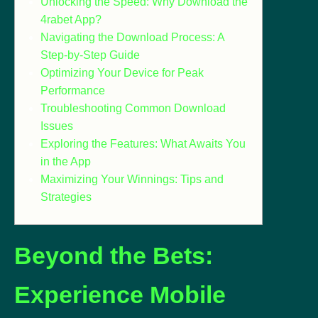
Unlocking the Speed: Why Download the
4rabet App?
Navigating the Download Process: A
Step-by-Step Guide
Optimizing Your Device for Peak
Performance
Troubleshooting Common Download
Issues
Exploring the Features: What Awaits You
in the App
Maximizing Your Winnings: Tips and
Strategies
Beyond the Bets:
Experience Mobile