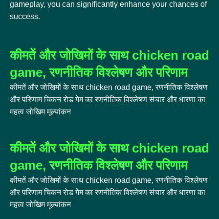
gameplay, you can significantly enhance your chances of
success.
कीमतें और जोखिमों के साथ chicken road
game, रणनीतिक विश्लेषण और परिणाम
कीमतें और जोखिमों के साथ chicken road game, रणनीतिक विश्लेषण
और परिणाम चिकन रोड गेम का रणनीतिक विश्लेषण संचार और धारणा का
महत्व जोखिम मूल्यांकन
कीमतें और जोखिमों के साथ chicken road
game, रणनीतिक विश्लेषण और परिणाम
कीमतें और जोखिमों के साथ chicken road game, रणनीतिक विश्लेषण
और परिणाम चिकन रोड गेम का रणनीतिक विश्लेषण संचार और धारणा का
महत्व जोखिम मूल्यांकन