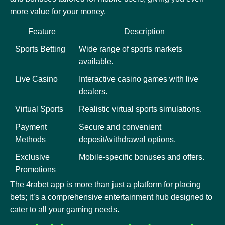
more value for your money.
Feature
Description
Sports Betting
Wide range of sports markets
available.
Live Casino
Interactive casino games with live
dealers.
Virtual Sports
Realistic virtual sports simulations.
Payment
Secure and convenient
Methods
deposit/withdrawal options.
Exclusive
Mobile-specific bonuses and offers.
Promotions
The 4rabet app is more than just a platform for placing
bets; it’s a comprehensive entertainment hub designed to
cater to all your gaming needs.