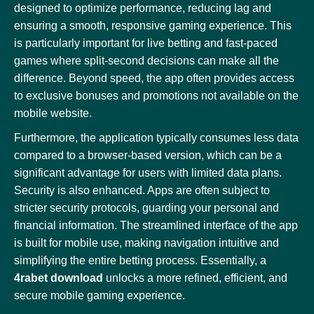
designed to optimize performance, reducing lag and
ensuring a smooth, responsive gaming experience. This
is particularly important for live betting and fast-paced
games where split-second decisions can make all the
difference. Beyond speed, the app often provides access
to exclusive bonuses and promotions not available on the
mobile website.
Furthermore, the application typically consumes less data
compared to a browser-based version, which can be a
significant advantage for users with limited data plans.
Security is also enhanced. Apps are often subject to
stricter security protocols, guarding your personal and
financial information. The streamlined interface of the app
is built for mobile use, making navigation intuitive and
simplifying the entire betting process. Essentially, a
4rabet download
unlocks a more refined, efficient, and
secure mobile gaming experience.