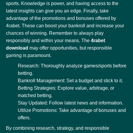
sports. Knowledge is power, and having access to the
latest insights can give you an edge. Finally, take
advantage of the promotions and bonuses offered by
4rabet. These can boost your bankroll and increase your
chances of winning. Remember to always play
responsibly and within your means. The
4rabet
download
may offer opportunities, but responsible
gaming is paramount.
Research: Thoroughly analyze games/sports before
betting.
Bankroll Management: Set a budget and stick to it.
Betting Strategies: Explore value, arbitrage, or
matched betting.
Stay Updated: Follow latest news and information.
Utilize Promotions: Take advantage of bonuses and
offers.
By combining research, strategy, and responsible