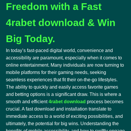
Freedom with a Fast
4rabet download & Win
Big Today.
In today’s fast-paced digital world, convenience and
accessibility are paramount, especially when it comes to
online entertainment. Many individuals are now turning to
mobile platforms for their gaming needs, seeking
seamless experiences that fit their on-the-go lifestyles.
The ability to quickly and easily access favorite games
and betting options is a significant draw. This is where a
smooth and efficient
4rabet download
process becomes
crucial. A fast download and installation translate to
immediate access to a world of exciting possibilities, and
ultimately, the potential for big wins. Understanding the
benefits of mobile accessibility, and how to swiftly engage