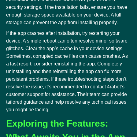
security settings. If the installation fails, ensure you have
enough storage space available on your device. A full
storage can prevent the app from installing properly.
If the app crashes after installation, try restarting your
device. A simple reboot can often resolve minor software
glitches. Clear the app’s cache in your device settings.
Sometimes, corrupted cache files can cause crashes. As
a last resort, consider reinstalling the app. Completely
uninstalling and then reinstalling the app can fix more
persistent problems. If these troubleshooting steps don’t
resolve the issue, it’s recommended to contact 4rabet’s
customer support for assistance. Their team can provide
tailored guidance and help resolve any technical issues
you might be facing.
Exploring the Features: