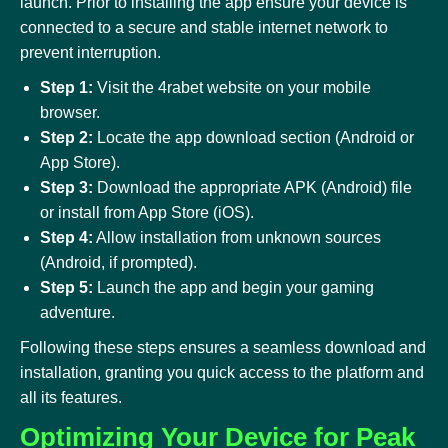
launch. Prior to installing the app ensure your device is
connected to a secure and stable internet network to
prevent interruption.
Step 1:
Visit the 4rabet website on your mobile
browser.
Step 2:
Locate the app download section (Android or
App Store).
Step 3:
Download the appropriate APK (Android) file
or install from App Store (iOS).
Step 4:
Allow installation from unknown sources
(Android, if prompted).
Step 5:
Launch the app and begin your gaming
adventure.
Following these steps ensures a seamless download and
installation, granting you quick access to the platform and
all its features.
Optimizing Your Device for Peak