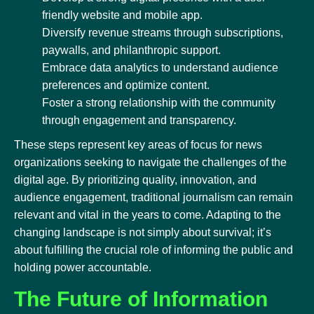
friendly website and mobile app.
Diversify revenue streams through subscriptions,
paywalls, and philanthropic support.
Embrace data analytics to understand audience
preferences and optimize content.
Foster a strong relationship with the community
through engagement and transparency.
These steps represent key areas of focus for news
organizations seeking to navigate the challenges of the
digital age. By prioritizing quality, innovation, and
audience engagement, traditional journalism can remain
relevant and vital in the years to come. Adapting to the
changing landscape is not simply about survival; it’s
about fulfilling the crucial role of informing the public and
holding power accountable.
The Future of Information