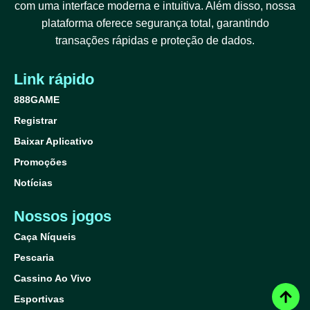
com uma interface moderna e intuitiva. Além disso, nossa
plataforma oferece segurança total, garantindo
transações rápidas e proteção de dados.
Link rápido
888GAME
Registrar
Baixar Aplicativo
Promoções
Notícias
Nossos jogos
Caça Níqueis
Pescaria
Cassino Ao Vivo
Esportivas