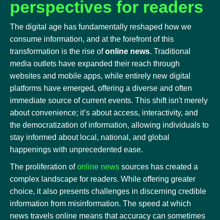
perspectives for readers
The digital age has fundamentally reshaped how we
consume information, and at the forefront of this
transformation is the rise of
online news
. Traditional
media outlets have expanded their reach through
websites and mobile apps, while entirely new digital
platforms have emerged, offering a diverse and often
immediate source of current events. This shift isn't merely
about convenience; it’s about access, interactivity, and
the democratization of information, allowing individuals to
stay informed about local, national, and global
happenings with unprecedented ease.
The proliferation of
online news
sources has created a
complex landscape for readers. While offering greater
choice, it also presents challenges in discerning credible
information from misinformation. The speed at which
news travels online means that accuracy can sometimes