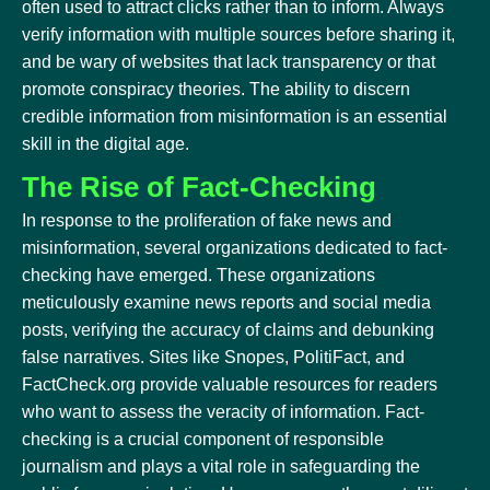
often used to attract clicks rather than to inform. Always
verify information with multiple sources before sharing it,
and be wary of websites that lack transparency or that
promote conspiracy theories. The ability to discern
credible information from misinformation is an essential
skill in the digital age.
The Rise of Fact-Checking
In response to the proliferation of fake news and
misinformation, several organizations dedicated to fact-
checking have emerged. These organizations
meticulously examine news reports and social media
posts, verifying the accuracy of claims and debunking
false narratives. Sites like Snopes, PolitiFact, and
FactCheck.org provide valuable resources for readers
who want to assess the veracity of information. Fact-
checking is a crucial component of responsible
journalism and plays a vital role in safeguarding the