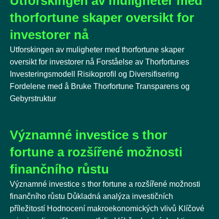
Utforskingen av muligheter med
thorfortune skaper oversikt for
investorer nå
Utforskingen av muligheter med thorfortune skaper
oversikt for investorer nå Forståelse av Thorfortunes
Investeringsmodell Risikoprofil og Diversifisering
Fordelene med å Bruke Thorfortune Transparens og
Gebyrstruktur
Významné investice s thor
fortune a rozšířené možnosti
finančního růstu
Významné investice s thor fortune a rozšířené možnosti
finančního růstu Důkladná analýza investičních
příležitostí Hodnocení makroekonomických vlivů Klíčové