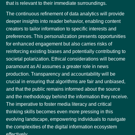
that is relevant to their immediate surroundings.
The continuous refinement of data analytics will provide
deeper insights into reader behavior, enabling content
creators to tailor information to specific interests and
preferences. This personalization presents opportunities
for enhanced engagement but also carries risks of
reinforcing existing biases and potentially contributing to
societal polarization. Ethical considerations will become
paramount as AI assumes a greater role in news
production. Transparency and accountability will be
crucial in ensuring that algorithms are fair and unbiased,
and that the public remains informed about the source
and the methodology behind the information they receive.
The imperative to foster media literacy and critical
thinking skills becomes even more pressing in this
evolving landscape, empowering individuals to navigate
the complexities of the digital information ecosystem
effectively.