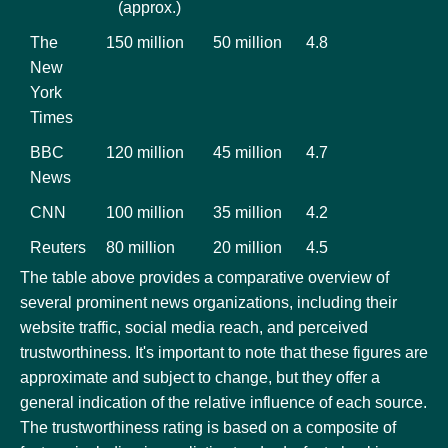
(approx.)
The
150 million
50 million
4.8
New
York
Times
BBC
120 million
45 million
4.7
News
CNN
100 million
35 million
4.2
Reuters
80 million
20 million
4.5
The table above provides a comparative overview of
several prominent news organizations, including their
website traffic, social media reach, and perceived
trustworthiness. It's important to note that these figures are
approximate and subject to change, but they offer a
general indication of the relative influence of each source.
The trustworthiness rating is based on a composite of