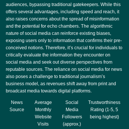
audiences, bypassing traditional gatekeepers. While this
offers several advantages, including speed and reach, it
also raises concerns about the spread of misinformation
and the potential for echo chambers. The algorithmic
nature of social media can reinforce existing biases,
exposing users only to information that confirms their pre-
conceived notions. Therefore, it’s crucial for individuals to
critically evaluate the information they encounter on
social media and seek out diverse perspectives from
reputable sources. The reliance on social media for news
also poses a challenge to traditional journalism’s
business model, as revenues shift away from print and
broadcast media towards digital platforms.
News
Average
Social
Trustworthiness
Source
Monthly
Media
Rating (1-5, 5
Website
Followers
being highest)
Visits
(approx.)