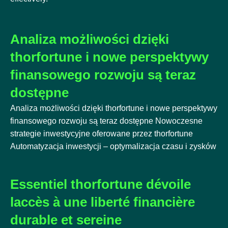
Analiza możliwości dzięki
thorfortune i nowe perspektywy
finansowego rozwoju są teraz
dostępne
Analiza możliwości dzięki thorfortune i nowe perspektywy
finansowego rozwoju są teraz dostępne Nowoczesne
strategie inwestycyjne oferowane przez thorfortune
Automatyzacja inwestycji – optymalizacja czasu i zysków
Essentiel thorfortune dévoile
laccès à une liberté financière
durable et sereine