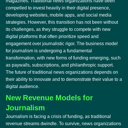
magazines. Traditional news organizations have been
compelled to invest heavily in their digital presence,
developing websites, mobile apps, and social media
strategies. However, this transition has not been without
its challenges, as they struggle to compete with new
digital platforms that often prioritize speed and
engagement over journalistic rigor. The business model
for journalism is undergoing a fundamental
transformation, with new forms of funding emerging, such
as paywalls, subscriptions, and philanthropic support.
The future of traditional news organizations depends on
their ability to innovate and to demonstrate their value to a
digital audience.
New Revenue Models for
Journalism
Journalism is facing a crisis of funding, as traditional
revenue streams dwindle. To survive, news organizations