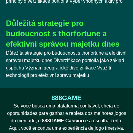
principy diverzifikace portfolia Výběr vhodných aktiv pro
Důležitá strategie pro
budoucnost s thorfortune a
efektivní správou majetku dnes
Důležitá strategie pro budoucnost s thorfortune a efektivní
správou majetku dnes Diverzifikace portfolia jako základ
úspěchu Význam geografické diverzifikace Využití
technologií pro efektivní správu majetku
888GAME
Se você busca uma plataforma confiável, cheia de
oportunidades para ganhar e repleta dos melhores jogos
do mercado, o
888GAME Cassino
é a escolha certa.
Aqui, você encontra uma experiência de jogo imersiva,