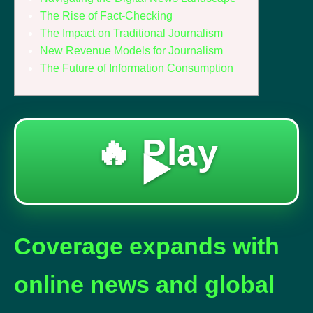
The Rise of Fact-Checking
The Impact on Traditional Journalism
New Revenue Models for Journalism
The Future of Information Consumption
🔥 Play
▶️
Coverage expands with
online news and global