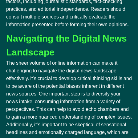
factors, including journalistic standards, fact-checking
practices, and editorial independence. Readers should
consult multiple sources and critically evaluate the
information presented before forming their own opinions.
Navigating the Digital News
Landscape
The sheer volume of online information can make it
challenging to navigate the digital news landscape
effectively. It’s crucial to develop critical thinking skills and
to be aware of the potential biases inherent in different
news sources. One important step is to diversify your
news intake, consuming information from a variety of
perspectives. This can help to avoid echo chambers and
to gain a more nuanced understanding of complex issues.
Additionally, it’s important to be skeptical of sensational
headlines and emotionally charged language, which are