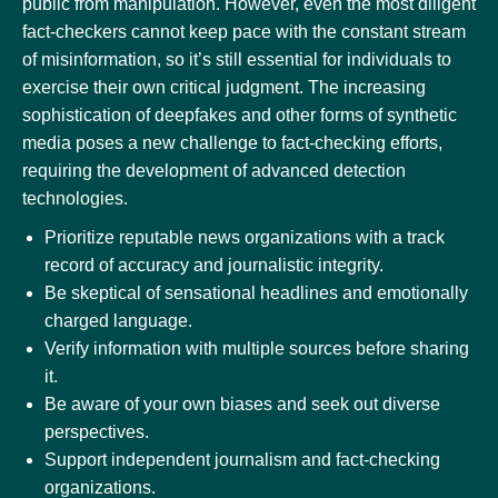
public from manipulation. However, even the most diligent
fact-checkers cannot keep pace with the constant stream
of misinformation, so it’s still essential for individuals to
exercise their own critical judgment. The increasing
sophistication of deepfakes and other forms of synthetic
media poses a new challenge to fact-checking efforts,
requiring the development of advanced detection
technologies.
Prioritize reputable news organizations with a track
record of accuracy and journalistic integrity.
Be skeptical of sensational headlines and emotionally
charged language.
Verify information with multiple sources before sharing
it.
Be aware of your own biases and seek out diverse
perspectives.
Support independent journalism and fact-checking
organizations.