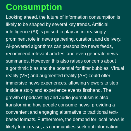
Consumption
Looking ahead, the future of information consumption is
likely to be shaped by several key trends. Artificial
intelligence (AI) is poised to play an increasingly
prominent role in news gathering, curation, and delivery.
AI-powered algorithms can personalize news feeds,
recommend relevant articles, and even generate news
summaries. However, this also raises concerns about
algorithmic bias and the potential for filter bubbles. Virtual
reality (VR) and augmented reality (AR) could offer
immersive news experiences, allowing viewers to step
inside a story and experience events firsthand. The
growth of podcasting and audio journalism is also
transforming how people consume news, providing a
convenient and engaging alternative to traditional text-
based formats. Furthermore, the demand for local news is
likely to increase, as communities seek out information