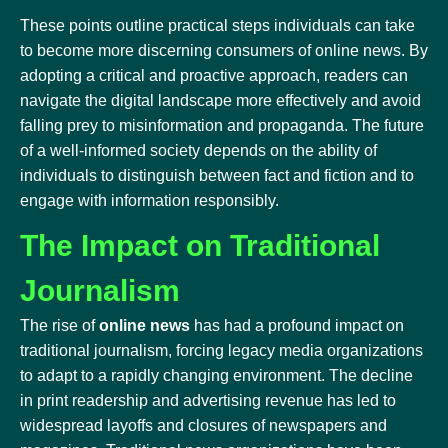
These points outline practical steps individuals can take
to become more discerning consumers of online news. By
adopting a critical and proactive approach, readers can
navigate the digital landscape more effectively and avoid
falling prey to misinformation and propaganda. The future
of a well-informed society depends on the ability of
individuals to distinguish between fact and fiction and to
engage with information responsibly.
The Impact on Traditional
Journalism
The rise of
online news
has had a profound impact on
traditional journalism, forcing legacy media organizations
to adapt to a rapidly changing environment. The decline
in print readership and advertising revenue has led to
widespread layoffs and closures of newspapers and