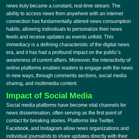
news truly became a constant, real-time stream. The
ability to access news from anywhere with an internet
connection has fundamentally altered news consumption
habits, allowing individuals to personalize their news
feeds and receive updates as events unfold. This
immediacy is a defining characteristic of the digital news
era, and it has had a profound impact on the public’s
awareness of current affairs. Moreover, the interactivity of
online platforms enables readers to engage with the news
in new ways, through comments sections, social media
sharing, and multimedia content.
Impact of Social Media
Social media platforms have become vital channels for
news dissemination, often serving as the first point of
contact for breaking stories. Platforms like Twitter,
Facebook, and Instagram allow news organizations and
individual journalists to share updates directly with their