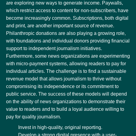
are exploring new ways to generate income. Paywalls,
which restrict access to content for non-subscribers, have
become increasingly common. Subscriptions, both digital
and print, are another important source of revenue.
Philanthropic donations are also playing a growing role,
with foundations and individual donors providing financial
support to independent journalism initiatives.
Furthermore, some news organizations are experimenting
with micro-payment systems, allowing readers to pay for
individual articles. The challenge is to find a sustainable
revenue model that allows journalism to thrive without
compromising its independence or its commitment to
public service. The success of these models will depend
on the ability of news organizations to demonstrate their
value to readers and to build a loyal audience willing to
pay for quality journalism.
Invest in high-quality, original reporting.
Develop a strong digital presence with a user-