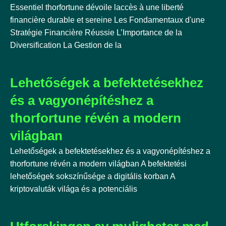
Essentiel thorfortune dévoile laccès à une liberté
financière durable et sereine Les Fondamentaux d'une
Stratégie Financière Réussie L’Importance de la
Diversification La Gestion de la
Lehetőségek a befektetésekhez
és a vagyonépítéshez a
thorfortune révén a modern
világban
Lehetőségek a befektetésekhez és a vagyonépítéshez a
thorfortune révén a modern világban A befektetési
lehetőségek sokszínűsége a digitális korban A
kriptovaluták világa és a potenciális