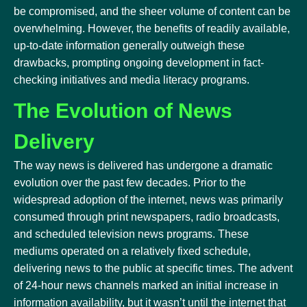
be compromised, and the sheer volume of content can be
overwhelming. However, the benefits of readily available,
up-to-date information generally outweigh these
drawbacks, prompting ongoing development in fact-
checking initiatives and media literacy programs.
The Evolution of News
Delivery
The way news is delivered has undergone a dramatic
evolution over the past few decades. Prior to the
widespread adoption of the internet, news was primarily
consumed through print newspapers, radio broadcasts,
and scheduled television news programs. These
mediums operated on a relatively fixed schedule,
delivering news to the public at specific times. The advent
of 24-hour news channels marked an initial increase in
information availability, but it wasn’t until the internet that