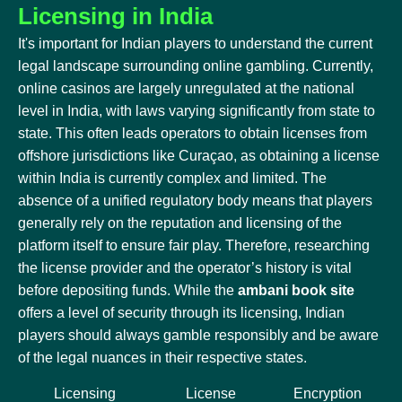
Licensing in India
It's important for Indian players to understand the current
legal landscape surrounding online gambling. Currently,
online casinos are largely unregulated at the national
level in India, with laws varying significantly from state to
state. This often leads operators to obtain licenses from
offshore jurisdictions like Curaçao, as obtaining a license
within India is currently complex and limited. The
absence of a unified regulatory body means that players
generally rely on the reputation and licensing of the
platform itself to ensure fair play. Therefore, researching
the license provider and the operator’s history is vital
before depositing funds. While the
ambani book site
offers a level of security through its licensing, Indian
players should always gamble responsibly and be aware
of the legal nuances in their respective states.
Licensing
License
Encryption