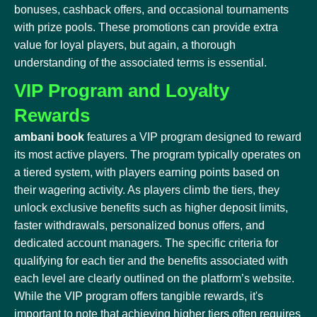
bonuses, cashback offers, and occasional tournaments
with prize pools. These promotions can provide extra
value for loyal players, but again, a thorough
understanding of the associated terms is essential.
VIP Program and Loyalty
Rewards
ambani book
features a VIP program designed to reward
its most active players. The program typically operates on
a tiered system, with players earning points based on
their wagering activity. As players climb the tiers, they
unlock exclusive benefits such as higher deposit limits,
faster withdrawals, personalized bonus offers, and
dedicated account managers. The specific criteria for
qualifying for each tier and the benefits associated with
each level are clearly outlined on the platform’s website.
While the VIP program offers tangible rewards, it's
important to note that achieving higher tiers often requires