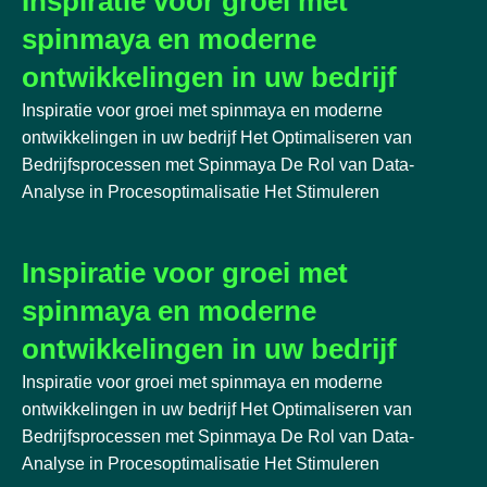
Inspiratie voor groei met
spinmaya en moderne
ontwikkelingen in uw bedrijf
Inspiratie voor groei met spinmaya en moderne
ontwikkelingen in uw bedrijf Het Optimaliseren van
Bedrijfsprocessen met Spinmaya De Rol van Data-
Analyse in Procesoptimalisatie Het Stimuleren
Inspiratie voor groei met
spinmaya en moderne
ontwikkelingen in uw bedrijf
Inspiratie voor groei met spinmaya en moderne
ontwikkelingen in uw bedrijf Het Optimaliseren van
Bedrijfsprocessen met Spinmaya De Rol van Data-
Analyse in Procesoptimalisatie Het Stimuleren