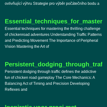
ovlivňující výhru Strategie pro výběr počátečního bodu a
Essential_techniques_for_masteri
Essential techniques for mastering the thrilling challenge
of chickenroad adventures Understanding Traffic Patterns
and Predicting Movement The Importance of Peripheral
Vision Mastering the Art of
Persistent_dodging_through_traff
Persistent dodging through traffic defines the addictive
fun of chicken road gameplay The Core Mechanics: A
Balancing Act of Timing and Precision Developing
Reflexes and