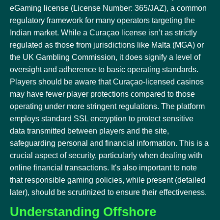
eGaming license (License Number: 365/JAZ), a common
regulatory framework for many operators targeting the
Indian market. While a Curaçao license isn’t as strictly
regulated as those from jurisdictions like Malta (MGA) or
the UK Gambling Commission, it does signify a level of
oversight and adherence to basic operating standards.
Players should be aware that Curaçao-licensed casinos
may have fewer player protections compared to those
operating under more stringent regulations. The platform
employs standard SSL encryption to protect sensitive
data transmitted between players and the site,
safeguarding personal and financial information. This is a
crucial aspect of security, particularly when dealing with
online financial transactions. It's also important to note
that responsible gaming policies, while present (detailed
later), should be scrutinized to ensure their effectiveness.
Understanding Offshore