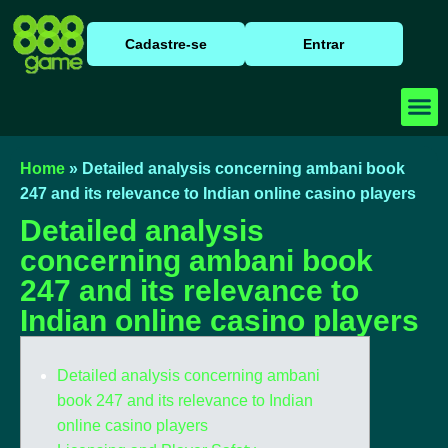
Cadastre-se
Entrar
Baixar
Caça N
Cassino
Home
»
Detailed analysis concerning ambani book
247 and its relevance to Indian online casino players
Detailed analysis
concerning ambani book
247 and its relevance to
Indian online casino players
Detailed analysis concerning ambani
book 247 and its relevance to Indian
online casino players