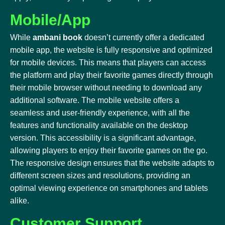
Mobile/App
While
ambani book
doesn’t currently offer a dedicated
mobile app, the website is fully responsive and optimized
for mobile devices. This means that players can access
the platform and play their favorite games directly through
their mobile browser without needing to download any
additional software. The mobile website offers a
seamless and user-friendly experience, with all the
features and functionality available on the desktop
version. This accessibility is a significant advantage,
allowing players to enjoy their favorite games on the go.
The responsive design ensures that the website adapts to
different screen sizes and resolutions, providing an
optimal viewing experience on smartphones and tablets
alike.
Customer Support