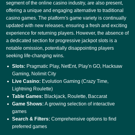
segment of the online casino industry, are also present,
offering a unique and engaging alternative to traditional
casino games. The platform's game variety is continually
updated with new releases, ensuring a fresh and exciting
experience for returning players. However, the absence of
a dedicated section for progressive jackpot slots is a
notable omission, potentially disappointing players
seeking life-changing wins.
Slots:
Pragmatic Play, NetEnt, Play'n GO, Hacksaw
Gaming, Nolimit City
Live Casino:
Evolution Gaming (Crazy Time,
Lightning Roulette)
Table Games:
Blackjack, Roulette, Baccarat
Game Shows:
A growing selection of interactive
games
Search & Filters:
Comprehensive options to find
preferred games