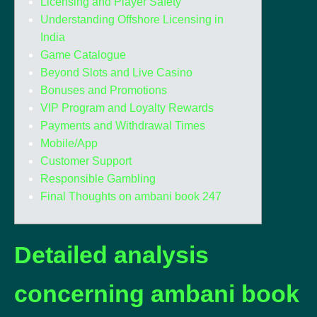
Licensing and Player Safety
Understanding Offshore Licensing in
India
Game Catalogue
Beyond Slots and Live Casino
Bonuses and Promotions
VIP Program and Loyalty Rewards
Payments and Withdrawal Times
Mobile/App
Customer Support
Responsible Gambling
Final Thoughts on ambani book 247
Detailed analysis
concerning ambani book