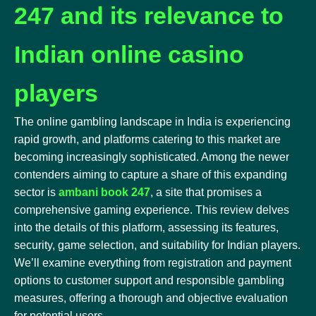
247 and its relevance to
Indian online casino
players
The online gambling landscape in India is experiencing
rapid growth, and platforms catering to this market are
becoming increasingly sophisticated. Among the newer
contenders aiming to capture a share of this expanding
sector is
ambani book 247
, a site that promises a
comprehensive gaming experience. This review delves
into the details of this platform, assessing its features,
security, game selection, and suitability for Indian players.
We’ll examine everything from registration and payment
options to customer support and responsible gambling
measures, offering a thorough and objective evaluation
for potential users.