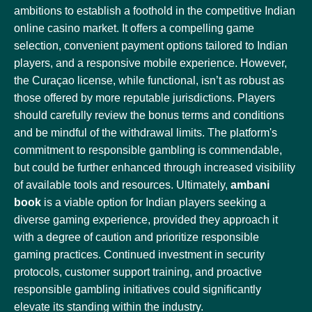
ambitions to establish a foothold in the competitive Indian
online casino market. It offers a compelling game
selection, convenient payment options tailored to Indian
players, and a responsive mobile experience. However,
the Curaçao license, while functional, isn’t as robust as
those offered by more reputable jurisdictions. Players
should carefully review the bonus terms and conditions
and be mindful of the withdrawal limits. The platform's
commitment to responsible gambling is commendable,
but could be further enhanced through increased visibility
of available tools and resources. Ultimately,
ambani
book
is a viable option for Indian players seeking a
diverse gaming experience, provided they approach it
with a degree of caution and prioritize responsible
gaming practices. Continued investment in security
protocols, customer support training, and proactive
responsible gambling initiatives could significantly
elevate its standing within the industry.