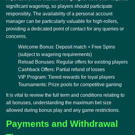
significant wagering, so players should participate
responsibly. The availability of a personal account
manager can be particularly valuable for high-rollers,
providing a dedicated point of contact for any queries or
concerns.
Welcome Bonus: Deposit match + Free Spins
(subject to wagering requirements)
Reload Bonuses: Regular offers for existing players
Cashback Offers: Partial refund of losses
VIP Program: Tiered rewards for loyal players
Tournaments: Prize pools for competitive gaming
It is vital to review the full term and conditions relating to
all bonuses, understanding the maximum bet size
allowed during bonus play and any game restrictions.
Payments and Withdrawal