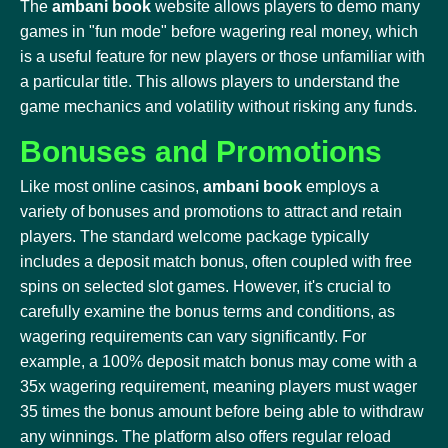
The
ambani book
website allows players to demo many
games in "fun mode" before wagering real money, which
is a useful feature for new players or those unfamiliar with
a particular title. This allows players to understand the
game mechanics and volatility without risking any funds.
Bonuses and Promotions
Like most online casinos,
ambani book
employs a
variety of bonuses and promotions to attract and retain
players. The standard welcome package typically
includes a deposit match bonus, often coupled with free
spins on selected slot games. However, it's crucial to
carefully examine the bonus terms and conditions, as
wagering requirements can vary significantly. For
example, a 100% deposit match bonus may come with a
35x wagering requirement, meaning players must wager
35 times the bonus amount before being able to withdraw
any winnings. The platform also offers regular reload