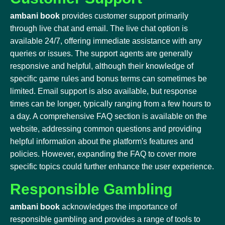
ambani book
provides customer support primarily
through live chat and email. The live chat option is
available 24/7, offering immediate assistance with any
queries or issues. The support agents are generally
responsive and helpful, although their knowledge of
specific game rules and bonus terms can sometimes be
limited. Email support is also available, but response
times can be longer, typically ranging from a few hours to
a day. A comprehensive FAQ section is available on the
website, addressing common questions and providing
helpful information about the platform's features and
policies. However, expanding the FAQ to cover more
specific topics could further enhance the user experience.
Responsible Gambling
ambani book
acknowledges the importance of
responsible gambling and provides a range of tools to