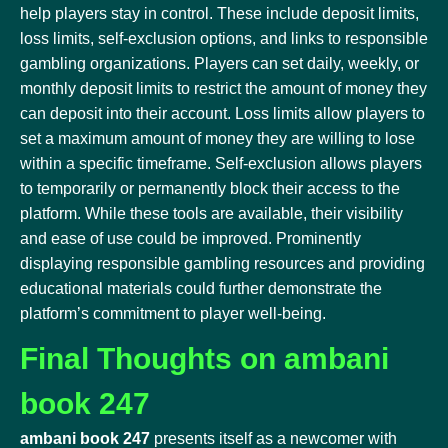
help players stay in control. These include deposit limits,
loss limits, self-exclusion options, and links to responsible
gambling organizations. Players can set daily, weekly, or
monthly deposit limits to restrict the amount of money they
can deposit into their account. Loss limits allow players to
set a maximum amount of money they are willing to lose
within a specific timeframe. Self-exclusion allows players
to temporarily or permanently block their access to the
platform. While these tools are available, their visibility
and ease of use could be improved. Prominently
displaying responsible gambling resources and providing
educational materials could further demonstrate the
platform’s commitment to player well-being.
Final Thoughts on ambani
book 247
ambani book 247
presents itself as a newcomer with