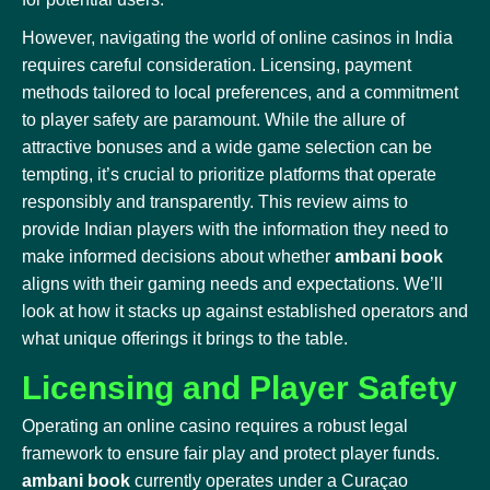
However, navigating the world of online casinos in India
requires careful consideration. Licensing, payment
methods tailored to local preferences, and a commitment
to player safety are paramount. While the allure of
attractive bonuses and a wide game selection can be
tempting, it’s crucial to prioritize platforms that operate
responsibly and transparently. This review aims to
provide Indian players with the information they need to
make informed decisions about whether
ambani book
aligns with their gaming needs and expectations. We’ll
look at how it stacks up against established operators and
what unique offerings it brings to the table.
Licensing and Player Safety
Operating an online casino requires a robust legal
framework to ensure fair play and protect player funds.
ambani book
currently operates under a Curaçao