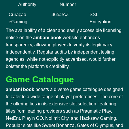
Authority
Number
Curaçao
365/JAZ
SSL
eGaming
Encryption
The availability of a clear and easily accessible licensing
notice on the
ambani book
website enhances
transparency, allowing players to verify its legitimacy
independently. Regular audits by independent testing
agencies, while not explicitly advertised, would further
bolster the platform’s credibility.
Game Catalogue
ambani book
boasts a diverse game catalogue designed
to cater to a wide range of player preferences. The core of
the offering lies in its extensive slot selection, featuring
titles from leading providers such as Pragmatic Play,
NetEnt, Play'n GO, Nolimit City, and Hacksaw Gaming.
Popular slots like
Sweet Bonanza
,
Gates of Olympus
, and