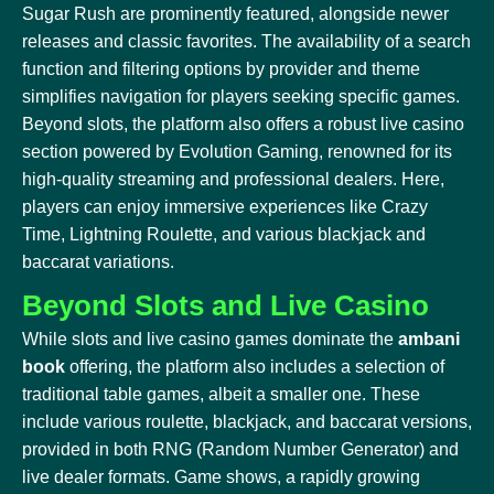
Sugar Rush
are prominently featured, alongside newer
releases and classic favorites. The availability of a search
function and filtering options by provider and theme
simplifies navigation for players seeking specific games.
Beyond slots, the platform also offers a robust live casino
section powered by Evolution Gaming, renowned for its
high-quality streaming and professional dealers. Here,
players can enjoy immersive experiences like
Crazy
Time
,
Lightning Roulette
, and various blackjack and
baccarat variations.
Beyond Slots and Live Casino
While slots and live casino games dominate the
ambani
book
offering, the platform also includes a selection of
traditional table games, albeit a smaller one. These
include various roulette, blackjack, and baccarat versions,
provided in both RNG (Random Number Generator) and
live dealer formats. Game shows, a rapidly growing