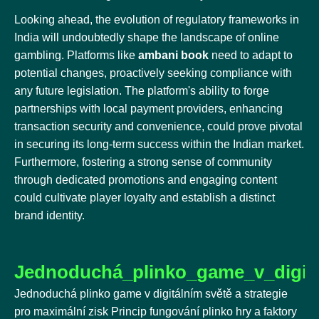
Looking ahead, the evolution of regulatory frameworks in
India will undoubtedly shape the landscape of online
gambling. Platforms like
ambani book
need to adapt to
potential changes, proactively seeking compliance with
any future legislation. The platform's ability to forge
partnerships with local payment providers, enhancing
transaction security and convenience, could prove pivotal
in securing its long-term success within the Indian market.
Furthermore, fostering a strong sense of community
through dedicated promotions and engaging content
could cultivate player loyalty and establish a distinct
brand identity.
Jednoduchá_plinko_game_v_digitá
Jednoduchá plinko game v digitálním světě a strategie
pro maximální zisk Princip fungování plinko hry a faktory