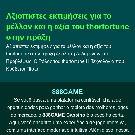
Αξιόπιστες εκτιμήσεις για το
μέλλον και η αξία του thorfortune
στην πράξη
Αξιόπιστες εκτιμήσεις για το μέλλον και η αξία του
thorfortune στην πράξη Ανάλυση Δεδομένων και
Προβλέψεις: Ο Ρόλος του thorfortune Η Τεχνολογία που
Κρύβεται Πίσω
888GAME
Se você busca uma plataforma confiável, cheia de
oportunidades para ganhar e repleta dos melhores jogos
do mercado, o
888GAME Cassino
é a escolha certa.
Aqui, você encontra uma experiência de jogo imersiva,
com uma interface moderna e intuitiva. Além disso, nossa