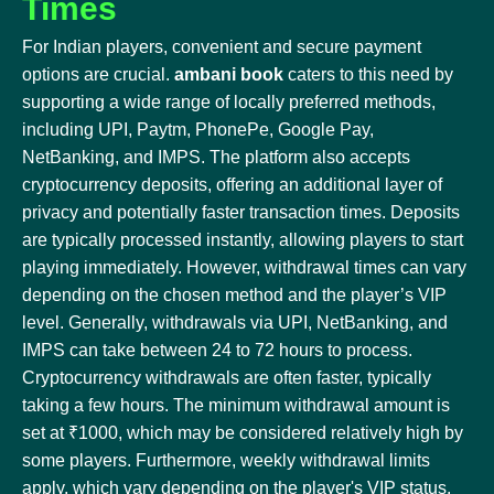
Times
For Indian players, convenient and secure payment
options are crucial.
ambani book
caters to this need by
supporting a wide range of locally preferred methods,
including UPI, Paytm, PhonePe, Google Pay,
NetBanking, and IMPS. The platform also accepts
cryptocurrency deposits, offering an additional layer of
privacy and potentially faster transaction times. Deposits
are typically processed instantly, allowing players to start
playing immediately. However, withdrawal times can vary
depending on the chosen method and the player’s VIP
level. Generally, withdrawals via UPI, NetBanking, and
IMPS can take between 24 to 72 hours to process.
Cryptocurrency withdrawals are often faster, typically
taking a few hours. The minimum withdrawal amount is
set at ₹1000, which may be considered relatively high by
some players. Furthermore, weekly withdrawal limits
apply, which vary depending on the player's VIP status.