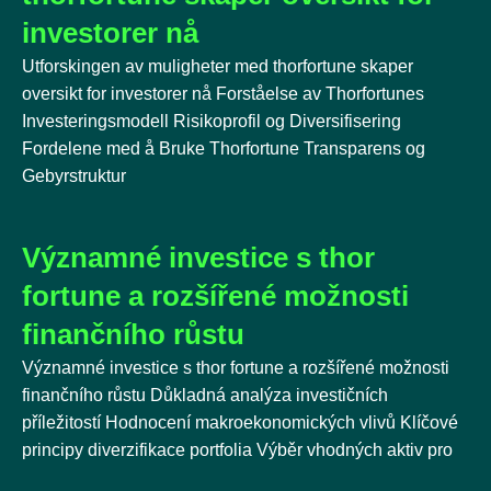
investorer nå
Utforskingen av muligheter med thorfortune skaper
oversikt for investorer nå Forståelse av Thorfortunes
Investeringsmodell Risikoprofil og Diversifisering
Fordelene med å Bruke Thorfortune Transparens og
Gebyrstruktur
Významné investice s thor
fortune a rozšířené možnosti
finančního růstu
Významné investice s thor fortune a rozšířené možnosti
finančního růstu Důkladná analýza investičních
příležitostí Hodnocení makroekonomických vlivů Klíčové
principy diverzifikace portfolia Výběr vhodných aktiv pro