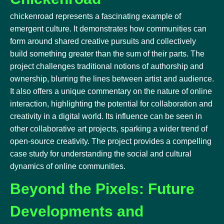
chickenroad represents a fascinating example of
emergent culture. It demonstrates how communities can
form around shared creative pursuits and collectively
build something greater than the sum of their parts. The
project challenges traditional notions of authorship and
ownership, blurring the lines between artist and audience.
It also offers a unique commentary on the nature of online
interaction, highlighting the potential for collaboration and
creativity in a digital world. Its influence can be seen in
other collaborative art projects, sparking a wider trend of
open-source creativity. The project provides a compelling
case study for understanding the social and cultural
dynamics of online communities.
Beyond the Pixels: Future
Developments and