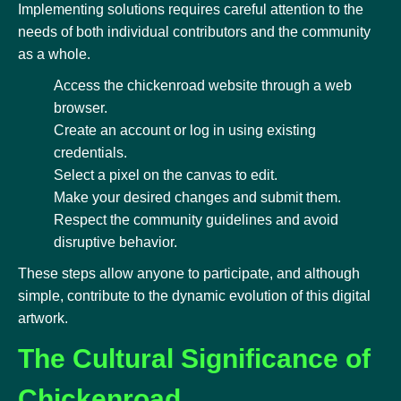
Implementing solutions requires careful attention to the
needs of both individual contributors and the community
as a whole.
Access the chickenroad website through a web
browser.
Create an account or log in using existing
credentials.
Select a pixel on the canvas to edit.
Make your desired changes and submit them.
Respect the community guidelines and avoid
disruptive behavior.
These steps allow anyone to participate, and although
simple, contribute to the dynamic evolution of this digital
artwork.
The Cultural Significance of
Chickenroad