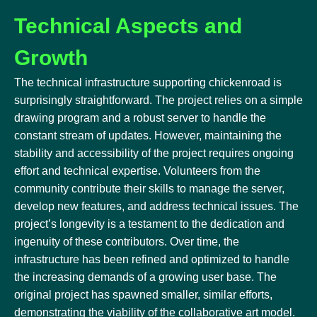
Technical Aspects and
Growth
The technical infrastructure supporting chickenroad is
surprisingly straightforward. The project relies on a simple
drawing program and a robust server to handle the
constant stream of updates. However, maintaining the
stability and accessibility of the project requires ongoing
effort and technical expertise. Volunteers from the
community contribute their skills to manage the server,
develop new features, and address technical issues. The
project’s longevity is a testament to the dedication and
ingenuity of these contributors. Over time, the
infrastructure has been refined and optimized to handle
the increasing demands of a growing user base. The
original project has spawned smaller, similar efforts,
demonstrating the viability of the collaborative art model.