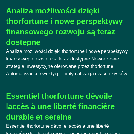
Analiza możliwości dzięki
thorfortune i nowe perspektywy
finansowego rozwoju są teraz
dostępne
Analiza możliwości dzięki thorfortune i nowe perspektywy
finansowego rozwoju są teraz dostępne Nowoczesne
strategie inwestycyjne oferowane przez thorfortune
Automatyzacja inwestycji – optymalizacja czasu i zysków
Essentiel thorfortune dévoile
laccès à une liberté financière
durable et sereine
Essentiel thorfortune dévoile laccès à une liberté
financière durable et sereine Les Fondamentaux d'une