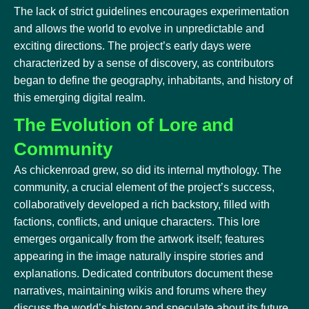
The lack of strict guidelines encourages experimentation
and allows the world to evolve in unpredictable and
exciting directions. The project’s early days were
characterized by a sense of discovery, as contributors
began to define the geography, inhabitants, and history of
this emerging digital realm.
The Evolution of Lore and
Community
As chickenroad grew, so did its internal mythology. The
community, a crucial element of the project’s success,
collaboratively developed a rich backstory, filled with
factions, conflicts, and unique characters. This lore
emerges organically from the artwork itself; features
appearing in the image naturally inspire stories and
explanations. Dedicated contributors document these
narratives, maintaining wikis and forums where they
discuss the world’s history and speculate about its future.