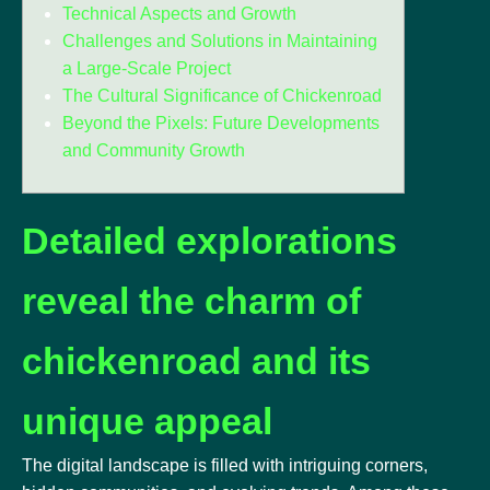
Technical Aspects and Growth
Challenges and Solutions in Maintaining
a Large-Scale Project
The Cultural Significance of Chickenroad
Beyond the Pixels: Future Developments
and Community Growth
Detailed explorations
reveal the charm of
chickenroad and its
unique appeal
The digital landscape is filled with intriguing corners,