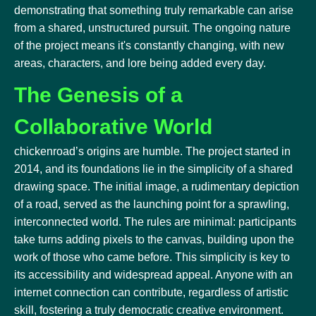
demonstrating that something truly remarkable can arise
from a shared, unstructured pursuit. The ongoing nature
of the project means it's constantly changing, with new
areas, characters, and lore being added every day.
The Genesis of a
Collaborative World
chickenroad’s origins are humble. The project started in
2014, and its foundations lie in the simplicity of a shared
drawing space. The initial image, a rudimentary depiction
of a road, served as the launching point for a sprawling,
interconnected world. The rules are minimal: participants
take turns adding pixels to the canvas, building upon the
work of those who came before. This simplicity is key to
its accessibility and widespread appeal. Anyone with an
internet connection can contribute, regardless of artistic
skill, fostering a truly democratic creative environment.