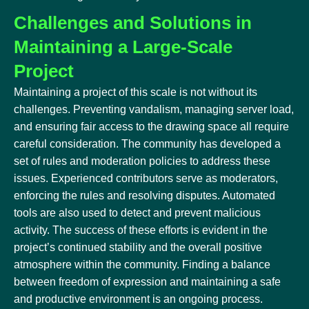
Challenges and Solutions in
Maintaining a Large-Scale
Project
Maintaining a project of this scale is not without its
challenges. Preventing vandalism, managing server load,
and ensuring fair access to the drawing space all require
careful consideration. The community has developed a
set of rules and moderation policies to address these
issues. Experienced contributors serve as moderators,
enforcing the rules and resolving disputes. Automated
tools are also used to detect and prevent malicious
activity. The success of these efforts is evident in the
project’s continued stability and the overall positive
atmosphere within the community. Finding a balance
between freedom of expression and maintaining a safe
and productive environment is an ongoing process.