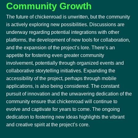
Community Growth
The future of chickenroad is unwritten, but the community
is actively exploring new possibilities. Discussions are
underway regarding potential integrations with other
platforms, the development of new tools for collaboration,
and the expansion of the project’s lore. There’s an
appetite for fostering even greater community
involvement, potentially through organized events and
collaborative storytelling initiatives. Expanding the
accessibility of the project, perhaps through mobile
applications, is also being considered. The constant
pursuit of innovation and the unwavering dedication of the
community ensure that chickenroad will continue to
evolve and captivate for years to come. The ongoing
dedication to fostering new ideas highlights the vibrant
and creative spirit at the project’s core.