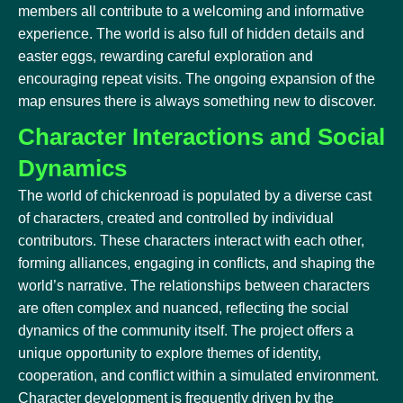
members all contribute to a welcoming and informative
experience. The world is also full of hidden details and
easter eggs, rewarding careful exploration and
encouraging repeat visits. The ongoing expansion of the
map ensures there is always something new to discover.
Character Interactions and Social
Dynamics
The world of chickenroad is populated by a diverse cast
of characters, created and controlled by individual
contributors. These characters interact with each other,
forming alliances, engaging in conflicts, and shaping the
world’s narrative. The relationships between characters
are often complex and nuanced, reflecting the social
dynamics of the community itself. The project offers a
unique opportunity to explore themes of identity,
cooperation, and conflict within a simulated environment.
Character development is frequently driven by the