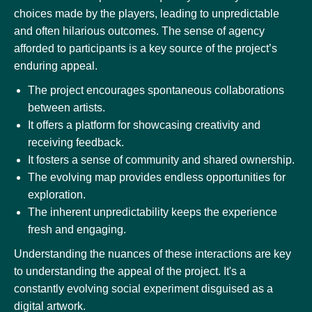
choices made by the players, leading to unpredictable
and often hilarious outcomes. The sense of agency
afforded to participants is a key source of the project’s
enduring appeal.
The project encourages spontaneous collaborations
between artists.
It offers a platform for showcasing creativity and
receiving feedback.
It fosters a sense of community and shared ownership.
The evolving map provides endless opportunities for
exploration.
The inherent unpredictability keeps the experience
fresh and engaging.
Understanding the nuances of these interactions are key
to understanding the appeal of the project. It's a
constantly evolving social experiment disguised as a
digital artwork.