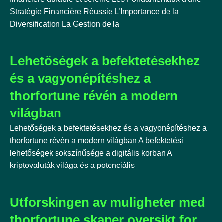
Stratégie Financière Réussie L’Importance de la
Diversification La Gestion de la
Lehetőségek a befektetésekhez
és a vagyonépítéshez a
thorfortune révén a modern
világban
Lehetőségek a befektetésekhez és a vagyonépítéshez a
thorfortune révén a modern világban A befektetési
lehetőségek sokszínűsége a digitális korban A
kriptovaluták világa és a potenciális
Utforskingen av muligheter med
thorfortune skaper oversikt for