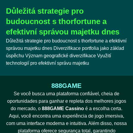
Důležitá strategie pro
budoucnost s thorfortune a
efektivní správou majetku dnes
Důležitá strategie pro budoucnost s thorfortune a efektivní
správou majetku dnes Diverzifikace portfolia jako základ
úspěchu Význam geografické diverzifikace Využití
technologií pro efektivní správu majetku
888GAME
Se você busca uma plataforma confiável, cheia de
oportunidades para ganhar e repleta dos melhores jogos
do mercado, o
888GAME Cassino
é a escolha certa.
Aqui, você encontra uma experiência de jogo imersiva,
com uma interface moderna e intuitiva. Além disso, nossa
plataforma oferece segurança total, garantindo