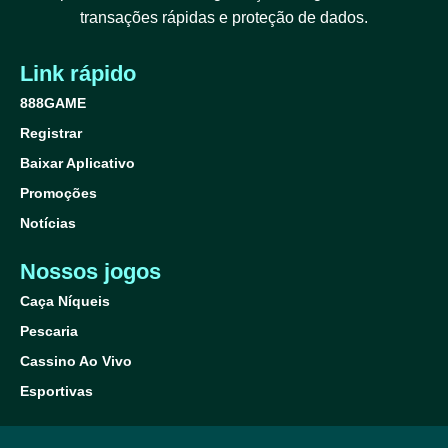
transações rápidas e proteção de dados.
Link rápido
888GAME
Registrar
Baixar Aplicativo
Promoções
Notícias
Nossos jogos
Caça Níqueis
Pescaria
Cassino Ao Vivo
Esportivas