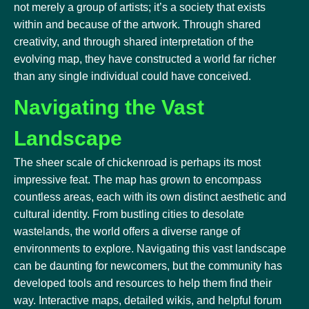
not merely a group of artists; it’s a society that exists
within and because of the artwork. Through shared
creativity, and through shared interpretation of the
evolving map, they have constructed a world far richer
than any single individual could have conceived.
Navigating the Vast
Landscape
The sheer scale of chickenroad is perhaps its most
impressive feat. The map has grown to encompass
countless areas, each with its own distinct aesthetic and
cultural identity. From bustling cities to desolate
wastelands, the world offers a diverse range of
environments to explore. Navigating this vast landscape
can be daunting for newcomers, but the community has
developed tools and resources to help them find their
way. Interactive maps, detailed wikis, and helpful forum