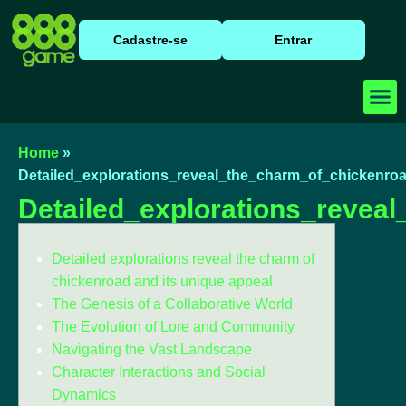
Cadastre-se
Entrar
Baixar
Caça N
Cassino
Home
»
Detailed_explorations_reveal_the_charm_of_chickenro
Detailed_explorations_revea
Detailed explorations reveal the charm of
chickenroad and its unique appeal
The Genesis of a Collaborative World
The Evolution of Lore and Community
Navigating the Vast Landscape
Character Interactions and Social
Dynamics