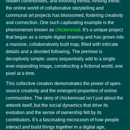
hidden communities, and evolving trends. Among these,
the online world of collaborative storytelling and
communal art projects has blossomed, fostering creativity
and connection. One such captivating example is the
phenomenon known as
chickenroad
. It’s a unique project
that began as a simple digital drawing and has grown into
a massive, collaboratively built map, filled with intricate
details and a devoted following. The premise is
deceptively simple: users sequentially add to a single
ever-expanding image, constructing a fictional world, one
pixel at a time.
This collective creation demonstrates the power of open-
source creativity and the emergent properties of online
communities. The story of chickenroad isn’t just about the
artwork itself, but the social dynamics that drive its
evolution and the sense of ownership felt by its
contributors. It’s a fascinating microcosm of how people
interact and build things together in a digital age,