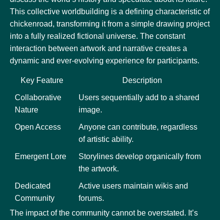
This collective worldbuilding is a defining characteristic of
chickenroad, transforming it from a simple drawing project
into a fully realized fictional universe. The constant
interaction between artwork and narrative creates a
dynamic and ever-evolving experience for participants.
Key Feature
Description
Collaborative
Users sequentially add to a shared
Nature
image.
Open Access
Anyone can contribute, regardless
of artistic ability.
Emergent Lore
Storylines develop organically from
the artwork.
Dedicated
Active users maintain wikis and
Community
forums.
The impact of the community cannot be overstated. It’s