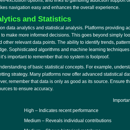
lf-exclusion options, and links to gambling addiction support org
makes navigation easy and enhances the overall experience.
ytics and Statistics
 on data analytics and statistical analysis. Platforms providing a
to make more informed decisions. This goes beyond simply looki
 other relevant data points. The ability to identify trends, pattern
edge. Sophisticated algorithms and machine learning techniques
’s important to remember that no system is foolproof.
 understanding of basic statistical concepts. For example, under
etting strategy. Many platforms now offer advanced statistical da
ver, remember that data is only as good as its source. Ensure th
ources to ensure accuracy.
Importa
High – Indicates recent performance
Medium – Reveals individual contributions