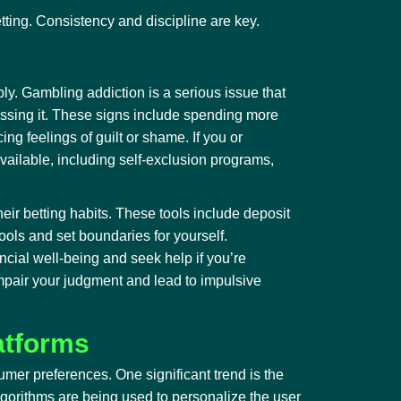
tting. Consistency and discipline are key.
ibly. Gambling addiction is a serious issue that
ssing it. These signs include spending more
g feelings of guilt or shame. If you or
ailable, including self-exclusion programs,
eir betting habits. These tools include deposit
tools and set boundaries for yourself.
cial well-being and seek help if you’re
 impair your judgment and lead to impulsive
latforms
mer preferences. One significant trend is the
 algorithms are being used to personalize the user