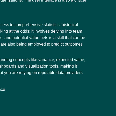
anizations. The user interface is also a critical
ccess to comprehensive statistics, historical
ng at the odds; it involves delving into team
s, and potential value bets is a skill that can be
 are also being employed to predict outcomes
standing concepts like variance, expected value,
shboards and visualization tools, making it
at you are relying on reputable data providers
nce