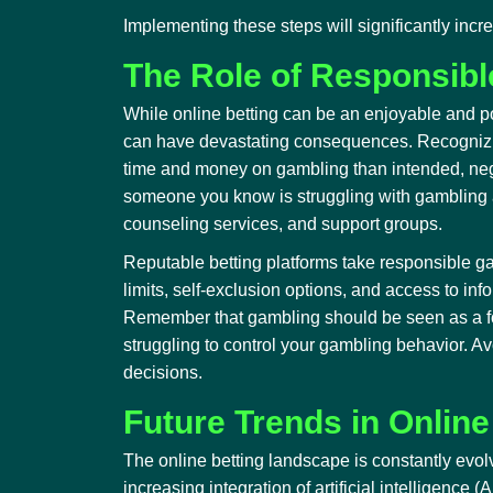
Implementing these steps will significantly incr
The Role of Responsib
While online betting can be an enjoyable and pote
can have devastating consequences. Recognizing
time and money on gambling than intended, negle
someone you know is struggling with gambling ad
counseling services, and support groups.
Reputable betting platforms take responsible ga
limits, self-exclusion options, and access to inf
Remember that gambling should be seen as a form
struggling to control your gambling behavior. Av
decisions.
Future Trends in Online
The online betting landscape is constantly evo
increasing integration of artificial intelligence