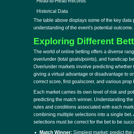
Head-to-Head Records
Historical Data
The table above displays some of the key data 
understanding of the event's potential outcome.
Exploring Different Bet
The world of online betting offers a diverse ran
over/under (total goals/points), and handicap bet
Over/under markets involve predicting whether t
giving a virtual advantage or disadvantage to 
correct score, first goalscorer, and various prop 
Each market carries its own level of risk and pot
predicting the match winner. Understanding the in
rules and conditions associated with each marke
combining multiple selections into a single bet. A
selections must be correct for the bet to be succ
Match Winner:
Simplest market; predict the