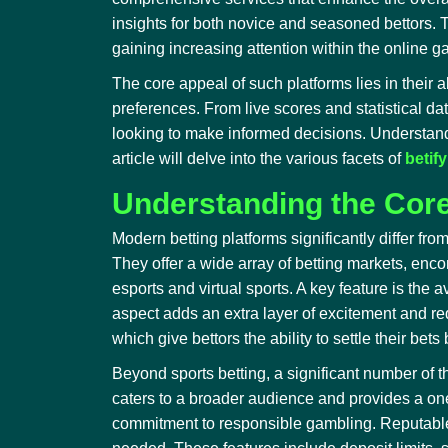
insights for both novice and seasoned bettors. 
gaining increasing attention within the online 
The core appeal of such platforms lies in their a
preferences. From live scores and statistical da
looking to make informed decisions. Understandi
article will delve into the various facets of
betify
Understanding the Core
Modern betting platforms significantly differ 
They offer a wide array of betting markets, enco
esports and virtual sports. A key feature is the 
aspect adds an extra layer of excitement and req
which give bettors the ability to settle their bet
Beyond sports betting, a significant number of t
caters to a broader audience and provides a one
commitment to responsible gambling. Reputable si