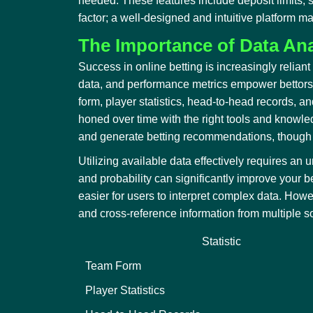
needed. These features include deposit limits, se
factor; a well-designed and intuitive platform 
The Importance of Data Anal
Success in online betting is increasingly reliant
data, and performance metrics empower bettors 
form, player statistics, head-to-head records, and
honed over time with the right tools and knowl
and generate betting recommendations, though it
Utilizing available data effectively requires an
and probability can significantly improve your b
easier for users to interpret complex data. Howe
and cross-reference information from multiple s
Statistic
Team Form
Player Statistics