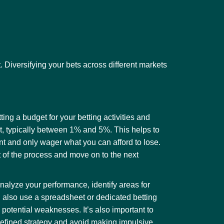
 Diversifying your bets across different markets
ing a budget for your betting activities and
bet, typically between 1% and 5%. This helps to
ment and only wager what you can afford to lose.
t of the process and move on to the next
nalyze your performance, identify areas for
an also use a spreadsheet or dedicated betting
d potential weaknesses. It’s also important to
edefined strategy and avoid making impulsive