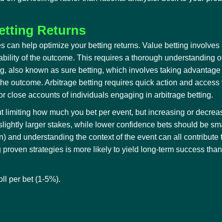
etting Returns
can help optimize your betting returns. Value betting involves 
lity of the outcome. This requires a thorough understanding of 
ting, also known as sure betting, which involves taking advantage 
the outcome. Arbitrage betting requires quick action and access
or close accounts of individuals engaging in arbitrage betting.
bout limiting how much you bet per event, but increasing or decr
y slightly larger stakes, while lower confidence bets should be sm
on) and understanding the context of the event can all contribute 
roven strategies is more likely to yield long-term success than r
ll per bet (1-5%).