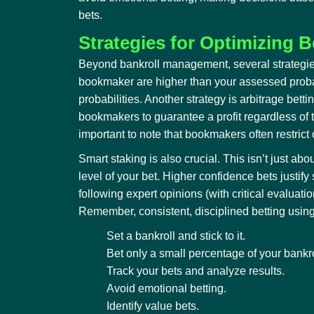
bets.
Strategies for Optimizing B
Beyond bankroll management, several strategies 
bookmaker are higher than your assessed probabi
probabilities. Another strategy is arbitrage bet
bookmakers to guarantee a profit regardless of 
important to note that bookmakers often restrict 
Smart staking is also crucial. This isn’t just a
level of your bet. Higher confidence bets justif
following expert opinions (with critical evaluati
Remember, consistent, disciplined betting using p
Set a bankroll and stick to it.
Bet only a small percentage of your bankro
Track your bets and analyze results.
Avoid emotional betting.
Identify value bets.