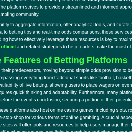
The platform strives to provide a streamlined and informed app
gambling community.
bility to aggregate information, offer analytical tools, and curate
ta to betting tips and real-time odds comparisons, these services
ng how to effectively leverage these resources is key to maximi
 officiel
and related strategies to help readers make the most of 
 Features of Betting Platforms
from their predecessors, moving beyond simple odds provision t
mpassing everything from traditional sports like football, basket
availability of live betting, allowing users to place wagers on eve
uires quick thinking and adaptability. Furthermore, many platfor
s before the event’s conclusion, securing a portion of their potenti
hese platforms also host online casino games, including slots, rou
-stop-shop for various forms of online gambling. A crucial aspec
tes will offer tools and resources to help users manage their be