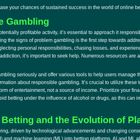
ease your chances of sustained success in the world of online be
le Gambling
ntially profitable activity, it’s essential to approach it respons
 the signs of problem gambling is the first step towards addre
cting personal responsibilities, chasing losses, and experiencin
diction, it’s important to seek help. Numerous resources are av
mbling seriously and offer various tools to help users manage th
ormation about responsible gambling. It’s crucial to utilize these 
 of entertainment, not a source of income. Prioritize your finan
oid betting under the influence of alcohol or drugs, as this can
 Betting and the Evolution of P
lving, driven by technological advancements and changing consu
 (AI) and machine learning (ML) into betting platforms. AI and ML