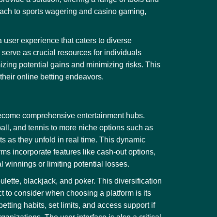
roach to sports wagering and casino gaming,
 a user experience that caters to diverse
 serve as crucial resources for individuals
zing potential gains and minimizing risks. This
their online betting endeavors.
o become comprehensive entertainment hubs.
ball, and tennis to more niche options such as
nts as they unfold in real time. This dynamic
ms incorporate features like cash-out options,
al winnings or limiting potential losses.
lette, blackjack, and poker. This diversification
t to consider when choosing a platform is its
tting habits, set limits, and access support if