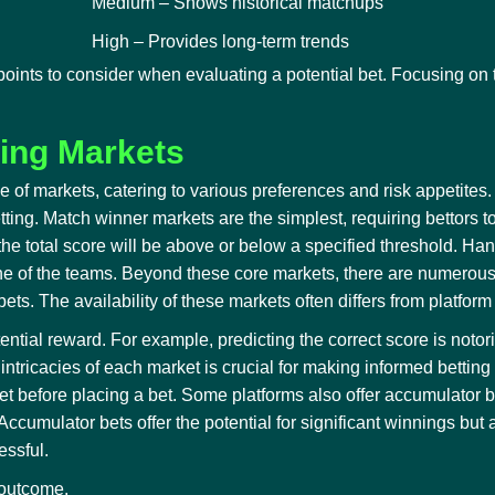
Medium – Shows historical matchups
High – Provides long-term trends
points to consider when evaluating a potential bet. Focusing o
ting Markets
ge of markets, catering to various preferences and risk appetites
ting. Match winner markets are the simplest, requiring bettors to
he total score will be above or below a specified threshold. Ha
one of the teams. Beyond these core markets, there are numerous
bets. The availability of these markets often differs from platform 
ential reward. For example, predicting the correct score is notori
tricacies of each market is crucial for making informed betting d
t before placing a bet. Some platforms also offer accumulator b
ccumulator bets offer the potential for significant winnings but a
essful.
 outcome.