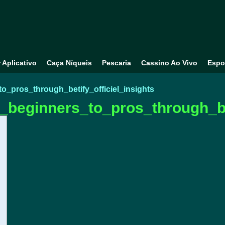
 Aplicativo
Caça Níqueis
Pescaria
Cassino Ao Vivo
Espo
o_pros_through_betify_officiel_insights
beginners_to_pros_through_bet