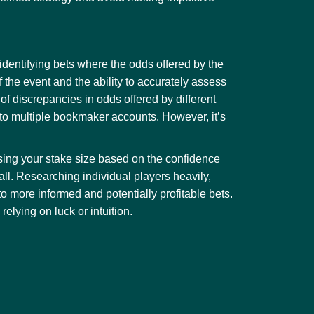
identifying bets where the odds offered by the
the event and the ability to accurately assess
of discrepancies in odds offered by different
 to multiple bookmaker accounts. However, it’s
easing your stake size based on the confidence
all. Researching individual players heavily,
to more informed and potentially profitable bets.
elying on luck or intuition.