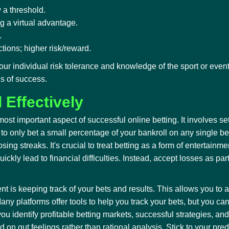
 a threshold.
 a virtual advantage.
.
ions; higher risk/reward.
r individual risk tolerance and knowledge of the sport or event.
s of success.
 Effectively
st important aspect of successful online betting. It involves sett
is to only bet a small percentage of your bankroll on any single 
ing streaks. It's crucial to treat betting as a form of entertain
kly lead to financial difficulties. Instead, accept losses as par
 is keeping track of your bets and results. This allows you to a
any platforms offer tools to help you track your bets, but you c
ou identify profitable betting markets, successful strategies, an
 on gut feelings rather than rational analysis. Stick to your pr