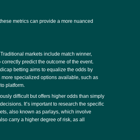
n these metrics can provide a more nuanced
. Traditional markets include match winner,
 correctly predict the outcome of the event.
ndicap betting aims to equalize the odds by
 more specialized options available, such as
to platform.
ously difficult but offers higher odds than simply
ecisions. It’s important to research the specific
ets, also known as parlays, which involve
lso carry a higher degree of risk, as all