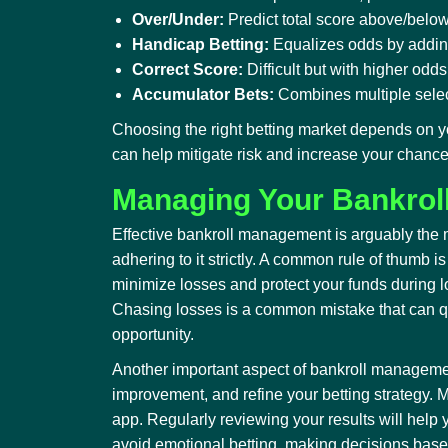
Over/Under:
Predict total score above/below
Handicap Betting:
Equalizes odds by adding
Correct Score:
Difficult but with higher odds
Accumulator Bets:
Combines multiple select
Choosing the right betting market depends on you
can help mitigate risk and increase your chance
Managing Your Bankroll
Effective bankroll management is arguably the mo
adhering to it strictly. A common rule of thumb 
minimize losses and protect your funds during los
Chasing losses is a common mistake that can quic
opportunity.
Another important aspect of bankroll management
improvement, and refine your betting strategy. M
app. Regularly reviewing your results will help y
avoid emotional betting, making decisions based