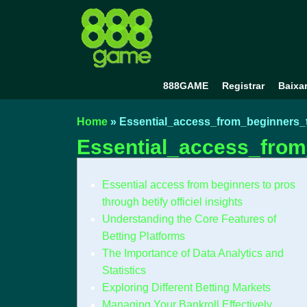
888GAME
Registrar
Baixar
Home
»
Essential_access_from_beginners_t
Essential_access_from_
Essential access from beginners to pros
through betify officiel insights
Understanding the Core Features of
Betting Platforms
The Importance of Data Analytics and
Statistics
Exploring Different Betting Markets
Managing Your Bankroll Effectively