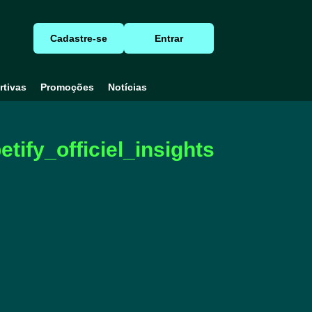
Cadastre-se
Entrar
rtivas
Promoções
Notícias
ify_officiel_insights