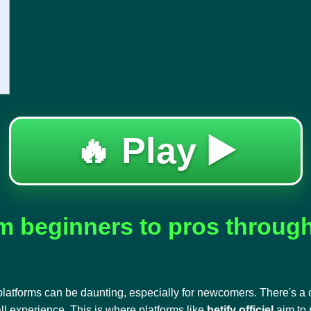
🔥 Play ▶️
 beginners to pros through b
latforms can be daunting, especially for newcomers. There's a co
l experience. This is where platforms like
betify officiel
aim to 