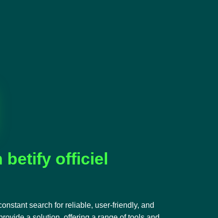
etify officiel
nstant search for reliable, user-friendly, and
provide a solution, offering a range of tools and