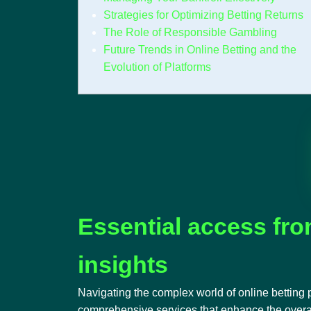
Strategies for Optimizing Betting Returns
The Role of Responsible Gambling
Future Trends in Online Betting and the
Evolution of Platforms
Essential access from
insights
Navigating the complex world of online betting p
comprehensive services that enhance the overal