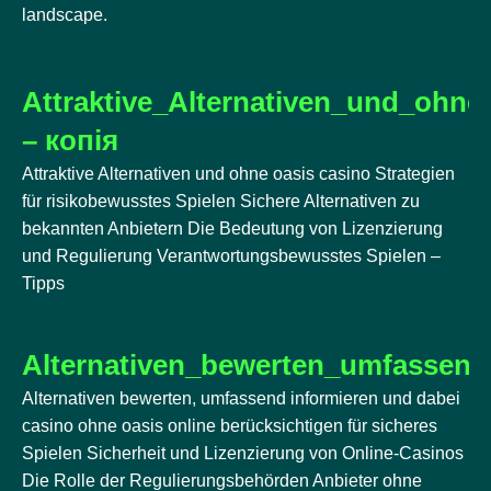
landscape.
Attraktive_Alternativen_und_ohne
– копія
Attraktive Alternativen und ohne oasis casino Strategien
für risikobewusstes Spielen Sichere Alternativen zu
bekannten Anbietern Die Bedeutung von Lizenzierung
und Regulierung Verantwortungsbewusstes Spielen –
Tipps
Alternativen_bewerten_umfassend
Alternativen bewerten, umfassend informieren und dabei
casino ohne oasis online berücksichtigen für sicheres
Spielen Sicherheit und Lizenzierung von Online-Casinos
Die Rolle der Regulierungsbehörden Anbieter ohne