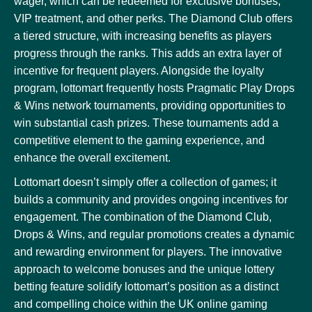
wager, which can be redeemed for exclusive bonuses,
VIP treatment, and other perks. The Diamond Club offers
a tiered structure, with increasing benefits as players
progress through the ranks. This adds an extra layer of
incentive for frequent players. Alongside the loyalty
program, lottomart frequently hosts Pragmatic Play Drops
& Wins network tournaments, providing opportunities to
win substantial cash prizes. These tournaments add a
competitive element to the gaming experience, and
enhance the overall excitement.
Lottomart doesn’t simply offer a collection of games; it
builds a community and provides ongoing incentives for
engagement. The combination of the Diamond Club,
Drops & Wins, and regular promotions creates a dynamic
and rewarding environment for players. The innovative
approach to welcome bonuses and the unique lottery
betting feature solidify lottomart’s position as a distinct
and compelling choice within the UK online gaming