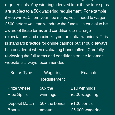
requirements. Any winnings derived from these free spins
are subject to a 50x wagering requirement. For example,
if you win £10 from your free spins, you'll need to wager
£500 before you can withdraw the funds. It’s crucial to be
aware of these terms and conditions to manage
expectations and maximize your potential winnings. This
is standard practice for online casinos but should always
be considered when evaluating bonus offers. Carefully
reviewing the full terms and conditions on the lottomart
website is always recommended.
Bonus Type
Wagering
Example
Requirement
Prize Wheel
50x the
£10 winnings =
Free Spins
winnings
£500 wagering
Deposit Match
50x the bonus
£100 bonus =
Bonus
amount
£5,000 wagering