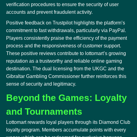
verification procedures to ensure the security of user
accounts and prevent fraudulent activity.
Positive feedback on Trustpilot highlights the platform’s
commitment to fast withdrawals, particularly via PayPal.
Players consistently praise the efficiency of the payment
process and the responsiveness of customer support.
These positive reviews contribute to lottomart’s growing
reputation as a trustworthy and reliable online gaming
destination. The dual licensing from the UKGC and the
Gibraltar Gambling Commissioner further reinforces this
sense of security and legitimacy.
Beyond the Games: Loyalty
and Tournaments
Lottomart rewards loyal players through its Diamond Club
loyalty program. Members accumulate points with every