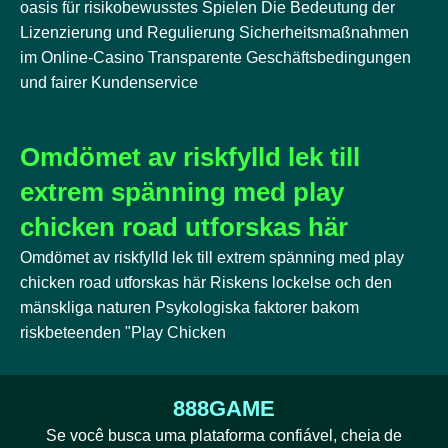
oasis für risikobewusstes Spielen Die Bedeutung der
Lizenzierung und Regulierung Sicherheitsmaßnahmen
im Online-Casino Transparente Geschäftsbedingungen
und fairer Kundenservice
Omdömet av riskfylld lek till
extrem spänning med play
chicken road utforskas här
Omdömet av riskfylld lek till extrem spänning med play
chicken road utforskas här Riskens lockelse och den
mänskliga naturen Psykologiska faktorer bakom
riskbeteenden "Play Chicken
888GAME
Se você busca uma plataforma confiável, cheia de