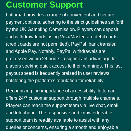
Customer Support
Lottomart provides a range of convenient and secure
payment options, adhering to the strict guidelines set forth
by the UK Gambling Commission. Players can deposit
and withdraw funds using Visa/Mastercard debit cards
(credit cards are not permitted), PayPal, bank transfer,
and Apple Pay. Notably, PayPal withdrawals are
processed within 24 hours, a significant advantage for
players seeking quick access to their winnings. This fast
payout speed is frequently praised in user reviews,
bolstering the platform’s reputation for reliability.
Recognizing the importance of accessibility, lottomart
offers 24/7 customer support through multiple channels.
Players can reach the support team via live chat, email,
and telephone. The responsive and knowledgeable
support team is readily available to assist with any
queries or concerns, ensuring a smooth and enjoyable