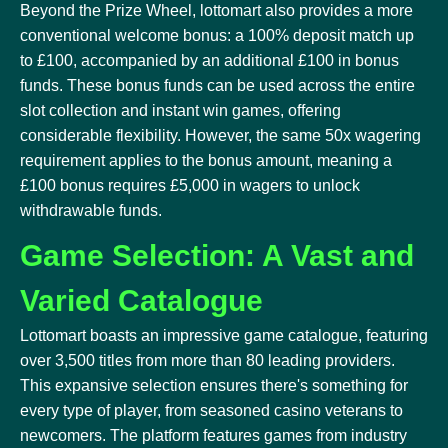
Beyond the Prize Wheel, lottomart also provides a more
conventional welcome bonus: a 100% deposit match up
to £100, accompanied by an additional £100 in bonus
funds. These bonus funds can be used across the entire
slot collection and instant win games, offering
considerable flexibility. However, the same 50x wagering
requirement applies to the bonus amount, meaning a
£100 bonus requires £5,000 in wagers to unlock
withdrawable funds.
Game Selection: A Vast and
Varied Catalogue
Lottomart boasts an impressive game catalogue, featuring
over 3,500 titles from more than 80 leading providers.
This expansive selection ensures there's something for
every type of player, from seasoned casino veterans to
newcomers. The platform features games from industry