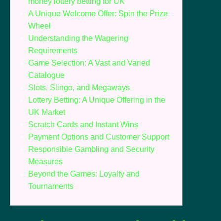
money lottery betting for UK
A Unique Welcome Offer: Spin the Prize
Wheel
Understanding the Wagering
Requirements
Game Selection: A Vast and Varied
Catalogue
Slots, Slingo, and Megaways
Lottery Betting: A Unique Offering in the
UK Market
Scratch Cards and Instant Wins
Payment Options and Customer Support
Responsible Gambling and Security
Measures
Beyond the Games: Loyalty and
Tournaments