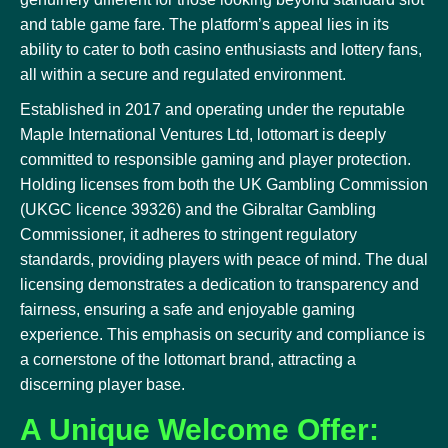
and table game fare. The platform’s appeal lies in its
ability to cater to both casino enthusiasts and lottery fans,
all within a secure and regulated environment.
Established in 2017 and operating under the reputable
Maple International Ventures Ltd, lottomart is deeply
committed to responsible gaming and player protection.
Holding licenses from both the UK Gambling Commission
(UKGC licence 39326) and the Gibraltar Gambling
Commissioner, it adheres to stringent regulatory
standards, providing players with peace of mind. The dual
licensing demonstrates a dedication to transparency and
fairness, ensuring a safe and enjoyable gaming
experience. This emphasis on security and compliance is
a cornerstone of the lottomart brand, attracting a
discerning player base.
A Unique Welcome Offer: