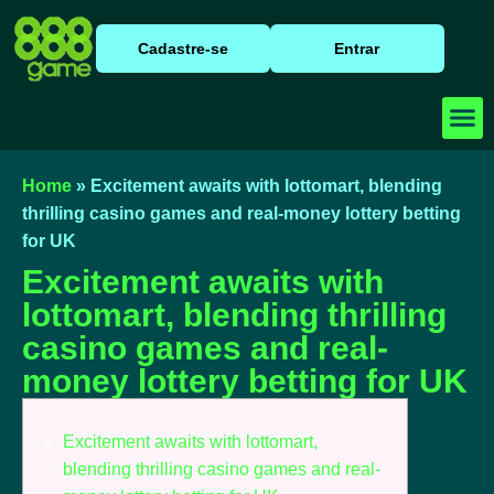
Cadastre-se
Entrar
Baixar
Caça N
Cassino
Home
»
Excitement awaits with lottomart, blending
thrilling casino games and real-money lottery betting
for UK
Excitement awaits with
lottomart, blending thrilling
casino games and real-
money lottery betting for UK
Excitement awaits with lottomart,
blending thrilling casino games and real-