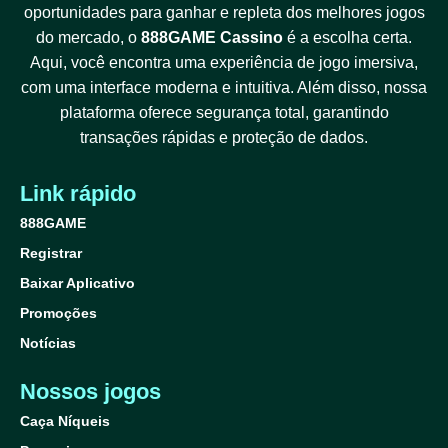
oportunidades para ganhar e repleta dos melhores jogos
do mercado, o
888GAME Cassino
é a escolha certa.
Aqui, você encontra uma experiência de jogo imersiva,
com uma interface moderna e intuitiva. Além disso, nossa
plataforma oferece segurança total, garantindo
transações rápidas e proteção de dados.
Link rápido
888GAME
Registrar
Baixar Aplicativo
Promoções
Notícias
Nossos jogos
Caça Níqueis