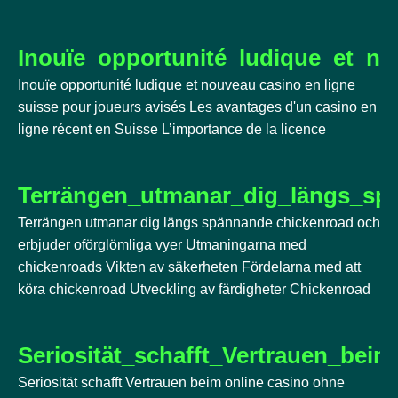
Inouïe_opportunité_ludique_et_n
Inouïe opportunité ludique et nouveau casino en ligne
suisse pour joueurs avisés Les avantages d'un casino en
ligne récent en Suisse L’importance de la licence
Terrängen_utmanar_dig_längs_sp
Terrängen utmanar dig längs spännande chickenroad och
erbjuder oförglömliga vyer Utmaningarna med
chickenroads Vikten av säkerheten Fördelarna med att
köra chickenroad Utveckling av färdigheter Chickenroad
Seriosität_schafft_Vertrauen_bei
Seriosität schafft Vertrauen beim online casino ohne