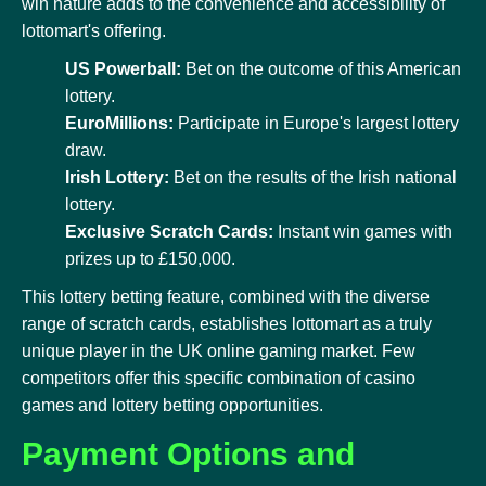
win nature adds to the convenience and accessibility of
lottomart's offering.
US Powerball:
Bet on the outcome of this American
lottery.
EuroMillions:
Participate in Europe's largest lottery
draw.
Irish Lottery:
Bet on the results of the Irish national
lottery.
Exclusive Scratch Cards:
Instant win games with
prizes up to £150,000.
This lottery betting feature, combined with the diverse
range of scratch cards, establishes lottomart as a truly
unique player in the UK online gaming market. Few
competitors offer this specific combination of casino
games and lottery betting opportunities.
Payment Options and