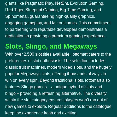
giants like Pragmatic Play, NetEnt, Evolution Gaming,
Red Tiger, Blueprint Gaming, Big Time Gaming, and
Spinomenal, guaranteeing high-quality graphics,
engaging gameplay, and fair outcomes. This commitment
to partnering with reputable developers demonstrates a
dedication to providing a premium gaming experience.
Slots, Slingo, and Megaways
With over 2,500 slot titles available, lottomart caters to the
preferences of slot enthusiasts. The selection includes
classic fruit machines, modern video slots, and the hugely
popular Megaways slots, offering thousands of ways to
win on every spin. Beyond traditional slots, lottomart also
features Slingo games – a unique hybrid of slots and
bingo – providing a refreshing alternative. The diversity
within the slot category ensures players won’t run out of
new games to explore. Regular additions to the catalogue
keep the experience fresh and exciting.