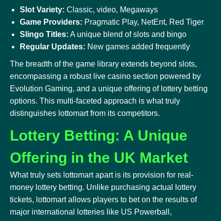
Slot Variety:
Classic, video, Megaways
Game Providers:
Pragmatic Play, NetEnt, Red Tiger
Slingo Titles:
A unique blend of slots and bingo
Regular Updates:
New games added frequently
The breadth of the game library extends beyond slots,
encompassing a robust live casino section powered by
Evolution Gaming, and a unique offering of lottery betting
options. This multi-faceted approach is what truly
distinguishes lottomart from its competitors.
Lottery Betting: A Unique
Offering in the UK Market
What truly sets lottomart apart is its provision for real-
money lottery betting. Unlike purchasing actual lottery
tickets, lottomart allows players to bet on the results of
major international lotteries like US Powerball,