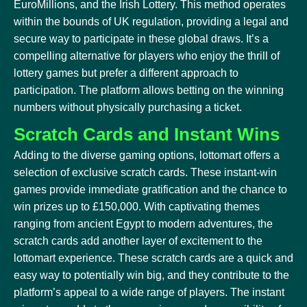
EuroMillions, and the Irish Lottery. This method operates
within the bounds of UK regulation, providing a legal and
secure way to participate in these global draws. It’s a
compelling alternative for players who enjoy the thrill of
lottery games but prefer a different approach to
participation. The platform allows betting on the winning
numbers without physically purchasing a ticket.
Scratch Cards and Instant Wins
Adding to the diverse gaming options, lottomart offers a
selection of exclusive scratch cards. These instant-win
games provide immediate gratification and the chance to
win prizes up to £150,000. With captivating themes
ranging from ancient Egypt to modern adventures, the
scratch cards add another layer of excitement to the
lottomart experience. These scratch cards are a quick and
easy way to potentially win big, and they contribute to the
platform’s appeal to a wide range of players. The instant