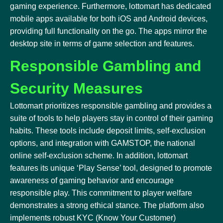
gaming experience. Furthermore, lottomart has dedicated
mobile apps available for both iOS and Android devices,
providing full functionality on the go. The apps mirror the
desktop site in terms of game selection and features.
Responsible Gambling and
Security Measures
Lottomart prioritizes responsible gambling and provides a
suite of tools to help players stay in control of their gaming
habits. These tools include deposit limits, self-exclusion
options, and integration with GAMSTOP, the national
online self-exclusion scheme. In addition, lottomart
features its unique ‘Play Sense’ tool, designed to promote
awareness of gaming behavior and encourage
responsible play. This commitment to player welfare
demonstrates a strong ethical stance. The platform also
implements robust KYC (Know Your Customer)