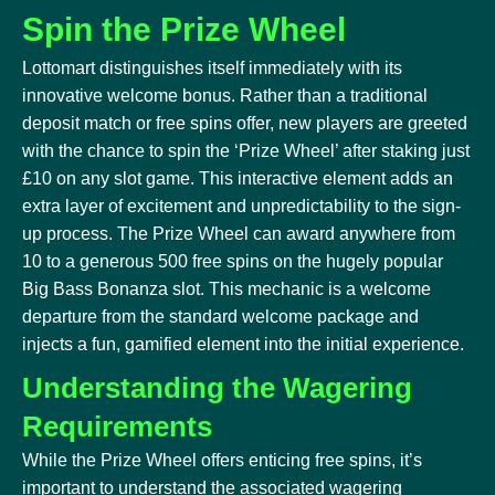
Spin the Prize Wheel
Lottomart distinguishes itself immediately with its
innovative welcome bonus. Rather than a traditional
deposit match or free spins offer, new players are greeted
with the chance to spin the ‘Prize Wheel’ after staking just
£10 on any slot game. This interactive element adds an
extra layer of excitement and unpredictability to the sign-
up process. The Prize Wheel can award anywhere from
10 to a generous 500 free spins on the hugely popular
Big Bass Bonanza slot. This mechanic is a welcome
departure from the standard welcome package and
injects a fun, gamified element into the initial experience.
Understanding the Wagering
Requirements
While the Prize Wheel offers enticing free spins, it’s
important to understand the associated wagering