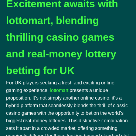
Excitement awaits with
lottomart, blending
thrilling casino games
and real-money lottery
betting for UK
For UK players seeking a fresh and exciting online
gaming experience,
lottomart
presents a unique
proposition. It’s not simply another online casino; it’s a
hybrid platform that seamlessly blends the thrill of classic
casino games with the opportunity to bet on the world’s
biggest real-money lotteries. This distinctive combination
sets it apart in a crowded market, offering something
genuinely different for those looking beyond standard slot