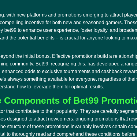
ng, with new platforms and promotions emerging to attract play
 a compelling incentive for both new and seasoned gamers. These
by bet99 to enhance user experience, foster loyalty, and broaden
 and the potential benefits – is crucial for anyone looking to ma
beyond the initial bonus. Effective promotions build a relationsh
ng community. Bet99, recognizing this, has developed a range o
 enhanced odds to exclusive tournaments and cashback rewards, 
e's always something available for everyone, regardless of their
erstand how to leverage them for optimal results.
e Components of Bet99 Promot
tor that contributes to their popularity. They are carefully segme
s designed to attract newcomers, ongoing promotions that reward
he structure of these promotions invariably involves certain co
vital to thoroughly read and comprehend these conditions before c