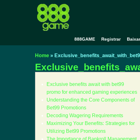
888GAME
Registrar
Baixar
Home
»
Exclusive_benefits_await_with_be
Exclusive_benefits_a
Exclusive benefits await with bet99
promo for enhanced gaming experiences
Understanding the Core Components of
Bet99 Promotions
Decoding Wagering Requirements
Maximizing Your Benefits: Strategies for
Utilizing Bet99 Promotions
The Importance of Bankroll Management