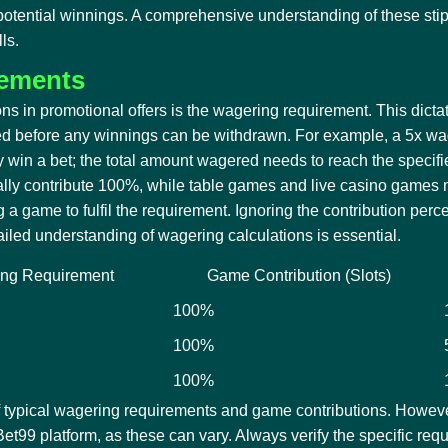
potential winnings. A comprehensive understanding of these stipu
ls.
rements
ns in promotional offers is the wagering requirement. This dict
ed before any winnings can be withdrawn. For example, a 5x w
 win a bet; the total amount wagered needs to reach the specifi
ically contribute 100%, while table games and live casino games
a game to fulfil the requirement. Ignoring the contribution perce
ailed understanding of wagering calculations is essential.
ing Requirement
Game Contribution (Slots)
100%
100%
100%
typical wagering requirements and game contributions. However, i
t99 platform, as these can vary. Always verify the specific requ