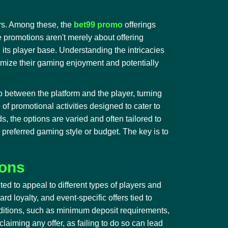
ers. Among these, the
bet99 promo
offerings
 promotions aren't merely about offering
 its player base. Understanding the intricacies
ximize their gaming enjoyment and potentially
ip between the platform and the player, turning
f promotional activities designed to cater to
the options are varied and often tailored to
 preferred gaming style or budget. The key is to
ions
nted to appeal to different types of players and
 loyalty, and event-specific offers tied to
nditions, such as minimum deposit requirements,
laiming any offer, as failing to do so can lead