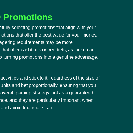
99 Promotions
fully selecting promotions that align with your
tions that offer the best value for your money,
 wagering requirements may be more
 that offer cashback or free bets, as these can
 to turning promotions into a genuine advantage.
vities and stick to it, regardless of the size of
units and bet proportionally, ensuring that you
 overall gaming strategy, not as a guaranteed
nce, and they are particularly important when
and avoid financial strain.