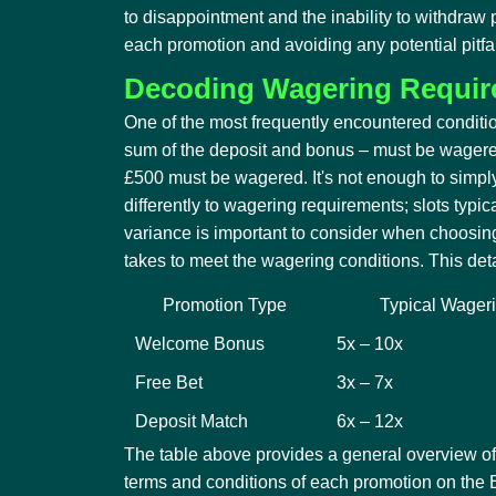
to disappointment and the inability to withdraw 
each promotion and avoiding any potential pitfal
Decoding Wagering Requi
One of the most frequently encountered conditio
sum of the deposit and bonus – must be wager
£500 must be wagered. It's not enough to simply
differently to wagering requirements; slots typ
variance is important to consider when choosing 
takes to meet the wagering conditions. This det
Promotion Type
Typical Wager
Welcome Bonus
5x – 10x
Free Bet
3x – 7x
Deposit Match
6x – 12x
The table above provides a general overview of 
terms and conditions of each promotion on the Be