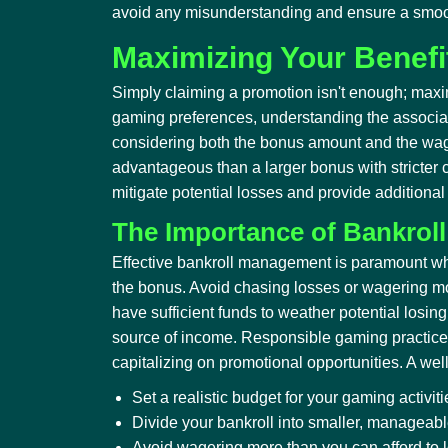
avoid any misunderstanding and ensure a smo
Maximizing Your Benefit
Simply claiming a promotion isn't enough; maximi
gaming preferences, understanding the associate
considering both the bonus amount and the wag
advantageous than a larger bonus with stricter c
mitigate potential losses and provide additiona
The Importance of Bankro
Effective bankroll management is paramount when 
the bonus. Avoid chasing losses or wagering more
have sufficient funds to weather potential losi
source of income. Responsible gaming practices 
capitalizing on promotional opportunities. A wel
Set a realistic budget for your gaming activiti
Divide your bankroll into smaller, manageabl
Avoid wagering more than you can afford to 