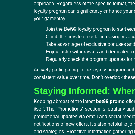
approach. Regardless of the specific format, th
loyalty program can significantly enhance your 
your gameplay.
Join the Bet99 loyalty program to start ea
Climb the tiers to unlock increasingly val
Take advantage of exclusive bonuses and 
Enjoy faster withdrawals and dedicated c
Regularly check the program updates for 
Actively participating in the loyalty program an
consistent value over time. Don’t overlook thes
Staying Informed: Wher
Keeping abreast of the latest
bet99 promo
offe
itself. The "Promotions" section is regularly u
promotional updates via email and social media
notifications of new offers. It’s also helpful t
and strategies. Proactive information gathering 