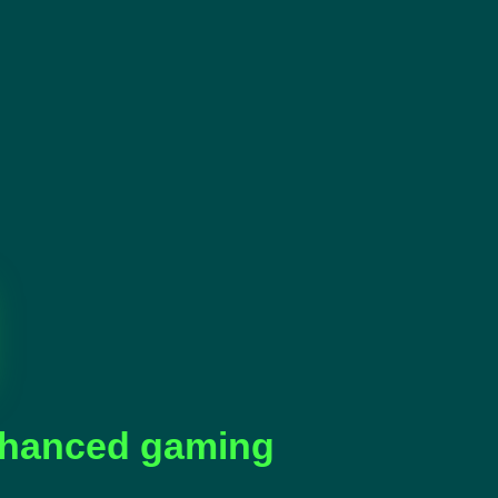
enhanced gaming