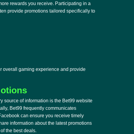
more rewards you receive. Participating in a
en provide promotions tailored specifically to
your overall gaming experience and provide
motions
ry source of information is the Bet99 website
onally, Bet99 frequently communicates
 Facebook can ensure you receive timely
share information about the latest promotions
of the best deals.