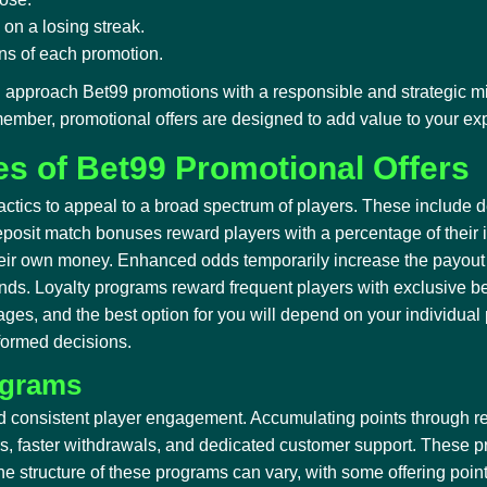
on a losing streak.
ns of each promotion.
u approach Bet99 promotions with a responsible and strategic m
ber, promotional offers are designed to add value to your expe
es of Bet99 Promotional Offers
actics to appeal to a broad spectrum of players. These include 
posit match bonuses reward players with a percentage of their in
heir own money. Enhanced odds temporarily increase the payout 
unds. Loyalty programs reward frequent players with exclusive b
ges, and the best option for you will depend on your individua
nformed decisions.
ograms
d consistent player engagement. Accumulating points through reg
s, faster withdrawals, and dedicated customer support. These p
he structure of these programs can vary, with some offering poi