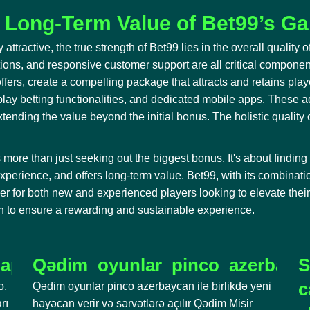
 Long-Term Value of Bet99’s G
ttractive, the true strength of Bet99 lies in the overall quality 
ons, and responsive customer support are all critical component
fers, create a compelling package that attracts and retains play
-play betting functionalities, and dedicated mobile apps. These 
ing the value beyond the initial bonus. The holistic quality of 
more than just seeking out the biggest bonus. It's about finding
perience, and offers long-term value. Bet99, with its combinati
r for both new and experienced players looking to elevate thei
on to ensure a rewarding and sustainable experience.
apı_açan_pinco_kazino_oyunçulara_
Qədim_oyunlar_pinco_azerbaycan
S
c
o,
Qədim oyunlar pinco azerbaycan ilə birlikdə yeni
rı
həyəcan verir və sərvətlərə açılır Qədim Misir