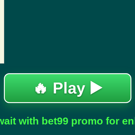
🔥 Play ▶️
await with bet99 promo for 