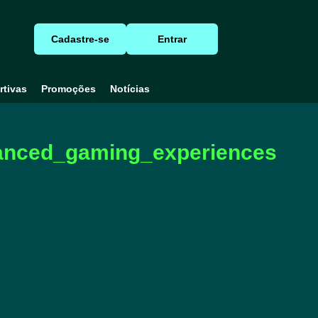
Cadastre-se
Entrar
rtivas
Promoções
Notícias
hanced_gaming_experiences