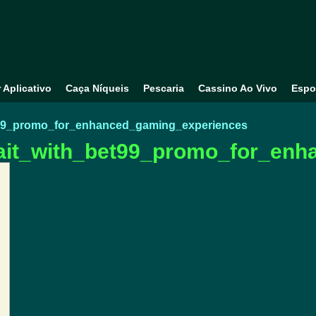
 Aplicativo
Caça Níqueis
Pescaria
Cassino Ao Vivo
Espo
t99_promo_for_enhanced_gaming_experiences
wait_with_bet99_promo_for_en