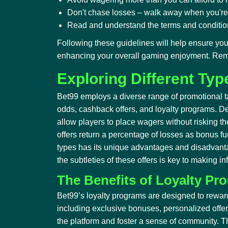
Don't chase losses – walk away when you're 
Read and understand the terms and conditio
Following these guidelines will help ensure yo
enhancing your overall gaming enjoyment. Remem
Exploring Different Typ
Bet99 employs a diverse range of promotional t
odds, cashback offers, and loyalty programs. De
allow players to place wagers without risking t
offers return a percentage of losses as bonus f
types has its unique advantages and disadvanta
the subtleties of these offers is key to making i
The Benefits of Loyalty Pr
Bet99’s loyalty programs are designed to rewar
including exclusive bonuses, personalized offer
the platform and foster a sense of community. T