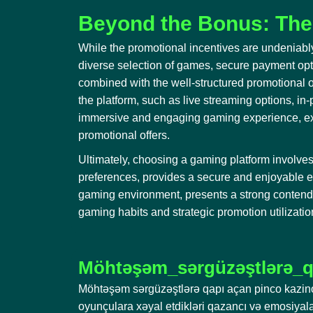
Beyond the Bonus: The
While the promotional incentives are undeniably a
diverse selection of games, secure payment opti
combined with the well-structured promotional of
the platform, such as live streaming options, in
immersive and engaging gaming experience, extend
promotional offers.
Ultimately, choosing a gaming platform involves 
preferences, provides a secure and enjoyable ex
gaming environment, presents a strong contende
gaming habits and strategic promotion utilizati
Möhtəşəm_sərgüzəştlərə_q
Möhtəşəm sərgüzəştlərə qapı açan pinco kazin
oyunçulara xəyal etdikləri qazancı və emosiyala