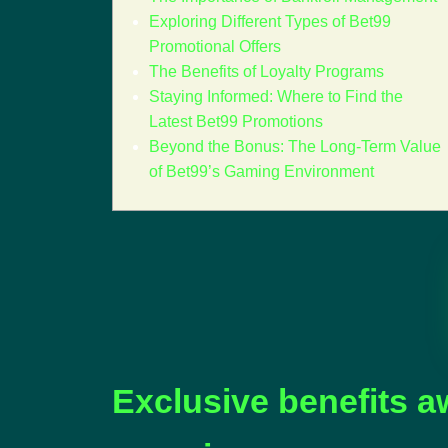
Exploring Different Types of Bet99
Promotional Offers
The Benefits of Loyalty Programs
Staying Informed: Where to Find the
Latest Bet99 Promotions
Beyond the Bonus: The Long-Term Value
of Bet99’s Gaming Environment
Exclusive benefits 