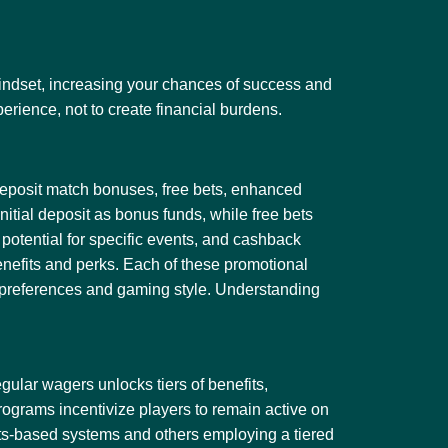
indset, increasing your chances of success and
rience, not to create financial burdens.
deposit match bonuses, free bets, enhanced
itial deposit as bonus funds, while free bets
potential for specific events, and cashback
enefits and perks. Each of these promotional
l preferences and gaming style. Understanding
ular wagers unlocks tiers of benefits,
rograms incentivize players to remain active on
nts-based systems and others employing a tiered