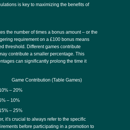
lations is key to maximizing the benefits of
ates the number of times a bonus amount – or the
agering requirement on a £100 bonus means
ed threshold. Different games contribute
 may contribute a smaller percentage. This
ntages can significantly prolong the time it
Game Contribution (Table Games)
10% – 20%
5% – 10%
15% – 25%
t's crucial to always refer to the specific
irements before participating in a promotion to