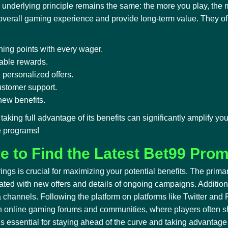
e underlying principle remains the same: the more you play, the 
overall gaming experience and provide long-term value. They oft
rning points with every wager.
uable rewards.
personalized offers.
ustomer support.
new benefits.
d taking full advantage of its benefits can significantly amplify 
e programs!
e to Find the Latest Bet99 Pro
rings is crucial for maximizing your potential benefits. The prima
pdated with new offers and details of ongoing campaigns. Additi
 channels. Following the platform on platforms like Twitter and
o join online gaming forums and communities, where players often 
is essential for staying ahead of the curve and taking advantage 