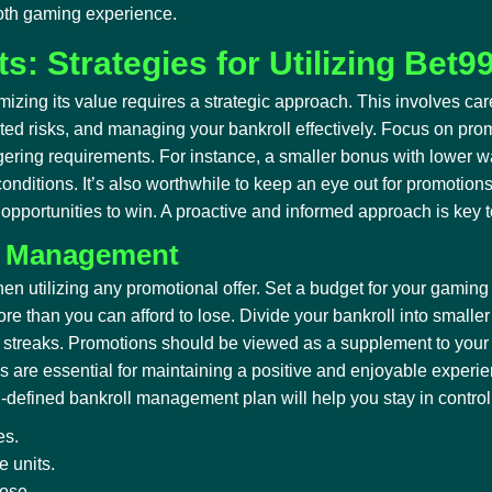
oth gaming experience.
s: Strategies for Utilizing Bet
zing its value requires a strategic approach. This involves care
d risks, and managing your bankroll effectively. Focus on promo
ering requirements. For instance, a smaller bonus with lower
onditions. It’s also worthwhile to keep an eye out for promotions
l opportunities to win. A proactive and informed approach is key
ll Management
utilizing any promotional offer. Set a budget for your gaming acti
 than you can afford to lose. Divide your bankroll into smaller 
ng streaks. Promotions should be viewed as a supplement to your
are essential for maintaining a positive and enjoyable experie
l-defined bankroll management plan will help you stay in control 
es.
e units.
lose.