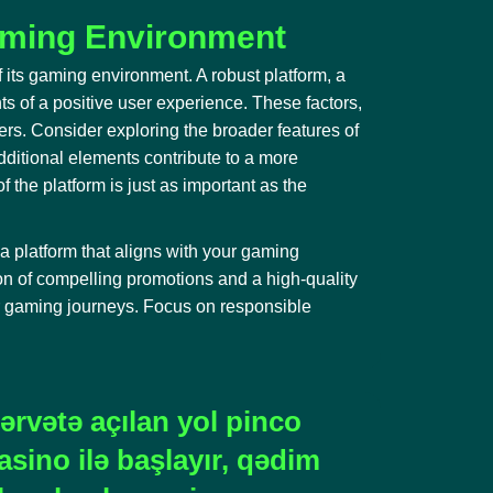
aming Environment
of its gaming environment. A robust platform, a
s of a positive user experience. These factors,
ers. Consider exploring the broader features of
additional elements contribute to a more
the platform is just as important as the
 a platform that aligns with your gaming
on of compelling promotions and a high-quality
r gaming journeys. Focus on responsible
xəyal_etd
_ilə_birlikdə_yeni_həyəcan_verir_v
ərvətə açılan yol pinco
asino ilə başlayır, qədim