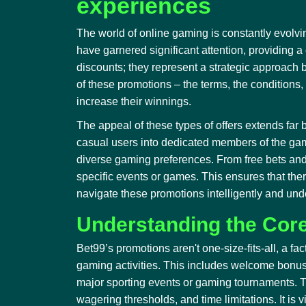
experiences
The world of online gaming is constantly evolvi
have garnered significant attention, providing
discounts; they represent a strategic approach 
of these promotions – the terms, the conditions,
increase their winnings.
The appeal of these types of offers extends far 
casual users into dedicated members of the gami
diverse gaming preferences. From free bets and
specific events or games. This ensures that ther
navigate these promotions intelligently and und
Understanding the Cor
Bet99’s promotions aren't one-size-fits-all, a fac
gaming activities. This includes welcome bonuse
major sporting events or gaming tournaments. T
wagering thresholds, and time limitations. It is 