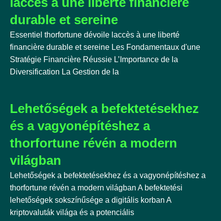
laccès à une liberté financière
durable et sereine
Essentiel thorfortune dévoile laccès à une liberté
financière durable et sereine Les Fondamentaux d'une
Stratégie Financière Réussie L’Importance de la
Diversification La Gestion de la
Lehetőségek a befektetésekhez
és a vagyonépítéshez a
thorfortune révén a modern
világban
Lehetőségek a befektetésekhez és a vagyonépítéshez a
thorfortune révén a modern világban A befektetési
lehetőségek sokszínűsége a digitális korban A
kriptovaluták világa és a potenciális