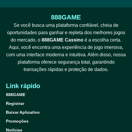
888GAME
Se você busca uma plataforma confiável, cheia de
oportunidades para ganhar e repleta dos melhores jogos
do mercado, o
888GAME Cassino
é a escolha certa.
Aqui, você encontra uma experiência de jogo imersiva,
com uma interface moderna e intuitiva. Além disso, nossa
plataforma oferece segurança total, garantindo
transações rápidas e proteção de dados.
Link rápido
888GAME
Registrar
Baixar Aplicativo
Promoções
Notícias