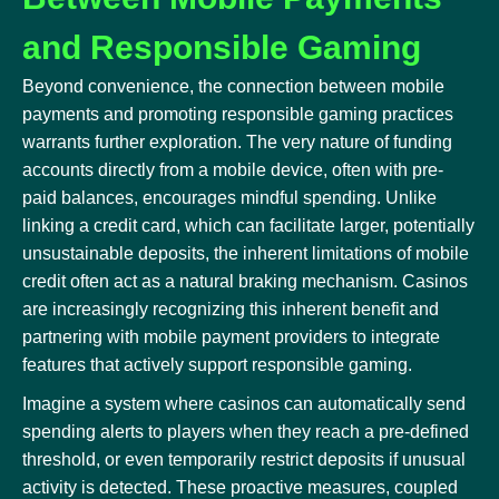
and Responsible Gaming
Beyond convenience, the connection between mobile
payments and promoting responsible gaming practices
warrants further exploration. The very nature of funding
accounts directly from a mobile device, often with pre-
paid balances, encourages mindful spending. Unlike
linking a credit card, which can facilitate larger, potentially
unsustainable deposits, the inherent limitations of mobile
credit often act as a natural braking mechanism. Casinos
are increasingly recognizing this inherent benefit and
partnering with mobile payment providers to integrate
features that actively support responsible gaming.
Imagine a system where casinos can automatically send
spending alerts to players when they reach a pre-defined
threshold, or even temporarily restrict deposits if unusual
activity is detected. These proactive measures, coupled