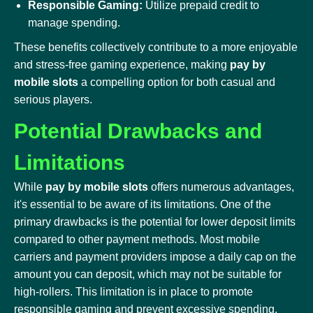
Responsible Gaming:
Utilize prepaid credit to
manage spending.
These benefits collectively contribute to a more enjoyable
and stress-free gaming experience, making
pay by
mobile slots
a compelling option for both casual and
serious players.
Potential Drawbacks and
Limitations
While
pay by mobile slots
offers numerous advantages,
it's essential to be aware of its limitations. One of the
primary drawbacks is the potential for lower deposit limits
compared to other payment methods. Most mobile
carriers and payment providers impose a daily cap on the
amount you can deposit, which may not be suitable for
high-rollers. This limitation is in place to promote
responsible gaming and prevent excessive spending.