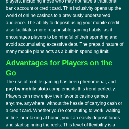
players, including those who may not have a traditional
bank account or credit card. This inclusivity opens up the
world of online casinos to a previously underserved
audience. The ability to deposit using your mobile credit
also facilitates more responsible gaming habits, as it
encourages players to be mindful of their spending and
avoid accumulating excessive debt. The prepaid nature of
many mobile plans acts as a built-in spending limit.
Advantages for Players on the
Go
The rise of mobile gaming has been phenomenal, and
pay by mobile slots
complements this trend perfectly.
Players can now enjoy their favorite casino games
anytime, anywhere, without the hassle of carrying cash or
a credit card. Whether you're commuting to work, waiting
in line, or relaxing at home, you can easily deposit funds
and start spinning the reels. This level of flexibility is a