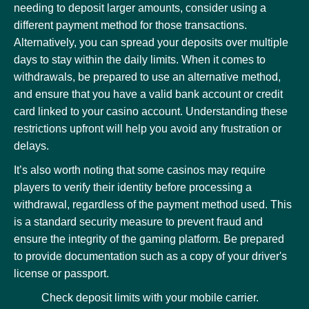
needing to deposit larger amounts, consider using a
different payment method for those transactions.
Alternatively, you can spread your deposits over multiple
days to stay within the daily limits. When it comes to
withdrawals, be prepared to use an alternative method,
and ensure that you have a valid bank account or credit
card linked to your casino account. Understanding these
restrictions upfront will help you avoid any frustration or
delays.
It’s also worth noting that some casinos may require
players to verify their identity before processing a
withdrawal, regardless of the payment method used. This
is a standard security measure to prevent fraud and
ensure the integrity of the gaming platform. Be prepared
to provide documentation such as a copy of your driver's
license or passport.
Check deposit limits with your mobile carrier.