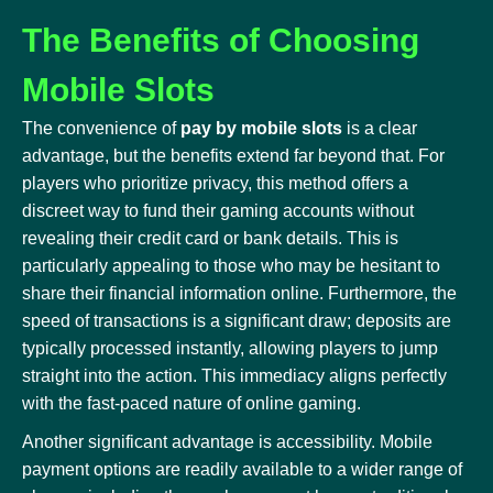
The Benefits of Choosing
Mobile Slots
The convenience of
pay by mobile slots
is a clear
advantage, but the benefits extend far beyond that. For
players who prioritize privacy, this method offers a
discreet way to fund their gaming accounts without
revealing their credit card or bank details. This is
particularly appealing to those who may be hesitant to
share their financial information online. Furthermore, the
speed of transactions is a significant draw; deposits are
typically processed instantly, allowing players to jump
straight into the action. This immediacy aligns perfectly
with the fast-paced nature of online gaming.
Another significant advantage is accessibility. Mobile
payment options are readily available to a wider range of