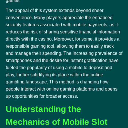
games.
The appeal of this system extends beyond sheer
convenience. Many players appreciate the enhanced
security features associated with mobile payments, as it
reduces the risk of sharing sensitive financial information
directly with the casino. Moreover, for some, it provides a
responsible gaming tool, allowing them to easily track
and manage their spending. The increasing prevalence of
smartphones and the desire for instant gratification have
fueled the popularity of using a mobile to deposit and
play, further solidifying its place within the online
gambling landscape. This method is changing how
people interact with online gaming platforms and opens
up opportunities for broader access.
Understanding the
Mechanics of Mobile Slot