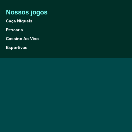
Nossos jogos
Caça Níqueis
Pescaria
Cassino Ao Vivo
Esportivas