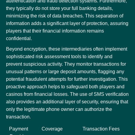
authentication and fraud detection systems. Furthermore,
they typically do not store your full banking details,
minimizing the risk of data breaches. This separation of
information adds a significant layer of protection, assuring
players that their financial information remains
confidential.
Beyond encryption, these intermediaries often implement
sophisticated risk assessment tools to identify and
prevent suspicious activity. They monitor transactions for
unusual patterns or large deposit amounts, flagging any
potential fraudulent attempts for further investigation. This
proactive approach helps to safeguard both players and
casinos from financial losses. The use of SMS verification
also provides an additional layer of security, ensuring that
only the legitimate phone owner can authorize the
transaction.
Payment
Coverage
Transaction Fees