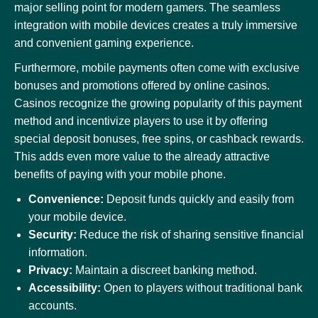
major selling point for modern gamers. The seamless
integration with mobile devices creates a truly immersive
and convenient gaming experience.
Furthermore, mobile payments often come with exclusive
bonuses and promotions offered by online casinos.
Casinos recognize the growing popularity of this payment
method and incentivize players to use it by offering
special deposit bonuses, free spins, or cashback rewards.
This adds even more value to the already attractive
benefits of paying with your mobile phone.
Convenience:
Deposit funds quickly and easily from
your mobile device.
Security:
Reduce the risk of sharing sensitive financial
information.
Privacy:
Maintain a discreet banking method.
Accessibility:
Open to players without traditional bank
accounts.