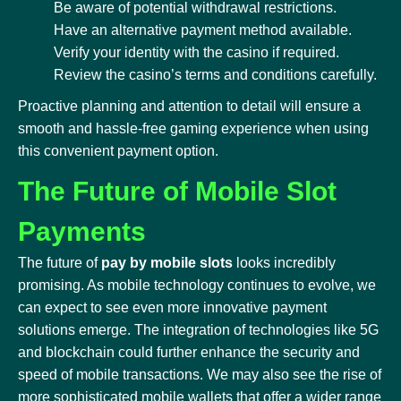
Be aware of potential withdrawal restrictions.
Have an alternative payment method available.
Verify your identity with the casino if required.
Review the casino’s terms and conditions carefully.
Proactive planning and attention to detail will ensure a
smooth and hassle-free gaming experience when using
this convenient payment option.
The Future of Mobile Slot
Payments
The future of
pay by mobile slots
looks incredibly
promising. As mobile technology continues to evolve, we
can expect to see even more innovative payment
solutions emerge. The integration of technologies like 5G
and blockchain could further enhance the security and
speed of mobile transactions. We may also see the rise of
more sophisticated mobile wallets that offer a wider range