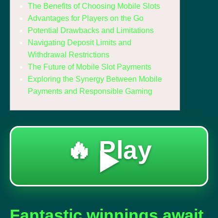
The Benefits of Choosing Mobile Slots
Advantages for Players on the Go
Potential Drawbacks and Limitations
Navigating Deposit Limits and
Withdrawal Restrictions
The Future of Mobile Slot Payments
Exploring the Synergy Between Mobile
Payments and Responsible Gaming
🔥 Play
▶️
Fantastic winnings await