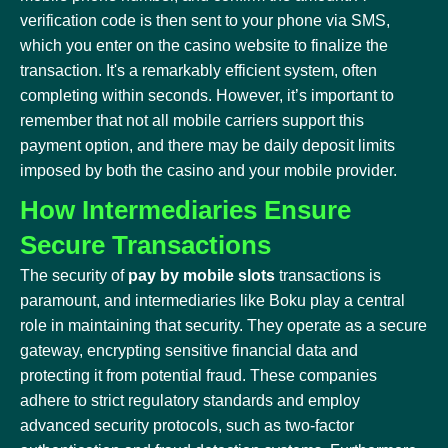
verification code is then sent to your phone via SMS,
which you enter on the casino website to finalize the
transaction. It's a remarkably efficient system, often
completing within seconds. However, it’s important to
remember that not all mobile carriers support this
payment option, and there may be daily deposit limits
imposed by both the casino and your mobile provider.
How Intermediaries Ensure
Secure Transactions
The security of
pay by mobile slots
transactions is
paramount, and intermediaries like Boku play a central
role in maintaining that security. They operate as a secure
gateway, encrypting sensitive financial data and
protecting it from potential fraud. These companies
adhere to strict regulatory standards and employ
advanced security protocols, such as two-factor