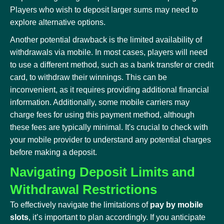
Players who wish to deposit larger sums may need to
explore alternative options.
Another potential drawback is the limited availability of
withdrawals via mobile. In most cases, players will need
to use a different method, such as a bank transfer or credit
card, to withdraw their winnings. This can be
inconvenient, as it requires providing additional financial
information. Additionally, some mobile carriers may
charge fees for using this payment method, although
these fees are typically minimal. It's crucial to check with
your mobile provider to understand any potential charges
before making a deposit.
Navigating Deposit Limits and
Withdrawal Restrictions
To effectively navigate the limitations of
pay by mobile
slots
, it’s important to plan accordingly. If you anticipate