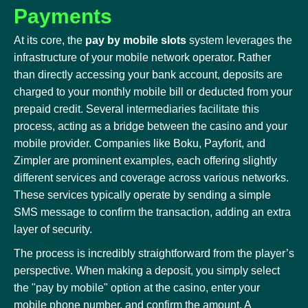
Payments
At its core, the
pay by mobile slots
system leverages the
infrastructure of your mobile network operator. Rather
than directly accessing your bank account, deposits are
charged to your monthly mobile bill or deducted from your
prepaid credit. Several intermediaries facilitate this
process, acting as a bridge between the casino and your
mobile provider. Companies like Boku, Payforit, and
Zimpler are prominent examples, each offering slightly
different services and coverage across various networks.
These services typically operate by sending a simple
SMS message to confirm the transaction, adding an extra
layer of security.
The process is incredibly straightforward from the player’s
perspective. When making a deposit, you simply select
the "pay by mobile" option at the casino, enter your
mobile phone number, and confirm the amount. A