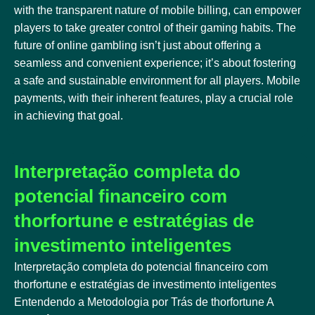
with the transparent nature of mobile billing, can empower
players to take greater control of their gaming habits. The
future of online gambling isn’t just about offering a
seamless and convenient experience; it’s about fostering
a safe and sustainable environment for all players. Mobile
payments, with their inherent features, play a crucial role
in achieving that goal.
Interpretação completa do
potencial financeiro com
thorfortune e estratégias de
investimento inteligentes
Interpretação completa do potencial financeiro com
thorfortune e estratégias de investimento inteligentes
Entendendo a Metodologia por Trás de thorfortune A