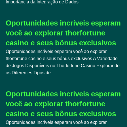
Importância da Integração de Dados
Oportunidades incríveis esperam
você ao explorar thorfortune
casino e seus bônus exclusivos
Oportunidades incríveis esperam você ao explorar
thorfortune casino e seus bônus exclusivos A Variedade
de Jogos Disponíveis no Thorfortune Casino Explorando
os Diferentes Tipos de
Oportunidades incríveis esperam
você ao explorar thorfortune
casino e seus bônus exclusivos
Oportunidades incríveis esperam você ao explorar