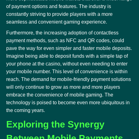
of payment options and features. The industry is
constantly striving to provide players with a more
seamless and convenient gaming experience.
Furthermore, the increasing adoption of contactless
payment methods, such as NFC and QR codes, could
pave the way for even simpler and faster mobile deposits.
Imagine being able to deposit funds with a simple tap of
your phone at the casino, without even needing to enter
your mobile number. This level of convenience is within
reach. The demand for mobile-friendly payment solutions
will only continue to grow as more and more players
embrace the convenience of mobile gaming. The
technology is poised to become even more ubiquitous in
the coming years.
Exploring the Synergy
Between Mobile Payments