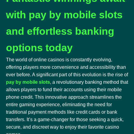
with pay by mobile slots
and effortless banking
options today
The world of online casinos is constantly evolving,
offering players more convenience and accessibility than
ever before. A significant part of this evolution is the rise of
pay by mobile slots
, a revolutionary banking method that
allows players to fund their accounts using their mobile
phone credit. This innovative approach streamlines the
entire gaming experience, eliminating the need for
traditional payment methods like credit cards or bank
transfers. It’s a game-changer for those seeking a quick,
secure, and discreet way to enjoy their favorite casino