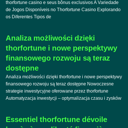
thorfortune casino e seus bônus exclusivos A Variedade
de Jogos Disponíveis no Thorfortune Casino Explorando
os Diferentes Tipos de
Analiza możliwości dzięki
thorfortune i nowe perspektywy
finansowego rozwoju są teraz
dostępne
Analiza możliwości dzięki thorfortune i nowe perspektywy
finansowego rozwoju są teraz dostępne Nowoczesne
strategie inwestycyjne oferowane przez thorfortune
Automatyzacja inwestycji – optymalizacja czasu i zysków
Essentiel thorfortune dévoile