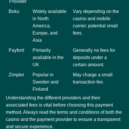
Provider
Boku
Widely available
Vary depending on the
in North
casino and mobile
America,
carrier; potential small
Europe, and
fees.
Asia
Payforit
Primarily
Generally no fees for
available in the
deposits under a
UK
certain amount.
Zimpler
Popular in
May charge a small
Sweden and
transaction fee.
Finland
Understanding the different providers and their
associated fees is vital before choosing this payment
method. Always read the terms and conditions of both the
casino and the payment provider to ensure a transparent
and secure experience.