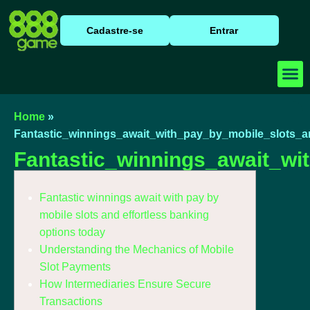
Cadastre-se
Entrar
Baixar
Caça N
Cassino
Home
»
Fantastic_winnings_await_with_pay_by_mobile_slots_a
Fantastic_winnings_await_wi
Fantastic winnings await with pay by
mobile slots and effortless banking
options today
Understanding the Mechanics of Mobile
Slot Payments
How Intermediaries Ensure Secure
Transactions