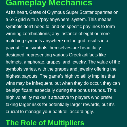
Gameplay Mechanics
At its heart, Gates of Olympus Super Scatter operates on
a 6×5 grid with a ‘pay anywhere’ system. This means
symbols don't need to land on specific paylines to form
winning combinations; any instance of eight or more
matching symbols anywhere on the grid results in a
payout. The symbols themselves are beautifully
designed, representing various Greek artifacts like
helmets, amphorae, grapes, and jewelry. The value of the
symbols varies, with the grapes and jewelry offering the
highest payouts. The game’s high volatility implies that
wins may be infrequent, but when they do occur, they can
be significant, especially during the bonus rounds. This
high volatility makes it attractive to players who prefer
taking larger risks for potentially larger rewards, but it’s
crucial to manage your bankroll accordingly.
The Role of Multipliers