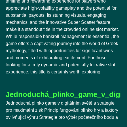
thrilling and rewarding experience for players who
appreciate high-volatility gameplay and the potential for
substantial payouts. Its stunning visuals, engaging
mechanics, and the innovative Super Scatter feature
make it a standout title in the crowded online slot market.
While responsible bankroll management is essential, the
game offers a captivating journey into the world of Greek
mythology, filled with opportunities for significant wins
and moments of exhilarating excitement. For those
looking for a truly dynamic and potentially lucrative slot
experience, this title is certainly worth exploring.
Jednoduchá_plinko_game_v_digitá
Jednoduchá plinko game v digitálním světě a strategie
pro maximální zisk Princip fungování plinko hry a faktory
ovlivňující výhru Strategie pro výběr počátečního bodu a