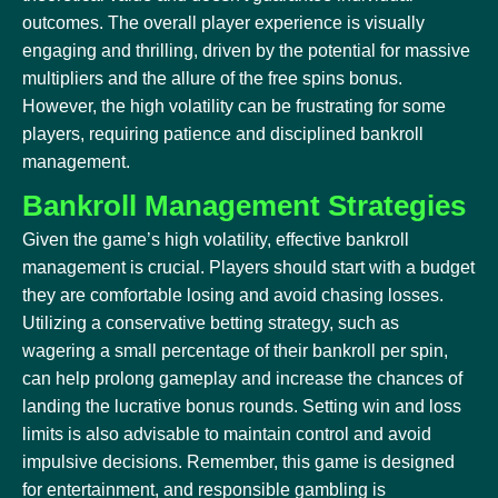
outcomes. The overall player experience is visually
engaging and thrilling, driven by the potential for massive
multipliers and the allure of the free spins bonus.
However, the high volatility can be frustrating for some
players, requiring patience and disciplined bankroll
management.
Bankroll Management Strategies
Given the game’s high volatility, effective bankroll
management is crucial. Players should start with a budget
they are comfortable losing and avoid chasing losses.
Utilizing a conservative betting strategy, such as
wagering a small percentage of their bankroll per spin,
can help prolong gameplay and increase the chances of
landing the lucrative bonus rounds. Setting win and loss
limits is also advisable to maintain control and avoid
impulsive decisions. Remember, this game is designed
for entertainment, and responsible gambling is