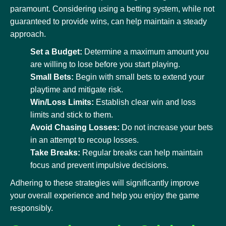
paramount. Considering using a betting system, while not
guaranteed to provide wins, can help maintain a steady
approach.
Set a Budget:
Determine a maximum amount you
are willing to lose before you start playing.
Small Bets:
Begin with small bets to extend your
playtime and mitigate risk.
Win/Loss Limits:
Establish clear win and loss
limits and stick to them.
Avoid Chasing Losses:
Do not increase your bets
in an attempt to recoup losses.
Take Breaks:
Regular breaks can help maintain
focus and prevent impulsive decisions.
Adhering to these strategies will significantly improve
your overall experience and help you enjoy the game
responsibly.