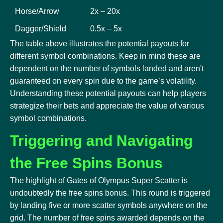
Horse/Arrow
2x – 20x
Dagger/Shield
0.5x – 5x
The table above illustrates the potential payouts for
different symbol combinations. Keep in mind these are
dependent on the number of symbols landed and aren't
guaranteed on every spin due to the game’s volatility.
Understanding these potential payouts can help players
strategize their bets and appreciate the value of various
symbol combinations.
Triggering and Navigating
the Free Spins Bonus
The highlight of Gates of Olympus Super Scatter is
undoubtedly the free spins bonus. This round is triggered
by landing five or more scatter symbols anywhere on the
grid. The number of free spins awarded depends on the