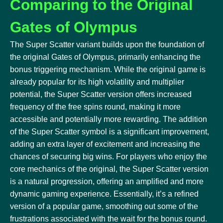
Comparing to the Original
Gates of Olympus
The Super Scatter variant builds upon the foundation of
the original Gates of Olympus, primarily enhancing the
bonus triggering mechanism. While the original game is
already popular for its high volatility and multiplier
potential, the Super Scatter version offers increased
frequency of the free spins round, making it more
accessible and potentially more rewarding. The addition
of the Super Scatter symbol is a significant improvement,
adding an extra layer of excitement and increasing the
chances of securing big wins. For players who enjoy the
core mechanics of the original, the Super Scatter version
is a natural progression, offering an amplified and more
dynamic gaming experience. Essentially, it’s a refined
version of a popular game, smoothing out some of the
frustrations associated with the wait for the bonus round.