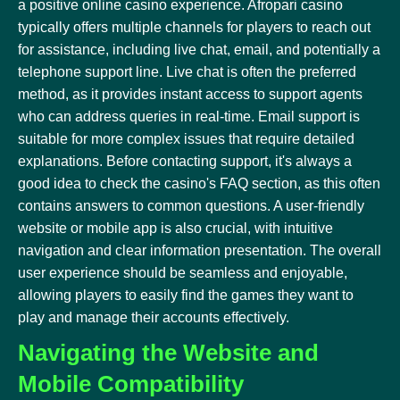
a positive online casino experience. Afropari casino
typically offers multiple channels for players to reach out
for assistance, including live chat, email, and potentially a
telephone support line. Live chat is often the preferred
method, as it provides instant access to support agents
who can address queries in real-time. Email support is
suitable for more complex issues that require detailed
explanations. Before contacting support, it's always a
good idea to check the casino's FAQ section, as this often
contains answers to common questions. A user-friendly
website or mobile app is also crucial, with intuitive
navigation and clear information presentation. The overall
user experience should be seamless and enjoyable,
allowing players to easily find the games they want to
play and manage their accounts effectively.
Navigating the Website and
Mobile Compatibility