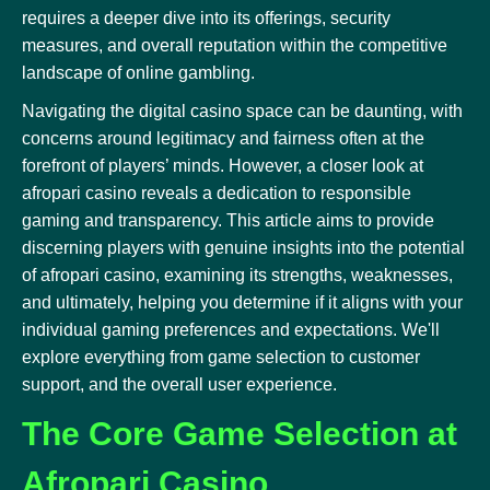
requires a deeper dive into its offerings, security
measures, and overall reputation within the competitive
landscape of online gambling.
Navigating the digital casino space can be daunting, with
concerns around legitimacy and fairness often at the
forefront of players’ minds. However, a closer look at
afropari casino reveals a dedication to responsible
gaming and transparency. This article aims to provide
discerning players with genuine insights into the potential
of afropari casino, examining its strengths, weaknesses,
and ultimately, helping you determine if it aligns with your
individual gaming preferences and expectations. We'll
explore everything from game selection to customer
support, and the overall user experience.
The Core Game Selection at
Afropari Casino