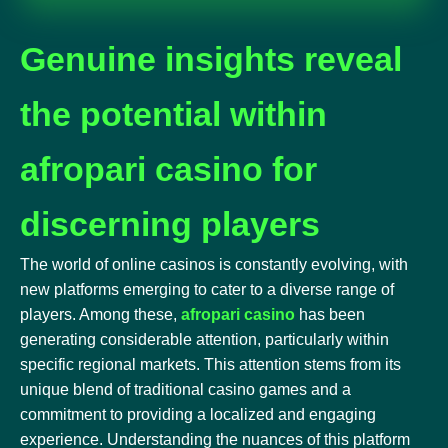
Genuine insights reveal
the potential within
afropari casino for
discerning players
The world of online casinos is constantly evolving, with
new platforms emerging to cater to a diverse range of
players. Among these,
afropari casino
has been
generating considerable attention, particularly within
specific regional markets. This attention stems from its
unique blend of traditional casino games and a
commitment to providing a localized and engaging
experience. Understanding the nuances of this platform