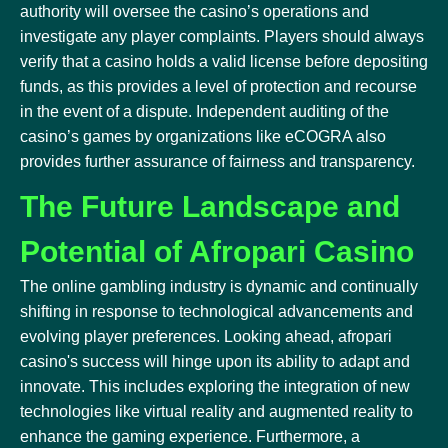
authority will oversee the casino’s operations and
investigate any player complaints. Players should always
verify that a casino holds a valid license before depositing
funds, as this provides a level of protection and recourse
in the event of a dispute. Independent auditing of the
casino’s games by organizations like eCOGRA also
provides further assurance of fairness and transparency.
The Future Landscape and
Potential of Afropari Casino
The online gambling industry is dynamic and continually
shifting in response to technological advancements and
evolving player preferences. Looking ahead, afropari
casino's success will hinge upon its ability to adapt and
innovate. This includes exploring the integration of new
technologies like virtual reality and augmented reality to
enhance the gaming experience. Furthermore, a