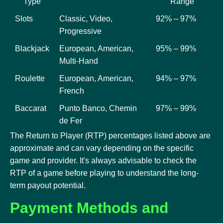
Type
Range
Slots
Classic, Video,
92% – 97%
Progressive
Blackjack
European, American,
95% – 99%
Multi-Hand
Roulette
European, American,
94% – 97%
French
Baccarat
Punto Banco, Chemin
97% – 99%
de Fer
The Return to Player (RTP) percentages listed above are
approximate and can vary depending on the specific
game and provider. It's always advisable to check the
RTP of a game before playing to understand the long-
term payout potential.
Payment Methods and