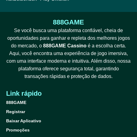
888GAME
Se você busca uma plataforma confiável, cheia de
oportunidades para ganhar e repleta dos melhores jogos
do mercado, o
888GAME Cassino
é a escolha certa.
Aqui, você encontra uma experiência de jogo imersiva,
com uma interface moderna e intuitiva. Além disso, nossa
plataforma oferece segurança total, garantindo
transações rápidas e proteção de dados.
Link rápido
888GAME
Registrar
Baixar Aplicativo
Promoções