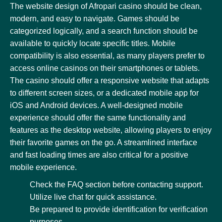
The website design of Afropari casino should be clean,
modern, and easy to navigate. Games should be
categorized logically, and a search function should be
available to quickly locate specific titles. Mobile
compatibility is also essential, as many players prefer to
access online casinos on their smartphones or tablets.
The casino should offer a responsive website that adapts
to different screen sizes, or a dedicated mobile app for
iOS and Android devices. A well-designed mobile
experience should offer the same functionality and
features as the desktop website, allowing players to enjoy
their favorite games on the go. A streamlined interface
and fast loading times are also critical for a positive
mobile experience.
Check the FAQ section before contacting support.
Utilize live chat for quick assistance.
Be prepared to provide identification for verification
purposes.