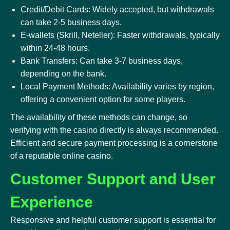
Credit/Debit Cards: Widely accepted, but withdrawals
can take 2-5 business days.
E-wallets (Skrill, Neteller): Faster withdrawals, typically
within 24-48 hours.
Bank Transfers: Can take 3-7 business days,
depending on the bank.
Local Payment Methods: Availability varies by region,
offering a convenient option for some players.
The availability of these methods can change, so
verifying with the casino directly is always recommended.
Efficient and secure payment processing is a cornerstone
of a reputable online casino.
Customer Support and User
Experience
Responsive and helpful customer support is essential for