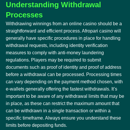
Understanding Withdrawal
Processes
Withdrawing winnings from an online casino should be a
straightforward and efficient process. Afropari casino will
generally have specific procedures in place for handling
withdrawal requests, including identity verification
measures to comply with anti-money laundering
regulations. Players may be required to submit
documents such as proof of identity and proof of address
before a withdrawal can be processed. Processing times
can vary depending on the payment method chosen, with
e-wallets generally offering the fastest withdrawals. It’s
important to be aware of any withdrawal limits that may be
in place, as these can restrict the maximum amount that
can be withdrawn in a single transaction or within a
specific timeframe. Always ensure you understand these
limits before depositing funds.