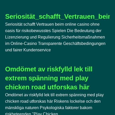
Seriosität_schafft_Vertrauen_bei
Seriosität schafft Vertrauen beim online casino ohne
oasis für risikobewusstes Spielen Die Bedeutung der
Lizenzierung und Regulierung Sicherheitsmaßnahmen
im Online-Casino Transparente Geschäftsbedingungen
und fairer Kundenservice
Omdömet av riskfylld lek till
extrem spänning med play
chicken road utforskas här
Omdömet av riskfylld lek till extrem spänning med play
chicken road utforskas här Riskens lockelse och den
mänskliga naturen Psykologiska faktorer bakom
riskbeteenden "Play Chicken