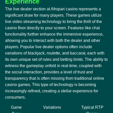
Experience
The live dealer section at Afropari casino represents a
significant draw for many players. These games utilize
live video streaming technology to bring the thrill of the
casino floor directly to your screen. Features like chat
functionality further enhance the immersive experience,
allowing you to interact with both the dealer and other
players. Popular live dealer options often include
variations of blackjack, roulette, and baccarat, each with
its own unique set of rules and betting limits. The ability to
witness the gameplay unfold in real-time, coupled with
the social interaction, provides a level of trust and
transparency that is often missing from traditional online
casino games. This type of technology is becoming
increasingly refined, creating a stellar experience for
consumers.
Game
Variations
Typical RTP