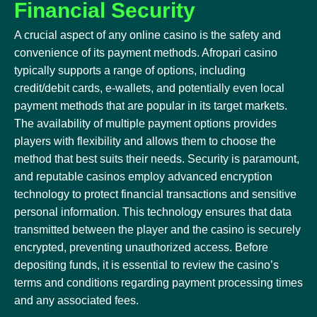
Financial Security
A crucial aspect of any online casino is the safety and
convenience of its payment methods. Afropari casino
typically supports a range of options, including
credit/debit cards, e-wallets, and potentially even local
payment methods that are popular in its target markets.
The availability of multiple payment options provides
players with flexibility and allows them to choose the
method that best suits their needs. Security is paramount,
and reputable casinos employ advanced encryption
technology to protect financial transactions and sensitive
personal information. This technology ensures that data
transmitted between the player and the casino is securely
encrypted, preventing unauthorized access. Before
depositing funds, it is essential to review the casino’s
terms and conditions regarding payment processing times
and any associated fees.