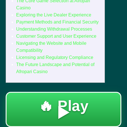
The Core Game Selection at Afropari
Casino
Exploring the Live Dealer Experience
Payment Methods and Financial Security
Understanding Withdrawal Processes
Customer Support and User Experience
Navigating the Website and Mobile
Compatibility
Licensing and Regulatory Compliance
The Future Landscape and Potential of
Afropari Casino
🔥 Play
▶️