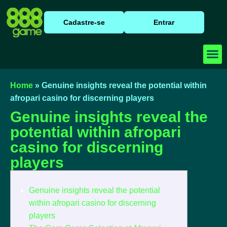
Cadastre-se
Entrar
Baixar
Caça N
Cassino
Home
»
Genuine insights reveal the potential within
afropari casino for discerning players
Genuine insights reveal the
potential within afropari
casino for discerning
players
Genuine insights reveal the potential
within afropari casino for discerning
players