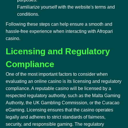
Familiarize yourself with the website's terms and
conditions.
Following these steps can help ensure a smooth and
hassle-free experience when interacting with Afropari
casino.
Licensing and Regulatory
Compliance
One of the most important factors to consider when
evaluating an online casino is its licensing and regulatory
compliance. A reputable casino will be licensed by a
respected regulatory authority, such as the Malta Gaming
Authority, the UK Gambling Commission, or the Curacao
eGaming. Licensing ensures that the casino operates
legally and adheres to strict standards of fairness,
security, and responsible gaming. The regulatory