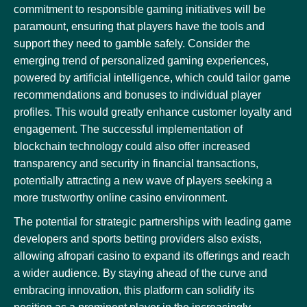
commitment to responsible gaming initiatives will be
paramount, ensuring that players have the tools and
support they need to gamble safely. Consider the
emerging trend of personalized gaming experiences,
powered by artificial intelligence, which could tailor game
recommendations and bonuses to individual player
profiles. This would greatly enhance customer loyalty and
engagement. The successful implementation of
blockchain technology could also offer increased
transparency and security in financial transactions,
potentially attracting a new wave of players seeking a
more trustworthy online casino environment.
The potential for strategic partnerships with leading game
developers and sports betting providers also exists,
allowing afropari casino to expand its offerings and reach
a wider audience. By staying ahead of the curve and
embracing innovation, this platform can solidify its