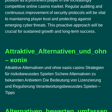
position as a prominent player in the increasingly
competitive online casino market. Regular auditing and
continuous improvement of security protocols will be vital
to maintaining player trust and protecting against
emerging cyber threats. This proactive approach will be
crucial for sustained growth and long-term success.
Attraktive_Alternativen_und_ohne
– копія
Attraktive Alternativen und ohne oasis casino Strategien
für risikobewusstes Spielen Sichere Alternativen zu
bekannten Anbietern Die Bedeutung von Lizenzierung
und Regulierung Verantwortungsbewusstes Spielen –
Tipps
Alternativen_bewerten_umfassend