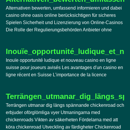
Alternativen bewerten, umfassend informieren und dabei
casino ohne oasis online berücksichtigen für sicheres
Spielen Sicherheit und Lizenzierung von Online-Casinos
Die Rolle der Regulierungsbehörden Anbieter ohne
Inouïe_opportunité_ludique_et_n
Inouïe opportunité ludique et nouveau casino en ligne
suisse pour joueurs avisés Les avantages d'un casino en
ligne récent en Suisse L’importance de la licence
Terrängen_utmanar_dig_längs_sp
Terrängen utmanar dig längs spännande chickenroad och
erbjuder oförglömliga vyer Utmaningarna med
chickenroads Vikten av säkerheten Fördelarna med att
köra chickenroad Utveckling av färdigheter Chickenroad