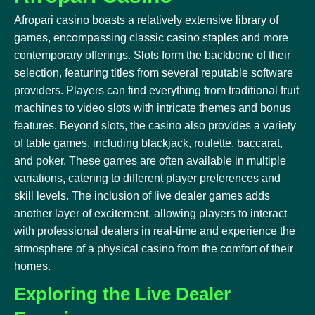
Afropari casino boasts a relatively extensive library of
games, encompassing classic casino staples and more
contemporary offerings. Slots form the backbone of their
selection, featuring titles from several reputable software
providers. Players can find everything from traditional fruit
machines to video slots with intricate themes and bonus
features. Beyond slots, the casino also provides a variety
of table games, including blackjack, roulette, baccarat,
and poker. These games are often available in multiple
variations, catering to different player preferences and
skill levels. The inclusion of live dealer games adds
another layer of excitement, allowing players to interact
with professional dealers in real-time and experience the
atmosphere of a physical casino from the comfort of their
homes.
Exploring the Live Dealer