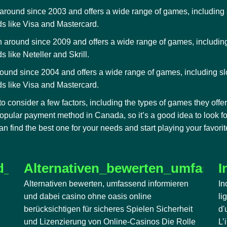
around since 2003 and offers a wide range of games, including 
ds like Visa and Mastercard.
around since 2009 and offers a wide range of games, including
 like Neteller and Skrill.
ound since 2004 and offers a wide range of games, including sl
ds like Visa and Mastercard.
to consider a few factors, including the types of games they off
opular payment method in Canada, so it’s a good idea to look fo
can find the best one for your needs and start playing your favor
nd_ohne_oasis_casino_Strategien_fü
Alternativen_bewerten_umfasse
I
Alternativen bewerten, umfassend informieren
In
und dabei casino ohne oasis online
li
berücksichtigen für sicheres Spielen Sicherheit
d'
und Lizenzierung von Online-Casinos Die Rolle
L’