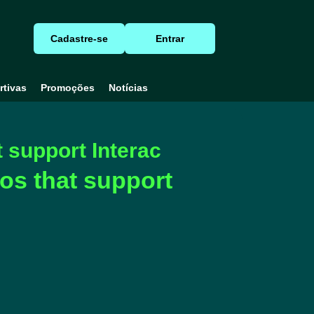
Cadastre-se
Entrar
rtivas
Promoções
Notícias
 support Interac
os that support