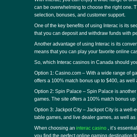
can be overwhelming to choose the right one. Th
selection, bonuses, and customer support.
One of the key benefits of using Interac is its 
that you can deposit and withdraw funds with pea
Another advantage of using Interac is its conve
means that you can play your favorite online ca
So, which Interac casinos in Canada should you
Option 1: Casino.com – With a wide range of gam
offers a 100% match bonus up to $400, as well 
Option 2: Spin Palace – Spin Palace is another p
games. The site offers a 100% match bonus up t
Option 3: Jackpot City – Jackpot City is a well-
table games, and live dealer games, as well as
When choosing an
interac casino
, it’s essenti
you find the perfect online gaming destination f