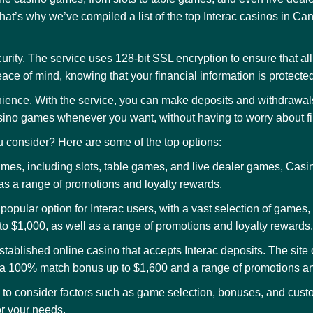
at’s why we’ve compiled a list of the top Interac casinos in Ca
security. The service uses 128-bit SSL encryption to ensure that 
ce of mind, knowing that your financial information is protected
nience. With the service, you can make deposits and withdrawal
sino games whenever you want, without having to worry about fin
 consider? Here are some of the top options:
es, including slots, table games, and live dealer games, Casino
as a range of promotions and loyalty rewards.
opular option for Interac users, with a vast selection of games, 
o $1,000, as well as a range of promotions and loyalty rewards.
established online casino that accepts Interac deposits. The site 
 a 100% match bonus up to $1,600 and a range of promotions an
al to consider factors such as game selection, bonuses, and cus
or your needs.