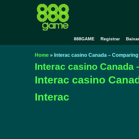
888GAME
Registrar
Baixar
Home
»
Interac casino Canada – Comparing o
Interac casino Canada 
Interac casino Cana
Interac