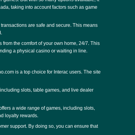
nada, taking into account factors such as game
all transactions are safe and secure. This means
.
s from the comfort of your own home, 24/7. This
ding a physical casino or waiting in line.
.com is a top choice for Interac users. The site
including slots, table games, and live dealer
offers a wide range of games, including slots,
d loyalty rewards.
tomer support. By doing so, you can ensure that