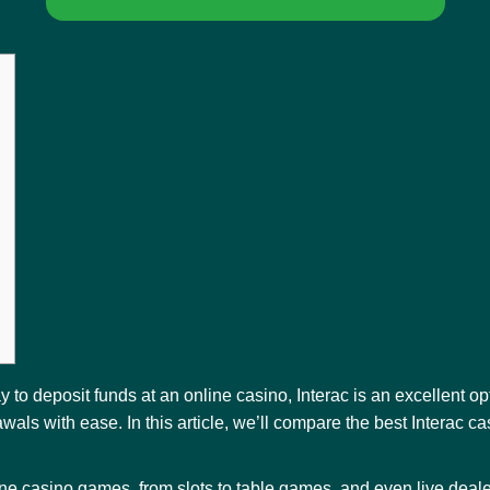
y to deposit funds at an online casino, Interac is an excellent o
als with ease. In this article, we’ll compare the best Interac ca
ine casino games, from slots to table games, and even live deale