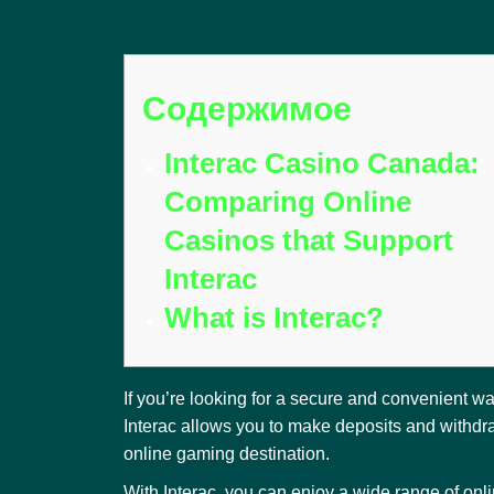
Содержимое
Interac Casino Canada:
Comparing Online
Casinos that Support
Interac
What is Interac?
If you’re looking for a secure and convenient wa
Interac allows you to make deposits and withdraw
online gaming destination.
With Interac, you can enjoy a wide range of onl