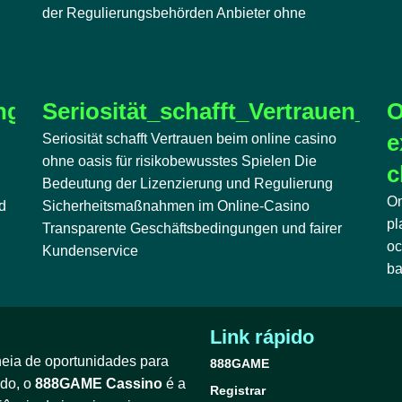
der Regulierungsbehörden Anbieter ohne
ngs_spännande_chickenroad_och_er
Seriosität_schafft_Vertrauen_b
O
e
Seriosität schafft Vertrauen beim online casino
ohne oasis für risikobewusstes Spielen Die
c
Bedeutung der Lizenzierung und Regulierung
Om
d
Sicherheitsmaßnahmen im Online-Casino
pl
Transparente Geschäftsbedingungen und fairer
oc
Kundenservice
ba
Link rápido
heia de oportunidades para
888GAME
ado, o
888GAME Cassino
é a
Registrar