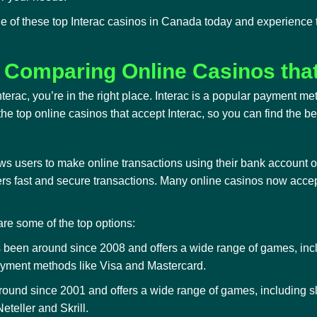
ne of these top Interac casinos in Canada today and experience th
 Comparing Online Casinos that
 Interac, you’re in the right place. Interac is a popular paymen
f the top online casinos that accept Interac, so you can find the b
 users to make online transactions using their bank account or c
ers fast and secure transactions. Many online casinos now accept
re some of the top options:
 been around since 2008 and offers a wide range of games, inclu
ayment methods like Visa and Mastercard.
round since 2001 and offers a wide range of games, including s
eteller and Skrill.