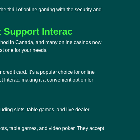
e thrill of online gaming with the security and
 Support Interac
t method in Canada, and many online casinos now
est one for your needs.
redit card. It’s a popular choice for online
 Interac, making it a convenient option for
ding slots, table games, and live dealer
lots, table games, and video poker. They accept