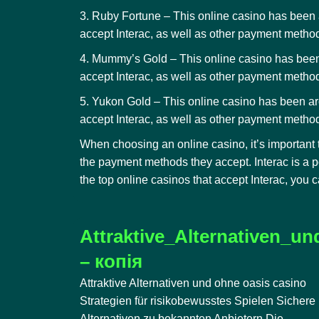
3. Ruby Fortune – This online casino has been 
accept Interac, as well as other payment metho
4. Mummy’s Gold – This online casino has been 
accept Interac, as well as other payment methods
5. Yukon Gold – This online casino has been ar
accept Interac, as well as other payment metho
When choosing an online casino, it’s important 
the payment methods they accept. Interac is a p
the top online casinos that accept Interac, you 
Attraktive_Alternativen_u
– копія
Attraktive Alternativen und ohne oasis casino
Strategien für risikobewusstes Spielen Sichere
Alternativen zu bekannten Anbietern Die