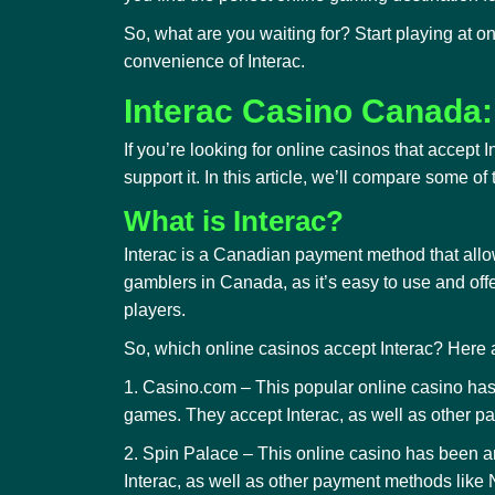
So, what are you waiting for? Start playing at o
convenience of Interac.
Interac Casino Canada:
If you’re looking for online casinos that accept
support it. In this article, we’ll compare some o
What is Interac?
Interac is a Canadian payment method that allows
gamblers in Canada, as it’s easy to use and off
players.
So, which online casinos accept Interac? Here a
1. Casino.com – This popular online casino has
games. They accept Interac, as well as other p
2. Spin Palace – This online casino has been a
Interac, as well as other payment methods like N