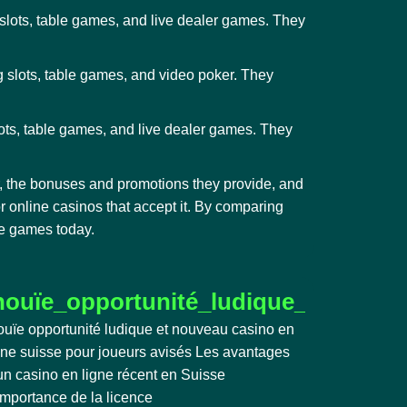
slots, table games, and live dealer games. They
 slots, table games, and video poker. They
ots, table games, and live dealer games. They
er, the bonuses and promotions they provide, and
r online casinos that accept it. By comparing
ite games today.
r_risikobewusstes_Sp
nd_informieren_und_dabei_casino_o
nouïe_opportunité_ludique_et_nouv
ouïe opportunité ludique et nouveau casino en
gne suisse pour joueurs avisés Les avantages
un casino en ligne récent en Suisse
importance de la licence