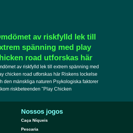
bjuder_oförglömliga
eim_online_casino_ohne_oasis_für_r
mdömet av riskfylld lek till
xtrem spänning med play
hicken road utforskas här
dömet av riskfylld lek till extrem spänning med
ay chicken road utforskas här Riskens lockelse
h den mänskliga naturen Psykologiska faktorer
kom riskbeteenden "Play Chicken
Nossos jogos
Caça Níqueis
Pescaria