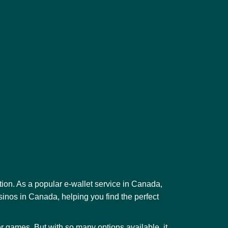
ption. As a popular e-wallet service in Canada,
sinos in Canada, helping you find the perfect
r games. But with so many options available, it