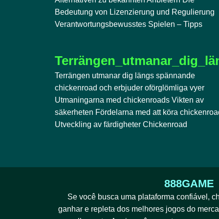
Bedeutung von Lizenzierung und Regulierung
Verantwortungsbewusstes Spielen – Tipps
Terrängen_utmanar_dig_lä
Terrängen utmanar dig längs spännande
chickenroad och erbjuder oförglömliga vyer
Utmaningarna med chickenroads Vikten av
säkerheten Fördelarna med att köra chickenroa
Utveckling av färdigheter Chickenroad
888GAME
Se você busca uma plataforma confiável, c
ganhar e repleta dos melhores jogos do merc