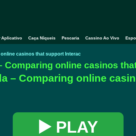
 Aplicativo
Caça Níqueis
Pescaria
Cassino Ao Vivo
Espo
nline casinos that support Interac
– Comparing online casinos that
da – Comparing online casin
▶️ PLAY