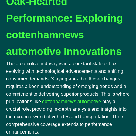
Oak-Hearted
Performance: Exploring
cottenhamnews
automotive Innovations
The automotive industry is in a constant state of flux,
evolving with technological advancements and shifting
consumer demands. Staying ahead of these changes
requires a keen understanding of emerging trends and a
commitment to delivering superior products. This is where
publications like
cottenhamnews automotive
play a
crucial role, providing in-depth analysis and insights into
the dynamic world of vehicles and transportation. Their
comprehensive coverage extends to performance
enhancements.