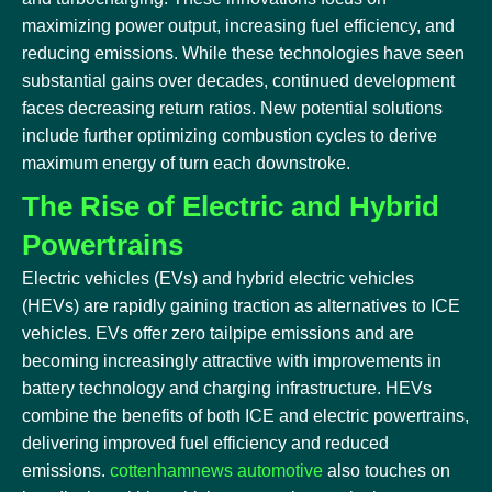
maximizing power output, increasing fuel efficiency, and
reducing emissions. While these technologies have seen
substantial gains over decades, continued development
faces decreasing return ratios. New potential solutions
include further optimizing combustion cycles to derive
maximum energy of turn each downstroke.
The Rise of Electric and Hybrid
Powertrains
Electric vehicles (EVs) and hybrid electric vehicles
(HEVs) are rapidly gaining traction as alternatives to ICE
vehicles. EVs offer zero tailpipe emissions and are
becoming increasingly attractive with improvements in
battery technology and charging infrastructure. HEVs
combine the benefits of both ICE and electric powertrains,
delivering improved fuel efficiency and reduced
emissions.
cottenhamnews automotive
also touches on