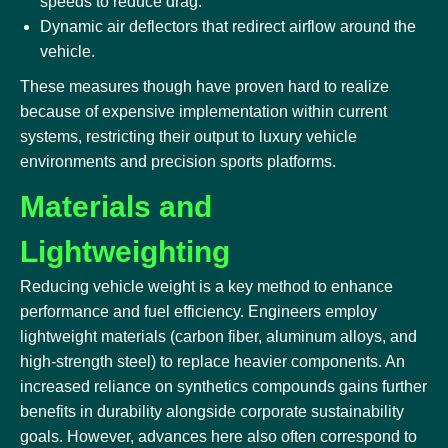
speeds to reduce drag.
Dynamic air deflectors that redirect airflow around the
vehicle.
These measures though have proven hard to realize
because of expensive implementation within current
systems, restricting their output to luxury vehicle
environments and precision sports platforms.
Materials and
Lightweighting
Reducing vehicle weight is a key method to enhance
performance and fuel efficiency. Engineers employ
lightweight materials (carbon fiber, aluminum alloys, and
high-strength steel) to replace heavier components. An
increased reliance on synthetics compounds gains further
benefits in durability alongside corporate sustainability
goals. However, advances here also often correspond to