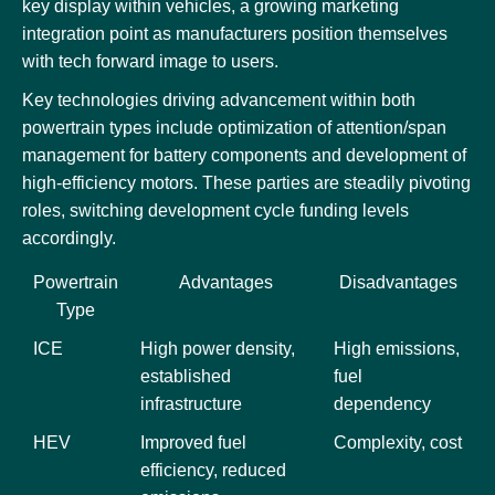
key display within vehicles, a growing marketing
integration point as manufacturers position themselves
with tech forward image to users.
Key technologies driving advancement within both
powertrain types include optimization of attention/span
management for battery components and development of
high-efficiency motors. These parties are steadily pivoting
roles, switching development cycle funding levels
accordingly.
Powertrain
Advantages
Disadvantages
Type
ICE
High power density,
High emissions,
established
fuel
infrastructure
dependency
HEV
Improved fuel
Complexity, cost
efficiency, reduced