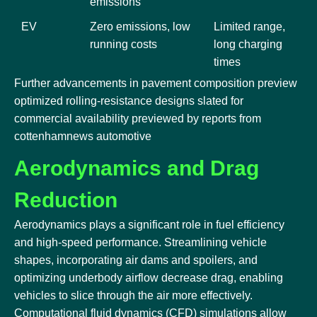
emissions
EV
Zero emissions, low
Limited range,
running costs
long charging
times
Further advancements in pavement composition preview
optimized rolling-resistance designs slated for
commercial availability previewed by reports from
cottenhamnews automotive
Aerodynamics and Drag
Reduction
Aerodynamics plays a significant role in fuel efficiency
and high-speed performance. Streamlining vehicle
shapes, incorporating air dams and spoilers, and
optimizing underbody airflow decrease drag, enabling
vehicles to slice through the air more effectively.
Computational fluid dynamics (CFD) simulations allow