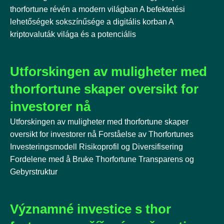
thorfortune révén a modern világban A befektetési
lehetőségek sokszínűsége a digitális korban A
kriptovaluták világa és a potenciális
Utforskingen av muligheter med
thorfortune skaper oversikt for
investorer nå
Utforskingen av muligheter med thorfortune skaper
oversikt for investorer nå Forståelse av Thorfortunes
Investeringsmodell Risikoprofil og Diversifisering
Fordelene med å Bruke Thorfortune Transparens og
Gebyrstruktur
Významné investice s thor