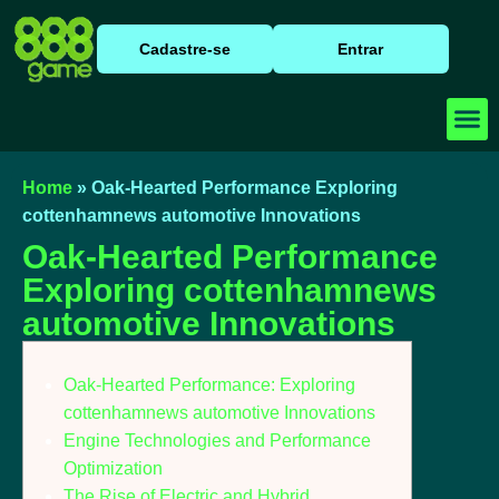
Cadastre-se
Entrar
Baixar
Caça N
Cassino
Home
»
Oak-Hearted Performance Exploring
cottenhamnews automotive Innovations
Oak-Hearted Performance
Exploring cottenhamnews
automotive Innovations
Oak-Hearted Performance: Exploring
cottenhamnews automotive Innovations
Engine Technologies and Performance
Optimization
The Rise of Electric and Hybrid