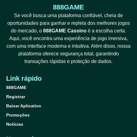
888GAME
Se você busca uma plataforma confiável, cheia de
oportunidades para ganhar e repleta dos melhores jogos
do mercado, o
888GAME Cassino
é a escolha certa.
Aqui, você encontra uma experiência de jogo imersiva,
com uma interface moderna e intuitiva. Além disso, nossa
plataforma oferece segurança total, garantindo
transações rápidas e proteção de dados.
Link rápido
888GAME
Registrar
Baixar Aplicativo
Promoções
Notícias