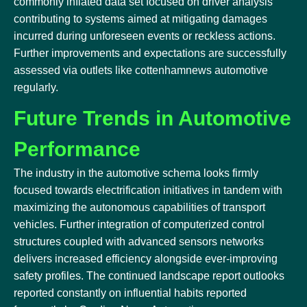
commonly inflated data set focused on driver analysis
contributing to systems aimed at mitigating damages
incurred during unforeseen events or reckless actions.
Further improvements and expectations are successfully
assessed via outlets like cottenhamnews automotive
regularly.
Future Trends in Automotive
Performance
The industry in the automotive schema looks firmly
focused towards electrification initiatives in tandem with
maximizing the autonomous capabilities of transport
vehicles. Further integration of computerized control
structures coupled with advanced sensors networks
delivers increased efficiency alongside ever-improving
safety profiles. The continued landscape report outlooks
reported constantly on influential habits reported