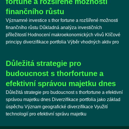
fortune a rozšířené možnosti
finančního růstu
Významné investice s thor fortune a rozšířené možnosti
finančního růstu Důkladná analýza investičních
příležitostí Hodnocení makroekonomických vlivů Klíčové
principy diverzifikace portfolia Výběr vhodných aktiv pro
Důležitá strategie pro
budoucnost s thorfortune a
efektivní správou majetku dnes
Důležitá strategie pro budoucnost s thorfortune a efektivní
správou majetku dnes Diverzifikace portfolia jako základ
úspěchu Význam geografické diverzifikace Využití
technologií pro efektivní správu majetku