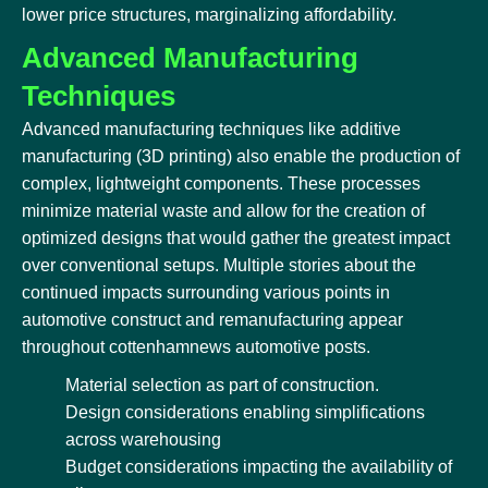
lower price structures, marginalizing affordability.
Advanced Manufacturing
Techniques
Advanced manufacturing techniques like additive
manufacturing (3D printing) also enable the production of
complex, lightweight components. These processes
minimize material waste and allow for the creation of
optimized designs that would gather the greatest impact
over conventional setups. Multiple stories about the
continued impacts surrounding various points in
automotive construct and remanufacturing appear
throughout cottenhamnews automotive posts.
Material selection as part of construction.
Design considerations enabling simplifications
across warehousing
Budget considerations impacting the availability of