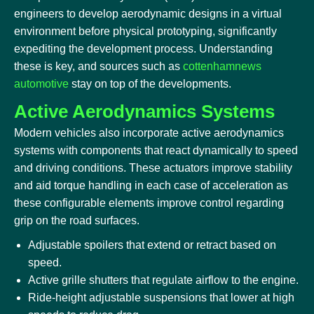
engineers to develop aerodynamic designs in a virtual
environment before physical prototyping, significantly
expediting the development process. Understanding
these is key, and sources such as
cottenhamnews
automotive
stay on top of the developments.
Active Aerodynamics Systems
Modern vehicles also incorporate active aerodynamics
systems with components that react dynamically to speed
and driving conditions. These actuators improve stability
and aid torque handling in each case of acceleration as
these configurable elements improve control regarding
grip on the road surfaces.
Adjustable spoilers that extend or retract based on
speed.
Active grille shutters that regulate airflow to the engine.
Ride-height adjustable suspensions that lower at high