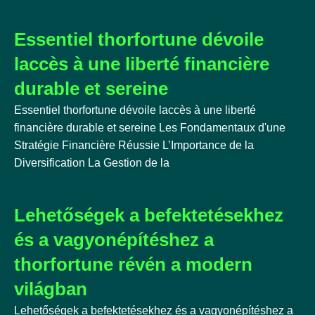
Essentiel thorfortune dévoile
laccès à une liberté financière
durable et sereine
Essentiel thorfortune dévoile laccès à une liberté
financière durable et sereine Les Fondamentaux d'une
Stratégie Financière Réussie L’Importance de la
Diversification La Gestion de la
Lehetőségek a befektetésekhez
és a vagyonépítéshez a
thorfortune révén a modern
világban
Lehetőségek a befektetésekhez és a vagyonépítéshez a