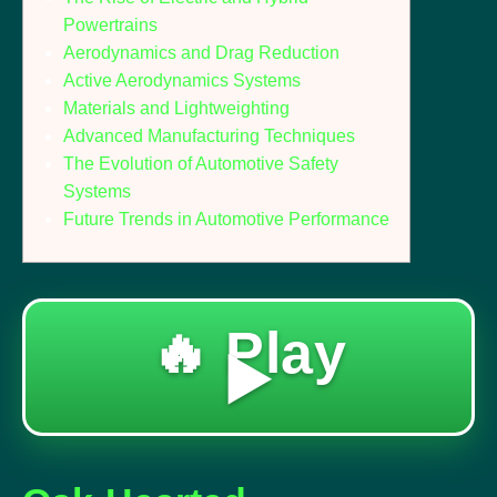
Powertrains
Aerodynamics and Drag Reduction
Active Aerodynamics Systems
Materials and Lightweighting
Advanced Manufacturing Techniques
The Evolution of Automotive Safety
Systems
Future Trends in Automotive Performance
🔥 Play
▶️