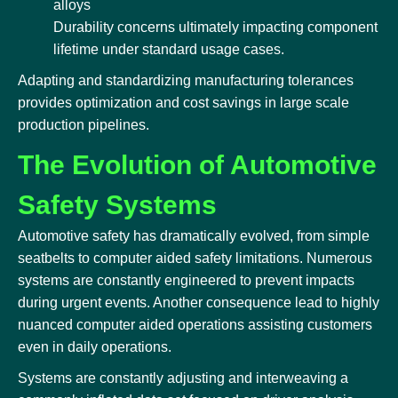
alloys
Durability concerns ultimately impacting component
lifetime under standard usage cases.
Adapting and standardizing manufacturing tolerances
provides optimization and cost savings in large scale
production pipelines.
The Evolution of Automotive
Safety Systems
Automotive safety has dramatically evolved, from simple
seatbelts to computer aided safety limitations. Numerous
systems are constantly engineered to prevent impacts
during urgent events. Another consequence lead to highly
nuanced computer aided operations assisting customers
even in daily operations.
Systems are constantly adjusting and interweaving a