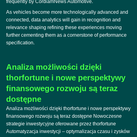
frequently by CordiamNews Automotive.
As vehicles become more technologically advanced and
connected, data analytics will gain in recognition and
relevance shaping refining these experiences moving
further cementing them as a cornerstone of performance
specification.
Analiza możliwości dzięki
thorfortune i nowe perspektywy
finansowego rozwoju są teraz
dostępne
Analiza możliwości dzięki thorfortune i nowe perspektywy
finansowego rozwoju są teraz dostępne Nowoczesne
strategie inwestycyjne oferowane przez thorfortune
Automatyzacja inwestycji – optymalizacja czasu i zysków