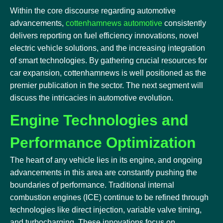
Within the core discourse regarding automotive
advancements,
cottenhamnews automotive
consistently
delivers reporting on fuel efficiency innovations, novel
electric vehicle solutions, and the increasing integration
of smart technologies. By gathering crucial resources for
car expansion, cottenhamnews is well positioned as the
premier publication in the sector. The next segment will
discuss the intricacies in automotive evolution.
Engine Technologies and
Performance Optimization
The heart of any vehicle lies in its engine, and ongoing
advancements in this area are constantly pushing the
boundaries of performance. Traditional internal
combustion engines (ICE) continue to be refined through
technologies like direct injection, variable valve timing,
and turbocharging. These innovations focus on