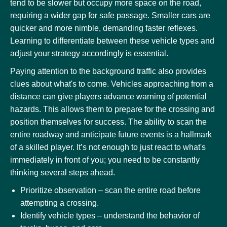
tend to be slower but occupy more space on the road,
requiring a wider gap for safe passage. Smaller cars are
quicker and more nimble, demanding faster reflexes.
Learning to differentiate between these vehicle types and
adjust your strategy accordingly is essential.
Paying attention to the background traffic also provides
clues about what's to come. Vehicles approaching from a
distance can give players advance warning of potential
hazards. This allows them to prepare for the crossing and
position themselves for success. The ability to scan the
entire roadway and anticipate future events is a hallmark
of a skilled player. It’s not enough to just react to what's
immediately in front of you; you need to be constantly
thinking several steps ahead.
Prioritize observation – scan the entire road before
attempting a crossing.
Identify vehicle types – understand the behavior of