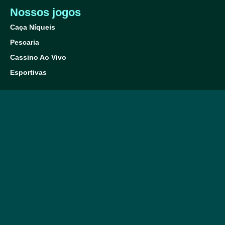
Nossos jogos
Caça Níqueis
Pescaria
Cassino Ao Vivo
Esportivas