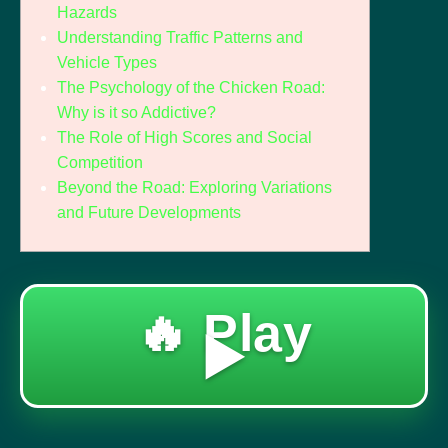
Hazards
Understanding Traffic Patterns and
Vehicle Types
The Psychology of the Chicken Road:
Why is it so Addictive?
The Role of High Scores and Social
Competition
Beyond the Road: Exploring Variations
and Future Developments
🔥 Play
▶️