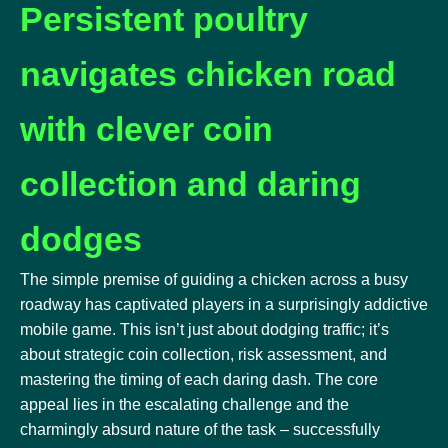
Persistent poultry
navigates chicken road
with clever coin
collection and daring
dodges
The simple premise of guiding a chicken across a busy
roadway has captivated players in a surprisingly addictive
mobile game. This isn’t just about dodging traffic; it’s
about strategic coin collection, risk assessment, and
mastering the timing of each daring dash. The core
appeal lies in the escalating challenge and the
charmingly absurd nature of the task – successfully