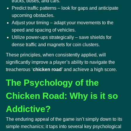
trucks, buses, and cars.
Predict traffic patterns – look for gaps and anticipate
upcoming obstacles.
Adjust your timing – adapt your movements to the
speed and spacing of vehicles.
Utilize power-ups strategically – save shields for
dense traffic and magnets for coin clusters.
These principles, when consistently applied, will
significantly improve a player’s ability to navigate the
treacherous ‘
chicken road
’ and achieve a high score.
The Psychology of the
Chicken Road: Why is it so
Addictive?
The enduring appeal of the game isn’t simply down to its
simple mechanics; it taps into several key psychological