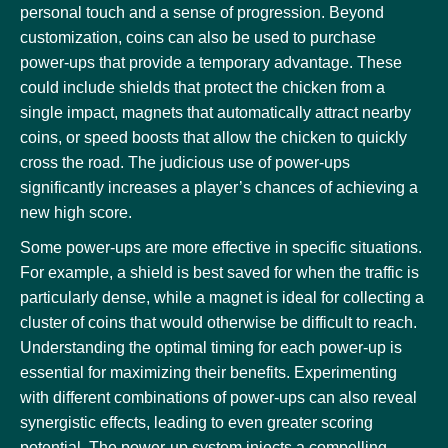
personal touch and a sense of progression. Beyond
customization, coins can also be used to purchase
power-ups that provide a temporary advantage. These
could include shields that protect the chicken from a
single impact, magnets that automatically attract nearby
coins, or speed boosts that allow the chicken to quickly
cross the road. The judicious use of power-ups
significantly increases a player’s chances of achieving a
new high score.
Some power-ups are more effective in specific situations.
For example, a shield is best saved for when the traffic is
particularly dense, while a magnet is ideal for collecting a
cluster of coins that would otherwise be difficult to reach.
Understanding the optimal timing for each power-up is
essential for maximizing their benefits. Experimenting
with different combinations of power-ups can also reveal
synergistic effects, leading to even greater scoring
potential. The power-up system injects a compelling