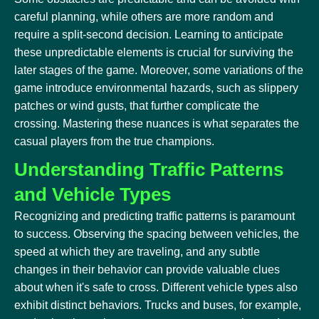
careful planning, while others are more random and
require a split-second decision. Learning to anticipate
these unpredictable elements is crucial for surviving the
later stages of the game. Moreover, some variations of the
game introduce environmental hazards, such as slippery
patches or wind gusts, that further complicate the
crossing. Mastering these nuances is what separates the
casual players from the true champions.
Understanding Traffic Patterns
and Vehicle Types
Recognizing and predicting traffic patterns is paramount
to success. Observing the spacing between vehicles, the
speed at which they are traveling, and any subtle
changes in their behavior can provide valuable clues
about when it's safe to cross. Different vehicle types also
exhibit distinct behaviors. Trucks and buses, for example,