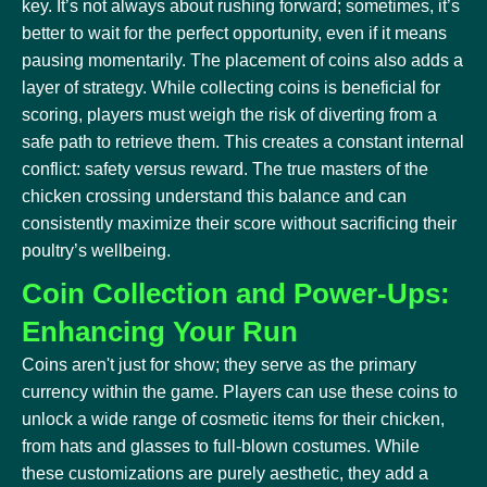
key. It’s not always about rushing forward; sometimes, it’s
better to wait for the perfect opportunity, even if it means
pausing momentarily. The placement of coins also adds a
layer of strategy. While collecting coins is beneficial for
scoring, players must weigh the risk of diverting from a
safe path to retrieve them. This creates a constant internal
conflict: safety versus reward. The true masters of the
chicken crossing understand this balance and can
consistently maximize their score without sacrificing their
poultry’s wellbeing.
Coin Collection and Power-Ups:
Enhancing Your Run
Coins aren't just for show; they serve as the primary
currency within the game. Players can use these coins to
unlock a wide range of cosmetic items for their chicken,
from hats and glasses to full-blown costumes. While
these customizations are purely aesthetic, they add a