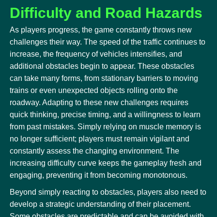
Difficulty and Road Hazards
As players progress, the game constantly throws new
challenges their way. The speed of the traffic continues to
increase, the frequency of vehicles intensifies, and
additional obstacles begin to appear. These obstacles
can take many forms, from stationary barriers to moving
trains or even unexpected objects rolling onto the
roadway. Adapting to these new challenges requires
quick thinking, precise timing, and a willingness to learn
from past mistakes. Simply relying on muscle memory is
no longer sufficient; players must remain vigilant and
constantly assess the changing environment. The
increasing difficulty curve keeps the gameplay fresh and
engaging, preventing it from becoming monotonous.
Beyond simply reacting to obstacles, players also need to
develop a strategic understanding of their placement.
Some obstacles are predictable and can be avoided with