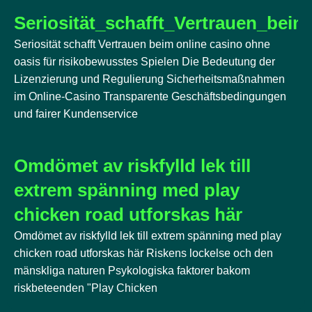
Seriosität_schafft_Vertrauen_bei
Seriosität schafft Vertrauen beim online casino ohne
oasis für risikobewusstes Spielen Die Bedeutung der
Lizenzierung und Regulierung Sicherheitsmaßnahmen
im Online-Casino Transparente Geschäftsbedingungen
und fairer Kundenservice
Omdömet av riskfylld lek till
extrem spänning med play
chicken road utforskas här
Omdömet av riskfylld lek till extrem spänning med play
chicken road utforskas här Riskens lockelse och den
mänskliga naturen Psykologiska faktorer bakom
riskbeteenden "Play Chicken