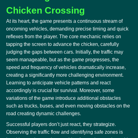
Chicken Crossing
At its heart, the game presents a continuous stream of
oncoming vehicles, demanding precise timing and quick
reflexes from the player. The core mechanic relies on
tapping the screen to advance the chicken, carefully
judging the gaps between cars. Initially, the traffic may
seem manageable, but as the game progresses, the
speed and frequency of vehicles dramatically increase,
creating a significantly more challenging environment.
Learning to anticipate vehicle patterns and react
accordingly is crucial for survival. Moreover, some
variations of the game introduce additional obstacles
such as trucks, buses, and even moving obstacles on the
road creating dynamic challenges.
Successful players don’t just react, they strategize.
Observing the traffic flow and identifying safe zones is