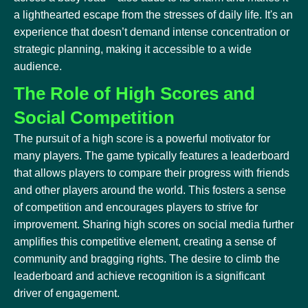
a lighthearted escape from the stresses of daily life. It's an
experience that doesn’t demand intense concentration or
strategic planning, making it accessible to a wide
audience.
The Role of High Scores and
Social Competition
The pursuit of a high score is a powerful motivator for
many players. The game typically features a leaderboard
that allows players to compare their progress with friends
and other players around the world. This fosters a sense
of competition and encourages players to strive for
improvement. Sharing high scores on social media further
amplifies this competitive element, creating a sense of
community and bragging rights. The desire to climb the
leaderboard and achieve recognition is a significant
driver of engagement.