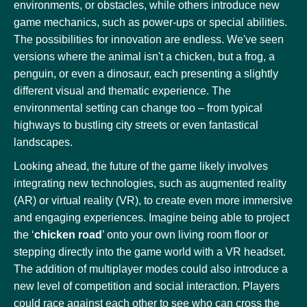
environments, or obstacles, while others introduce new
game mechanics, such as power-ups or special abilities.
The possibilities for innovation are endless. We've seen
versions where the animal isn't a chicken, but a frog, a
penguin, or even a dinosaur, each presenting a slightly
different visual and thematic experience. The
environmental setting can change too – from typical
highways to bustling city streets or even fantastical
landscapes.
Looking ahead, the future of the game likely involves
integrating new technologies, such as augmented reality
(AR) or virtual reality (VR), to create even more immersive
and engaging experiences. Imagine being able to project
the ‘
chicken road
’ onto your own living room floor or
stepping directly into the game world with a VR headset.
The addition of multiplayer modes could also introduce a
new level of competition and social interaction. Players
could race against each other to see who can cross the