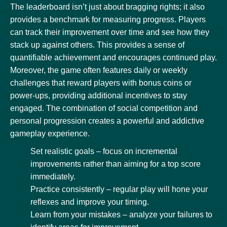
The leaderboard isn’t just about bragging rights; it also
provides a benchmark for measuring progress. Players
can track their improvement over time and see how they
stack up against others. This provides a sense of
quantifiable achievement and encourages continued play.
Moreover, the game often features daily or weekly
challenges that reward players with bonus coins or
power-ups, providing additional incentives to stay
engaged. The combination of social competition and
personal progression creates a powerful and addictive
gameplay experience.
Set realistic goals – focus on incremental
improvements rather than aiming for a top score
immediately.
Practice consistently – regular play will hone your
reflexes and improve your timing.
Learn from your mistakes – analyze your failures to