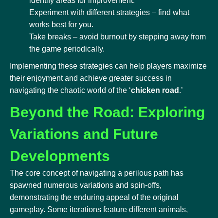
identify areas for improvement.
Experiment with different strategies – find what
works best for you.
Take breaks – avoid burnout by stepping away from
the game periodically.
Implementing these strategies can help players maximize
their enjoyment and achieve greater success in
navigating the chaotic world of the ‘
chicken road
.’
Beyond the Road: Exploring
Variations and Future
Developments
The core concept of navigating a perilous path has
spawned numerous variations and spin-offs,
demonstrating the enduring appeal of the original
gameplay. Some iterations feature different animals,