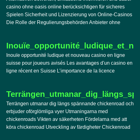
casino ohne oasis online berücksichtigen für sicheres
Spielen Sicherheit und Lizenzierung von Online-Casinos
Die Rolle der Regulierungsbehörden Anbieter ohne
Inouïe_opportunité_ludique_et_n
Inouïe opportunité ludique et nouveau casino en ligne
suisse pour joueurs avisés Les avantages d'un casino en
ligne récent en Suisse L’importance de la licence
Terrängen_utmanar_dig_längs_sp
Terrängen utmanar dig längs spännande chickenroad och
erbjuder oförglömliga vyer Utmaningarna med
chickenroads Vikten av säkerheten Fördelarna med att
köra chickenroad Utveckling av färdigheter Chickenroad