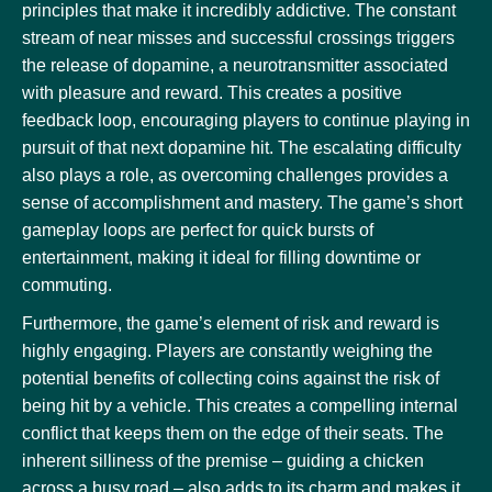
principles that make it incredibly addictive. The constant
stream of near misses and successful crossings triggers
the release of dopamine, a neurotransmitter associated
with pleasure and reward. This creates a positive
feedback loop, encouraging players to continue playing in
pursuit of that next dopamine hit. The escalating difficulty
also plays a role, as overcoming challenges provides a
sense of accomplishment and mastery. The game’s short
gameplay loops are perfect for quick bursts of
entertainment, making it ideal for filling downtime or
commuting.
Furthermore, the game’s element of risk and reward is
highly engaging. Players are constantly weighing the
potential benefits of collecting coins against the risk of
being hit by a vehicle. This creates a compelling internal
conflict that keeps them on the edge of their seats. The
inherent silliness of the premise – guiding a chicken
across a busy road – also adds to its charm and makes it