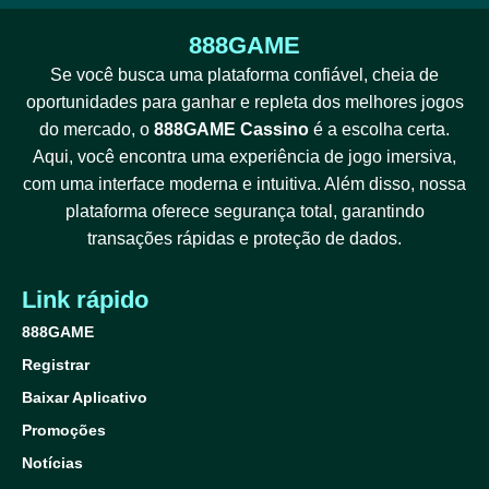
888GAME
Se você busca uma plataforma confiável, cheia de
oportunidades para ganhar e repleta dos melhores jogos
do mercado, o
888GAME Cassino
é a escolha certa.
Aqui, você encontra uma experiência de jogo imersiva,
com uma interface moderna e intuitiva. Além disso, nossa
plataforma oferece segurança total, garantindo
transações rápidas e proteção de dados.
Link rápido
888GAME
Registrar
Baixar Aplicativo
Promoções
Notícias