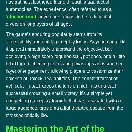
navigating a feathered friend through a gauntlet of
automobiles. The experience, often referred to as a
‘
chicken road
’ adventure, proves to be a delightful
diversion for players of all ages.
The game’s enduring popularity stems from its
accessibility and quick gameplay loops. Anyone can pick
it up and immediately understand the objective, but
achieving a high score requires skill, patience, and a little
bit of luck. Collecting coins and power-ups adds another
layer of engagement, allowing players to customize their
chicken or unlock new abilities. The constant threat of
vehicular impact keeps the tension high, making each
successful crossing a small victory. It’s a simple yet
compelling gameplay formula that has resonated with a
large audience, providing a lighthearted escape from the
stresses of daily life.
Mastering the Art of the