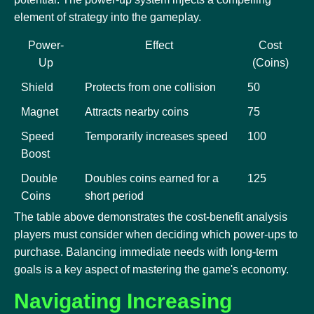
element of strategy into the gameplay.
Power-
Effect
Cost
Up
(Coins)
Shield
Protects from one collision
50
Magnet
Attracts nearby coins
75
Speed
Temporarily increases speed
100
Boost
Double
Doubles coins earned for a
125
Coins
short period
The table above demonstrates the cost-benefit analysis
players must consider when deciding which power-ups to
purchase. Balancing immediate needs with long-term
goals is a key aspect of mastering the game's economy.
Navigating Increasing