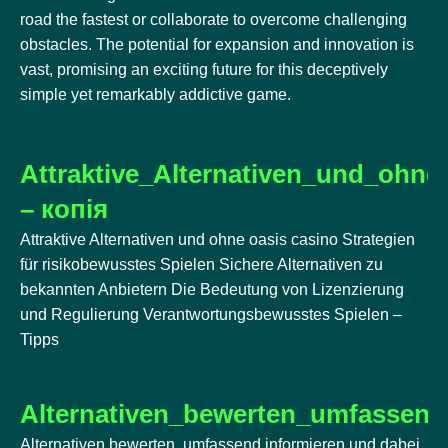
road the fastest or collaborate to overcome challenging
obstacles. The potential for expansion and innovation is
vast, promising an exciting future for this deceptively
simple yet remarkably addictive game.
Attraktive_Alternativen_und_ohne
– копія
Attraktive Alternativen und ohne oasis casino Strategien
für risikobewusstes Spielen Sichere Alternativen zu
bekannten Anbietern Die Bedeutung von Lizenzierung
und Regulierung Verantwortungsbewusstes Spielen –
Tipps
Alternativen_bewerten_umfassend
Alternativen bewerten, umfassend informieren und dabei