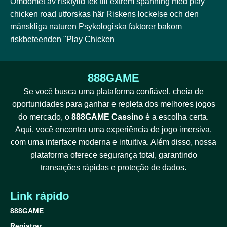
Omdömet av riskfylld lek till extrem spänning med play
chicken road utforskas här Riskens lockelse och den
mänskliga naturen Psykologiska faktorer bakom
riskbeteenden "Play Chicken
888GAME
Se você busca uma plataforma confiável, cheia de
oportunidades para ganhar e repleta dos melhores jogos
do mercado, o
888GAME Cassino
é a escolha certa.
Aqui, você encontra uma experiência de jogo imersiva,
com uma interface moderna e intuitiva. Além disso, nossa
plataforma oferece segurança total, garantindo
transações rápidas e proteção de dados.
Link rápido
888GAME
Registrar