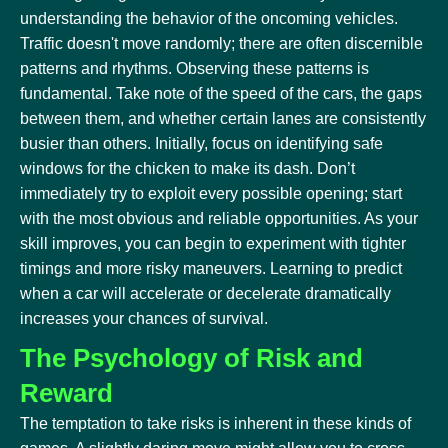
understanding the behavior of the oncoming vehicles.
Traffic doesn't move randomly; there are often discernible
patterns and rhythms. Observing these patterns is
fundamental. Take note of the speed of the cars, the gaps
between them, and whether certain lanes are consistently
busier than others. Initially, focus on identifying safe
windows for the chicken to make its dash. Don’t
immediately try to exploit every possible opening; start
with the most obvious and reliable opportunities. As your
skill improves, you can begin to experiment with tighter
timings and more risky maneuvers. Learning to predict
when a car will accelerate or decelerate dramatically
increases your chances of survival.
The Psychology of Risk and
Reward
The temptation to take risks is inherent in these kinds of