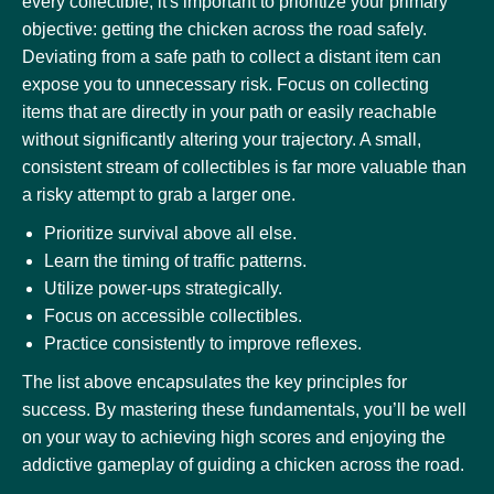
every collectible, it's important to prioritize your primary
objective: getting the chicken across the road safely.
Deviating from a safe path to collect a distant item can
expose you to unnecessary risk. Focus on collecting
items that are directly in your path or easily reachable
without significantly altering your trajectory. A small,
consistent stream of collectibles is far more valuable than
a risky attempt to grab a larger one.
Prioritize survival above all else.
Learn the timing of traffic patterns.
Utilize power-ups strategically.
Focus on accessible collectibles.
Practice consistently to improve reflexes.
The list above encapsulates the key principles for
success. By mastering these fundamentals, you’ll be well
on your way to achieving high scores and enjoying the
addictive gameplay of guiding a chicken across the road.