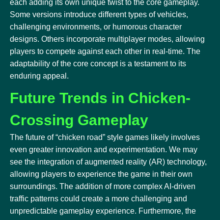
each adding its own unique twist to the core gameplay.
Some versions introduce different types of vehicles,
challenging environments, or humorous character
designs. Others incorporate multiplayer modes, allowing
players to compete against each other in real-time. The
adaptability of the core concept is a testament to its
enduring appeal.
Future Trends in Chicken-
Crossing Gameplay
The future of “chicken road” style games likely involves
even greater innovation and experimentation. We may
see the integration of augmented reality (AR) technology,
allowing players to experience the game in their own
surroundings. The addition of more complex AI-driven
traffic patterns could create a more challenging and
unpredictable gameplay experience. Furthermore, the