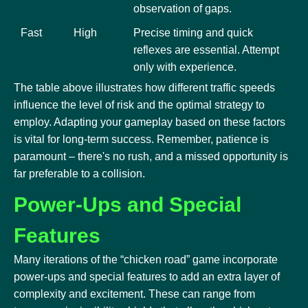
observation of gaps.
Fast
High
Precise timing and quick
reflexes are essential. Attempt
only with experience.
The table above illustrates how different traffic speeds
influence the level of risk and the optimal strategy to
employ. Adapting your gameplay based on these factors
is vital for long-term success. Remember, patience is
paramount – there's no rush, and a missed opportunity is
far preferable to a collision.
Power-Ups and Special
Features
Many iterations of the “chicken road” game incorporate
power-ups and special features to add an extra layer of
complexity and excitement. These can range from