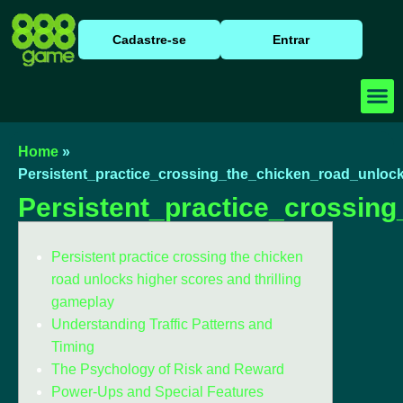
Cadastre-se
Entrar
Baixar
Caça N
Cassino
Home
»
Persistent_practice_crossing_the_chicken_road_unlock
Persistent_practice_crossin
Persistent practice crossing the chicken
road unlocks higher scores and thrilling
gameplay
Understanding Traffic Patterns and
Timing
The Psychology of Risk and Reward
Power-Ups and Special Features