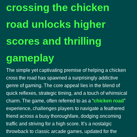
crossing the chicken
road unlocks higher
scores and thrilling
gameplay
The simple yet captivating premise of helping a chicken
cross the road has spawned a surprisingly addictive
genre of gaming. The core appeal lies in the blend of
quick reflexes, strategic timing, and a touch of whimsical
charm. The game, often referred to as a “
chicken road
”
experience, challenges players to navigate a feathered
friend across a busy thoroughfare, dodging oncoming
traffic and striving for a high score. It’s a nostalgic
throwback to classic arcade games, updated for the