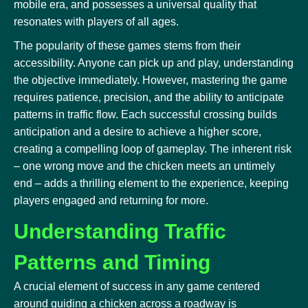
mobile era, and possesses a universal quality that
resonates with players of all ages.
The popularity of these games stems from their
accessibility. Anyone can pick up and play, understanding
the objective immediately. However, mastering the game
requires patience, precision, and the ability to anticipate
patterns in traffic flow. Each successful crossing builds
anticipation and a desire to achieve a higher score,
creating a compelling loop of gameplay. The inherent risk
– one wrong move and the chicken meets an untimely
end – adds a thrilling element to the experience, keeping
players engaged and returning for more.
Understanding Traffic
Patterns and Timing
A crucial element of success in any game centered
around guiding a chicken across a roadway is