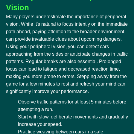
Vision
Many players underestimate the importance of peripheral
vision. While it's natural to focus intently on the immediate
path ahead, paying attention to the broader environment
can provide invaluable clues about upcoming dangers.
Using your peripheral vision, you can detect cars
approaching from the sides or anticipate changes in traffic
patterns. Regular breaks are also essential. Prolonged
focus can lead to fatigue and decreased reaction time,
making you more prone to errors. Stepping away from the
game for a few minutes to rest and refresh your mind can
significantly improve your performance.
Observe traffic patterns for at least 5 minutes before
attempting a run.
Start with slow, deliberate movements and gradually
increase your speed.
Practice weaving between cars in a safe