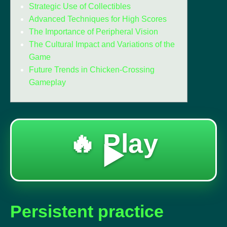
Strategic Use of Collectibles
Advanced Techniques for High Scores
The Importance of Peripheral Vision
The Cultural Impact and Variations of the
Game
Future Trends in Chicken-Crossing
Gameplay
🔥 Play
▶️
Persistent practice