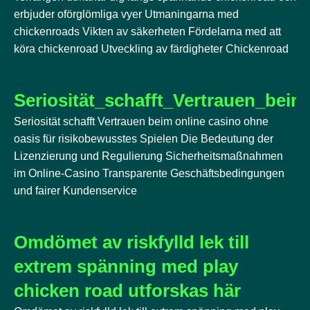
erbjuder oförglömliga vyer Utmaningarna med
chickenroads Vikten av säkerheten Fördelarna med att
köra chickenroad Utveckling av färdigheter Chickenroad
Seriosität_schafft_Vertrauen_bei
Seriosität schafft Vertrauen beim online casino ohne
oasis für risikobewusstes Spielen Die Bedeutung der
Lizenzierung und Regulierung Sicherheitsmaßnahmen
im Online-Casino Transparente Geschäftsbedingungen
und fairer Kundenservice
Omdömet av riskfylld lek till
extrem spänning med play
chicken road utforskas här