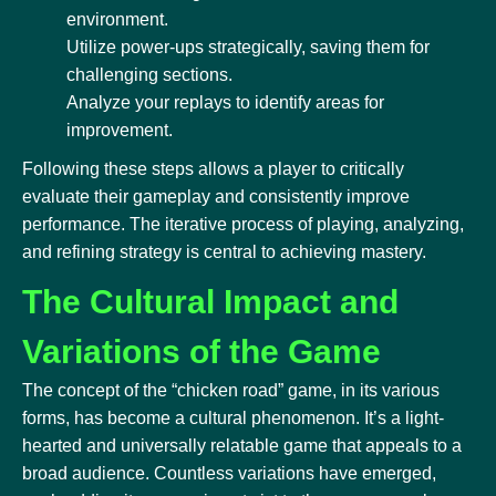
environment.
Utilize power-ups strategically, saving them for
challenging sections.
Analyze your replays to identify areas for
improvement.
Following these steps allows a player to critically
evaluate their gameplay and consistently improve
performance. The iterative process of playing, analyzing,
and refining strategy is central to achieving mastery.
The Cultural Impact and
Variations of the Game
The concept of the “chicken road” game, in its various
forms, has become a cultural phenomenon. It’s a light-
hearted and universally relatable game that appeals to a
broad audience. Countless variations have emerged,