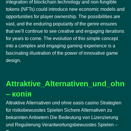
integration of blockchain technology and non-fungible
tokens (NFTs) could introduce new economic models and
opportunities for player ownership. The possibilities are
vast, and the enduring popularity of the genre ensures
that we'll continue to see creative and engaging iterations
for years to come. The evolution of this simple concept
into a complex and engaging gaming experience is a
fascinating illustration of the power of innovative game
design.
Attraktive_Alternativen_und_ohne
– копія
Attraktive Alternativen und ohne oasis casino Strategien
für risikobewusstes Spielen Sichere Alternativen zu
bekannten Anbietern Die Bedeutung von Lizenzierung
und Regulierung Verantwortungsbewusstes Spielen –