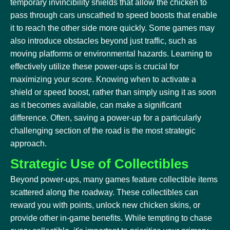
temporary invincibility shields that allow the chicken to
pass through cars unscathed to speed boosts that enable
it to reach the other side more quickly. Some games may
also introduce obstacles beyond just traffic, such as
moving platforms or environmental hazards. Learning to
effectively utilize these power-ups is crucial for
maximizing your score. Knowing when to activate a
shield or speed boost, rather than simply using it as soon
as it becomes available, can make a significant
difference. Often, saving a power-up for a particularly
challenging section of the road is the most strategic
approach.
Strategic Use of Collectibles
Beyond power-ups, many games feature collectible items
scattered along the roadway. These collectibles can
reward you with points, unlock new chicken skins, or
provide other in-game benefits. While tempting to chase