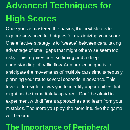
Advanced Techniques for
High Scores
Once you've mastered the basics, the next step is to
explore advanced techniques for maximizing your score.
One effective strategy is to “weave” between cars, taking
advantage of small gaps that might otherwise seem too
risky. This requires precise timing and a deep
understanding of traffic flow. Another technique is to
anticipate the movements of multiple cars simultaneously,
planning your route several seconds in advance. This
level of foresight allows you to identify opportunities that
might not be immediately apparent. Don't be afraid to
experiment with different approaches and learn from your
mistakes. The more you play, the more intuitive the game
will become.
The Importance of Peripheral