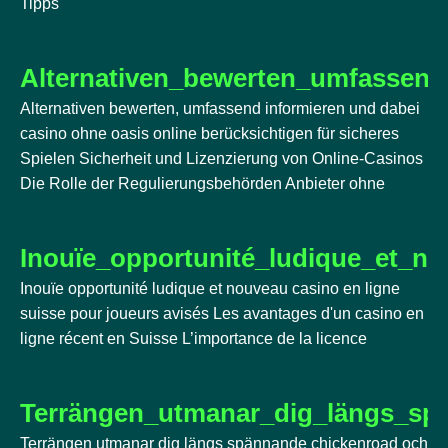
Tipps
Alternativen_bewerten_umfassend
Alternativen bewerten, umfassend informieren und dabei
casino ohne oasis online berücksichtigen für sicheres
Spielen Sicherheit und Lizenzierung von Online-Casinos
Die Rolle der Regulierungsbehörden Anbieter ohne
Inouïe_opportunité_ludique_et_n
Inouïe opportunité ludique et nouveau casino en ligne
suisse pour joueurs avisés Les avantages d'un casino en
ligne récent en Suisse L’importance de la licence
Terrängen_utmanar_dig_längs_sp
Terrängen utmanar dig längs spännande chickenroad och