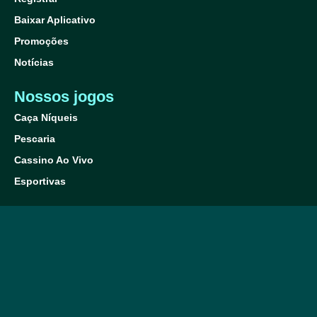
Baixar Aplicativo
Promoções
Notícias
Nossos jogos
Caça Níqueis
Pescaria
Cassino Ao Vivo
Esportivas