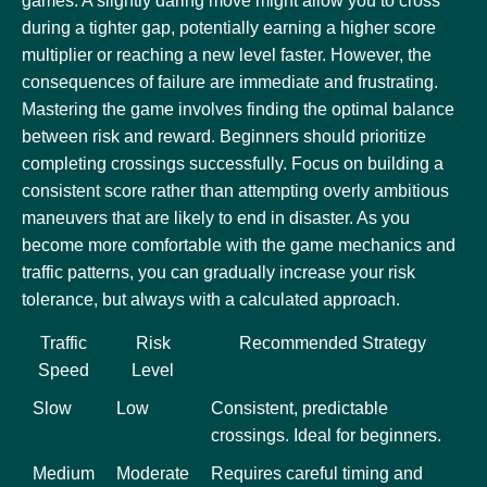
games. A slightly daring move might allow you to cross
during a tighter gap, potentially earning a higher score
multiplier or reaching a new level faster. However, the
consequences of failure are immediate and frustrating.
Mastering the game involves finding the optimal balance
between risk and reward. Beginners should prioritize
completing crossings successfully. Focus on building a
consistent score rather than attempting overly ambitious
maneuvers that are likely to end in disaster. As you
become more comfortable with the game mechanics and
traffic patterns, you can gradually increase your risk
tolerance, but always with a calculated approach.
Traffic
Risk
Recommended Strategy
Speed
Level
Slow
Low
Consistent, predictable
crossings. Ideal for beginners.
Medium
Moderate
Requires careful timing and