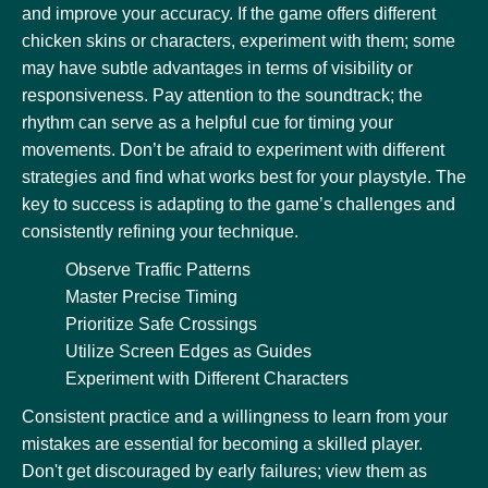
and improve your accuracy. If the game offers different
chicken skins or characters, experiment with them; some
may have subtle advantages in terms of visibility or
responsiveness. Pay attention to the soundtrack; the
rhythm can serve as a helpful cue for timing your
movements. Don’t be afraid to experiment with different
strategies and find what works best for your playstyle. The
key to success is adapting to the game’s challenges and
consistently refining your technique.
Observe Traffic Patterns
Master Precise Timing
Prioritize Safe Crossings
Utilize Screen Edges as Guides
Experiment with Different Characters
Consistent practice and a willingness to learn from your
mistakes are essential for becoming a skilled player.
Don't get discouraged by early failures; view them as