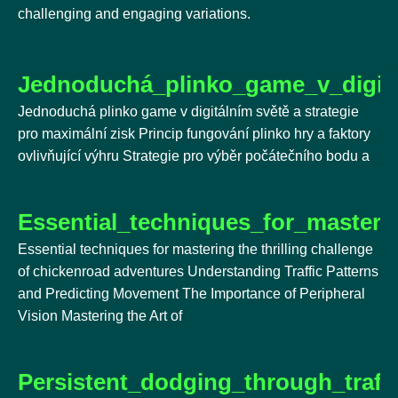
challenging and engaging variations.
Jednoduchá_plinko_game_v_digitá
Jednoduchá plinko game v digitálním světě a strategie
pro maximální zisk Princip fungování plinko hry a faktory
ovlivňující výhru Strategie pro výběr počátečního bodu a
Essential_techniques_for_masteri
Essential techniques for mastering the thrilling challenge
of chickenroad adventures Understanding Traffic Patterns
and Predicting Movement The Importance of Peripheral
Vision Mastering the Art of
Persistent_dodging_through_traff