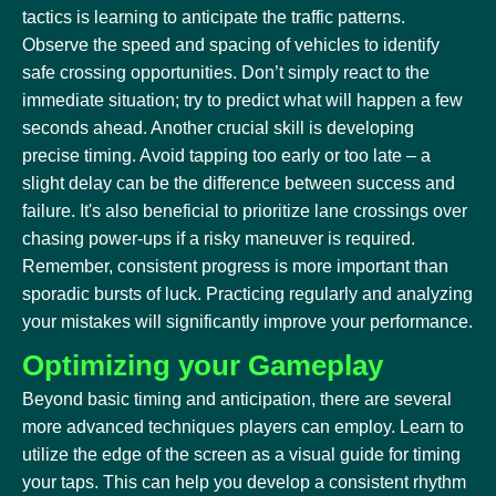
tactics is learning to anticipate the traffic patterns.
Observe the speed and spacing of vehicles to identify
safe crossing opportunities. Don’t simply react to the
immediate situation; try to predict what will happen a few
seconds ahead. Another crucial skill is developing
precise timing. Avoid tapping too early or too late – a
slight delay can be the difference between success and
failure. It's also beneficial to prioritize lane crossings over
chasing power-ups if a risky maneuver is required.
Remember, consistent progress is more important than
sporadic bursts of luck. Practicing regularly and analyzing
your mistakes will significantly improve your performance.
Optimizing your Gameplay
Beyond basic timing and anticipation, there are several
more advanced techniques players can employ. Learn to
utilize the edge of the screen as a visual guide for timing
your taps. This can help you develop a consistent rhythm