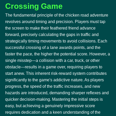
Crossing Game
The fundamental principle of the chicken road adventure
revolves around timing and precision. Players must tap
the screen to make their feathered friend advance
forward, precisely calculating the gaps in traffic and
strategically timing movements to avoid collisions. Each
successful crossing of a lane awards points, and the
faster the pace, the higher the potential score. However, a
single misstep—a collision with a car, truck, or other
obstacle—results in a game over, requiring players to
start anew. This inherent risk-reward system contributes
significantly to the game's addictive nature. As players
progress, the speed of the traffic increases, and new
hazards are introduced, demanding sharper reflexes and
quicker decision-making. Mastering the initial steps is
easy, but achieving a genuinely impressive score
requires dedication and a keen understanding of the