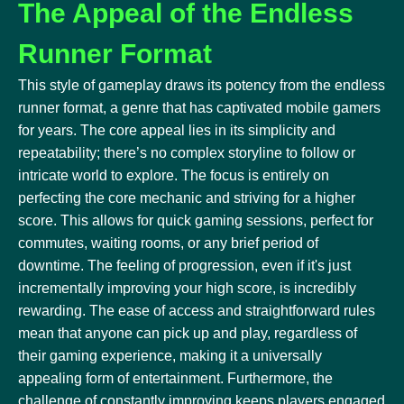
The Appeal of the Endless
Runner Format
This style of gameplay draws its potency from the endless
runner format, a genre that has captivated mobile gamers
for years. The core appeal lies in its simplicity and
repeatability; there’s no complex storyline to follow or
intricate world to explore. The focus is entirely on
perfecting the core mechanic and striving for a higher
score. This allows for quick gaming sessions, perfect for
commutes, waiting rooms, or any brief period of
downtime. The feeling of progression, even if it's just
incrementally improving your high score, is incredibly
rewarding. The ease of access and straightforward rules
mean that anyone can pick up and play, regardless of
their gaming experience, making it a universally
appealing form of entertainment. Furthermore, the
challenge of constantly improving keeps players engaged