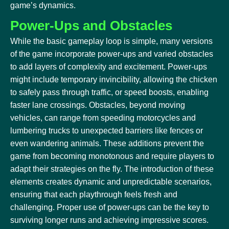
game’s dynamics.
Power-Ups and Obstacles
While the basic gameplay loop is simple, many versions
of the game incorporate power-ups and varied obstacles
to add layers of complexity and excitement. Power-ups
might include temporary invincibility, allowing the chicken
to safely pass through traffic, or speed boosts, enabling
faster lane crossings. Obstacles, beyond moving
vehicles, can range from speeding motorcycles and
lumbering trucks to unexpected barriers like fences or
even wandering animals. These additions prevent the
game from becoming monotonous and require players to
adapt their strategies on the fly. The introduction of these
elements creates dynamic and unpredictable scenarios,
ensuring that each playthrough feels fresh and
challenging. Proper use of power-ups can be the key to
surviving longer runs and achieving impressive scores.