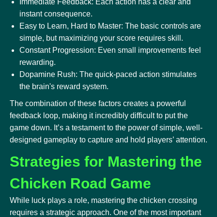
Immediate Feedback: Each action has a clear and
instant consequence.
Easy to Learn, Hard to Master: The basic controls are
simple, but maximizing your score requires skill.
Constant Progression: Even small improvements feel
rewarding.
Dopamine Rush: The quick-paced action stimulates
the brain's reward system.
The combination of these factors creates a powerful
feedback loop, making it incredibly difficult to put the
game down. It’s a testament to the power of simple, well-
designed gameplay to capture and hold players’ attention.
Strategies for Mastering the
Chicken Road Game
While luck plays a role, mastering the chicken crossing
requires a strategic approach. One of the most important