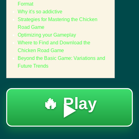
Format
Why it's so addictive
Strategies for Mastering the Chicken
Road Game
Optimizing your Gameplay
Where to Find and Download the
Chicken Road Game
Beyond the Basic Game: Variations and
Future Trends
🔥 Play
▶️