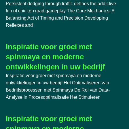
Persistent dodging through traffic defines the addictive
fun of chicken road gameplay The Core Mechanics: A
Balancing Act of Timing and Precision Developing
Reflexes and
Inspiratie voor groei met
spinmaya en moderne
ontwikkelingen in uw bedrijf
Inspiratie voor groei met spinmaya en moderne
ontwikkelingen in uw bedrijf Het Optimaliseren van
Bedrijfsprocessen met Spinmaya De Rol van Data-
Analyse in Procesoptimalisatie Het Stimuleren
Inspiratie voor groei met
spinmaya en moderne