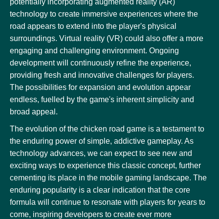
potentially incorporating augmented reality (AR)
technology to create immersive experiences where the
road appears to extend into the player's physical
surroundings. Virtual reality (VR) could also offer a more
engaging and challenging environment. Ongoing
development will continuously refine the experience,
providing fresh and innovative challenges for players.
The possibilities for expansion and evolution appear
endless, fuelled by the game's inherent simplicity and
broad appeal.
The evolution of the chicken road game is a testament to
the enduring power of simple, addictive gameplay. As
technology advances, we can expect to see new and
exciting ways to experience this classic concept, further
cementing its place in the mobile gaming landscape. The
enduring popularity is a clear indication that the core
formula will continue to resonate with players for years to
come, inspiring developers to create ever more