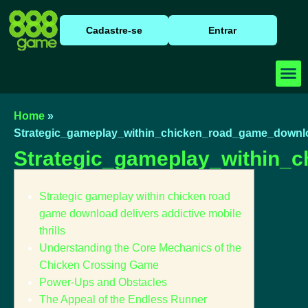
Cadastre-se
Entrar
Baixar
Caça N
Cassino
Home
»
Strategic_gameplay_within_chicken_road_game_downlo
Strategic_gameplay_within_c
Strategic gameplay within chicken road
game download delivers addictive mobile
thrills
Understanding the Core Mechanics of the
Chicken Crossing Game
Power-Ups and Obstacles
The Appeal of the Endless Runner