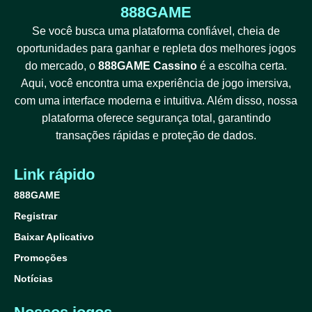
888GAME
Se você busca uma plataforma confiável, cheia de
oportunidades para ganhar e repleta dos melhores jogos
do mercado, o
888GAME Cassino
é a escolha certa.
Aqui, você encontra uma experiência de jogo imersiva,
com uma interface moderna e intuitiva. Além disso, nossa
plataforma oferece segurança total, garantindo
transações rápidas e proteção de dados.
Link rápido
888GAME
Registrar
Baixar Aplicativo
Promoções
Notícias