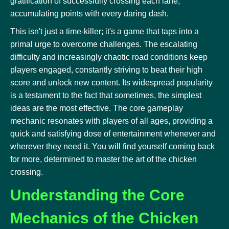
gratification of successfully crossing each lane,
accumulating points with every daring dash.
This isn't just a time-killer; it's a game that taps into a
primal urge to overcome challenges. The escalating
difficulty and increasingly chaotic road conditions keep
players engaged, constantly striving to beat their high
score and unlock new content. Its widespread popularity
is a testament to the fact that sometimes, the simplest
ideas are the most effective. The core gameplay
mechanic resonates with players of all ages, providing a
quick and satisfying dose of entertainment whenever and
wherever they need it. You will find yourself coming back
for more, determined to master the art of the chicken
crossing.
Understanding the Core
Mechanics of the Chicken