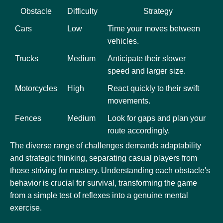
Obstacle
Difficulty
Strategy
Cars
Low
Time your moves between
vehicles.
Trucks
Medium
Anticipate their slower
speed and larger size.
Motorcycles
High
React quickly to their swift
movements.
Fences
Medium
Look for gaps and plan your
route accordingly.
The diverse range of challenges demands adaptability
and strategic thinking, separating casual players from
those striving for mastery. Understanding each obstacle's
behavior is crucial for survival, transforming the game
from a simple test of reflexes into a genuine mental
exercise.