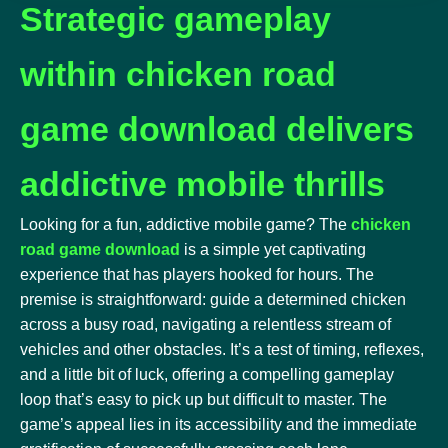
Strategic gameplay
within chicken road
game download delivers
addictive mobile thrills
Looking for a fun, addictive mobile game? The
chicken
road game download
is a simple yet captivating
experience that has players hooked for hours. The
premise is straightforward: guide a determined chicken
across a busy road, navigating a relentless stream of
vehicles and other obstacles. It’s a test of timing, reflexes,
and a little bit of luck, offering a compelling gameplay
loop that’s easy to pick up but difficult to master. The
game’s appeal lies in its accessibility and the immediate