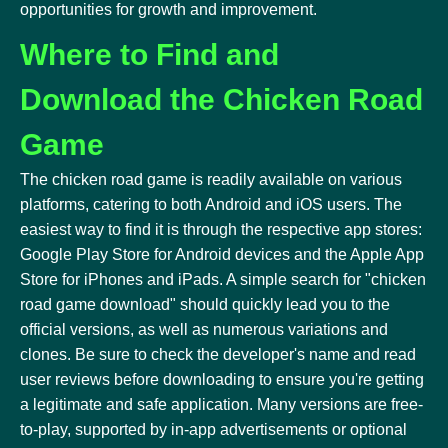
opportunities for growth and improvement.
Where to Find and
Download the Chicken Road
Game
The chicken road game is readily available on various
platforms, catering to both Android and iOS users. The
easiest way to find it is through the respective app stores:
Google Play Store for Android devices and the Apple App
Store for iPhones and iPads. A simple search for "chicken
road game download" should quickly lead you to the
official versions, as well as numerous variations and
clones. Be sure to check the developer's name and read
user reviews before downloading to ensure you're getting
a legitimate and safe application. Many versions are free-
to-play, supported by in-app advertisements or optional