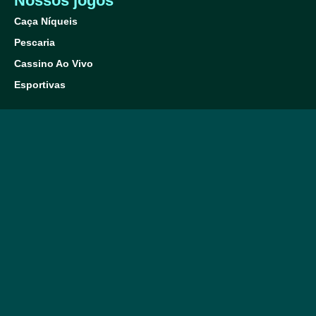
Nossos jogos
Caça Níqueis
Pescaria
Cassino Ao Vivo
Esportivas