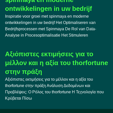
ontwikkelingen in uw bedrijf
Inspiratie voor groei met spinmaya en moderne
ontwikkelingen in uw bedrijf Het Optimaliseren van
Bedrijfsprocessen met Spinmaya De Rol van Data-
Analyse in Procesoptimalisatie Het Stimuleren
Αξιόπιστες εκτιμήσεις για το
μέλλον και η αξία του thorfortune
στην πράξη
Αξιόπιστες εκτιμήσεις για το μέλλον και η αξία του
thorfortune στην πράξη Ανάλυση Δεδομένων και
Προβλέψεις: Ο Ρόλος του thorfortune Η Τεχνολογία που
Κρύβεται Πίσω