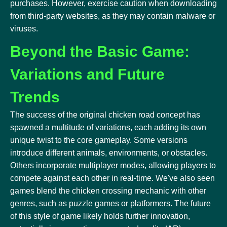
purchases. However, exercise caution when downloading
from third-party websites, as they may contain malware or
viruses.
Beyond the Basic Game:
Variations and Future
Trends
The success of the original chicken road concept has
spawned a multitude of variations, each adding its own
unique twist to the core gameplay. Some versions
introduce different animals, environments, or obstacles.
Others incorporate multiplayer modes, allowing players to
compete against each other in real-time. We've also seen
games blend the chicken crossing mechanic with other
genres, such as puzzle games or platformers. The future
of this style of game likely holds further innovation,