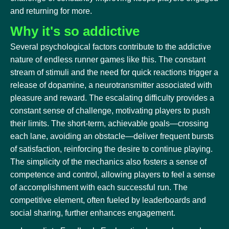
and returning for more.
Why it's so addictive
Several psychological factors contribute to the addictive
nature of endless runner games like this. The constant
stream of stimuli and the need for quick reactions trigger a
release of dopamine, a neurotransmitter associated with
pleasure and reward. The escalating difficulty provides a
constant sense of challenge, motivating players to push
their limits. The short-term, achievable goals—crossing
each lane, avoiding an obstacle—deliver frequent bursts
of satisfaction, reinforcing the desire to continue playing.
The simplicity of the mechanics also fosters a sense of
competence and control, allowing players to feel a sense
of accomplishment with each successful run. The
competitive element, often fueled by leaderboards and
social sharing, further enhances engagement.