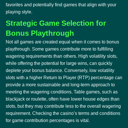
favorites and potentially find games that align with your
playing style.
Strategic Game Selection for
Bonus Playthrough
Not all games are created equal when it comes to bonus
playthrough. Some games contribute more to fulfilling
wagering requirements than others. High volatility slots,
while offering the potential for large wins, can quickly
deplete your bonus balance. Conversely, low volatility
slots with a higher Return to Player (RTP) percentage can
provide a more sustainable and long-term approach to
meeting the wagering conditions. Table games, such as
blackjack or roulette, often have lower house edges than
slots, but they may contribute less to the overall wagering
requirement. Checking the casino’s terms and conditions
for game contribution percentages is vital.