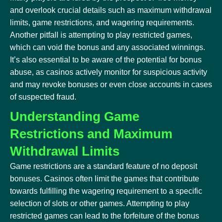
and overlook crucial details such as maximum withdrawal
limits, game restrictions, and wagering requirements.
Another pitfall is attempting to play restricted games,
which can void the bonus and any associated winnings.
It’s also essential to be aware of the potential for bonus
abuse, as casinos actively monitor for suspicious activity
and may revoke bonuses or even close accounts in cases
of suspected fraud.
Understanding Game
Restrictions and Maximum
Withdrawal Limits
Game restrictions are a standard feature of no deposit
bonuses. Casinos often limit the games that contribute
towards fulfilling the wagering requirement to a specific
selection of slots or other games. Attempting to play
restricted games can lead to the forfeiture of the bonus