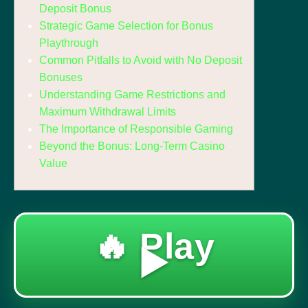
Deposit Bonus
Strategic Game Selection for Bonus
Playthrough
Common Pitfalls to Avoid with No Deposit
Bonuses
Understanding Game Restrictions and
Maximum Withdrawal Limits
The Importance of Responsible Gaming
Beyond the Bonus: Long-Term Casino
Value
🔥 Play
▶️