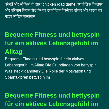
कीमतें और जोखिमों के साथ chicken road game, रणनीतिक विश्लेषण
और परिणाम चिकन रोड गेम का रणनीतिक विश्लेषण संचार और धारणा का
महत्व जोखिम मूल्यांकन
Bequeme Fitness und bettyspin
für ein aktives Lebensgefühl im
Alltag
Bequeme Fitness und bettyspin für ein aktives
Lebensgefühl im Alltag Die Grundlagen von bettyspin:
Was steckt dahinter? Die Rolle der Motivation und
Spaßfaktoren bettyspin im
Bequeme Fitness und bettyspin
für ein aktives Lebensgefühl im