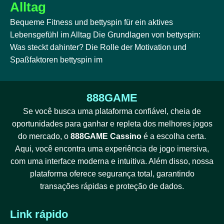
Alltag
Bequeme Fitness und bettyspin für ein aktives
Lebensgefühl im Alltag Die Grundlagen von bettyspin:
Was steckt dahinter? Die Rolle der Motivation und
Spaßfaktoren bettyspin im
888GAME
Se você busca uma plataforma confiável, cheia de
oportunidades para ganhar e repleta dos melhores jogos
do mercado, o
888GAME Cassino
é a escolha certa.
Aqui, você encontra uma experiência de jogo imersiva,
com uma interface moderna e intuitiva. Além disso, nossa
plataforma oferece segurança total, garantindo
transações rápidas e proteção de dados.
Link rápido