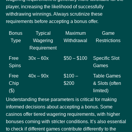
player, increasing the likelihood of successfully
withdrawing winnings. Always scrutinize these
requirements before accepting a bonus offer.
Bonus
Typical
Maximum
Game
Type
Wagering
Withdrawal
Restrictions
Requirement
Free
30x – 60x
$50 – $100
Specific Slot
Spins
Games
Free
40x – 90x
$100 –
Table Games
Chip
$200
& Slots (often
($)
limited)
Understanding these parameters is critical for making
informed decisions about accepting a bonus. Some
casinos offer tiered wagering requirements, with higher
bonuses coming with stricter conditions. It’s also essential
to check if different games contribute differently to the