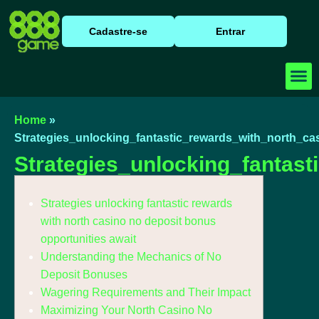
Cadastre-se
Entrar
Baixar
Caça N
Cassino
Home
»
Strategies_unlocking_fantastic_rewards_with_north_c
Strategies_unlocking_fantas
Strategies unlocking fantastic rewards
with north casino no deposit bonus
opportunities await
Understanding the Mechanics of No
Deposit Bonuses
Wagering Requirements and Their Impact
Maximizing Your North Casino No