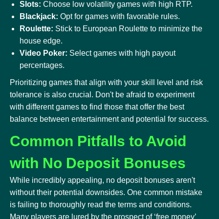
Slots:
Choose low volatility games with high RTP.
Blackjack:
Opt for games with favorable rules.
Roulette:
Stick to European Roulette to minimize the
house edge.
Video Poker:
Select games with high payout
percentages.
Prioritizing games that align with your skill level and risk
tolerance is also crucial. Don't be afraid to experiment
with different games to find those that offer the best
balance between entertainment and potential for success.
Common Pitfalls to Avoid
with No Deposit Bonuses
While incredibly appealing, no deposit bonuses aren't
without their potential downsides. One common mistake
is failing to thoroughly read the terms and conditions.
Many players are lured by the prospect of ‘free money’