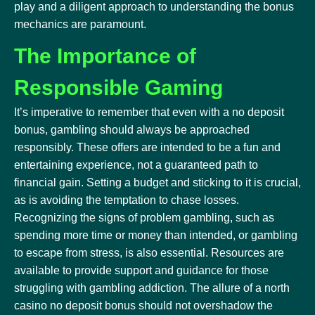
play and a diligent approach to understanding the bonus
mechanics are paramount.
The Importance of
Responsible Gaming
It’s imperative to remember that even with a no deposit
bonus, gambling should always be approached
responsibly. These offers are intended to be a fun and
entertaining experience, not a guaranteed path to
financial gain. Setting a budget and sticking to it is crucial,
as is avoiding the temptation to chase losses.
Recognizing the signs of problem gambling, such as
spending more time or money than intended, or gambling
to escape from stress, is also essential. Resources are
available to provide support and guidance for those
struggling with gambling addiction. The allure of a north
casino no deposit bonus should not overshadow the