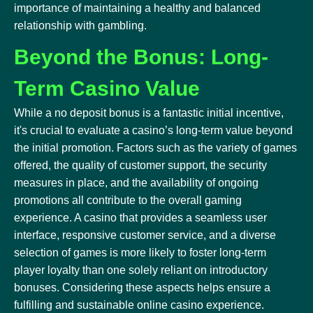
importance of maintaining a healthy and balanced
relationship with gambling.
Beyond the Bonus: Long-
Term Casino Value
While a no deposit bonus is a fantastic initial incentive,
it's crucial to evaluate a casino’s long-term value beyond
the initial promotion. Factors such as the variety of games
offered, the quality of customer support, the security
measures in place, and the availability of ongoing
promotions all contribute to the overall gaming
experience. A casino that provides a seamless user
interface, responsive customer service, and a diverse
selection of games is more likely to foster long-term
player loyalty than one solely reliant on introductory
bonuses. Considering these aspects helps ensure a
fulfilling and sustainable online casino experience.