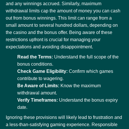
and any winnings accrued. Similarly, maximum
withdrawal limits cap the amount of money you can cash
out from bonus winnings. This limit can range from a
small amount to several hundred dollars, depending on
the casino and the bonus offer. Being aware of these
restrictions upfront is crucial for managing your
expectations and avoiding disappointment.
Read the Terms:
Understand the full scope of the
bonus conditions.
Check Game Eligibility:
Confirm which games
contribute to wagering.
Be Aware of Limits:
Know the maximum
withdrawal amount.
Verify Timeframes:
Understand the bonus expiry
date.
Ignoring these provisions will likely lead to frustration and
a less-than-satisfying gaming experience. Responsible