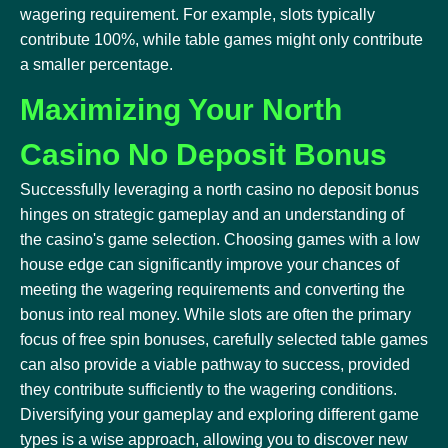
wagering requirement. For example, slots typically
contribute 100%, while table games might only contribute
a smaller percentage.
Maximizing Your North
Casino No Deposit Bonus
Successfully leveraging a north casino no deposit bonus
hinges on strategic gameplay and an understanding of
the casino's game selection. Choosing games with a low
house edge can significantly improve your chances of
meeting the wagering requirements and converting the
bonus into real money. While slots are often the primary
focus of free spin bonuses, carefully selected table games
can also provide a viable pathway to success, provided
they contribute sufficiently to the wagering conditions.
Diversifying your gameplay and exploring different game
types is a wise approach, allowing you to discover new