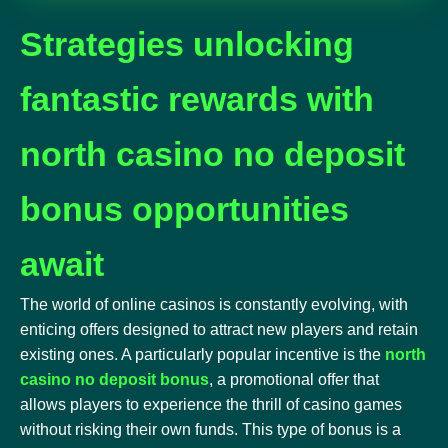
Strategies unlocking
fantastic rewards with
north casino no deposit
bonus opportunities
await
The world of online casinos is constantly evolving, with
enticing offers designed to attract new players and retain
existing ones. A particularly popular incentive is the
north
casino no deposit bonus
, a promotional offer that
allows players to experience the thrill of casino games
without risking their own funds. This type of bonus is a