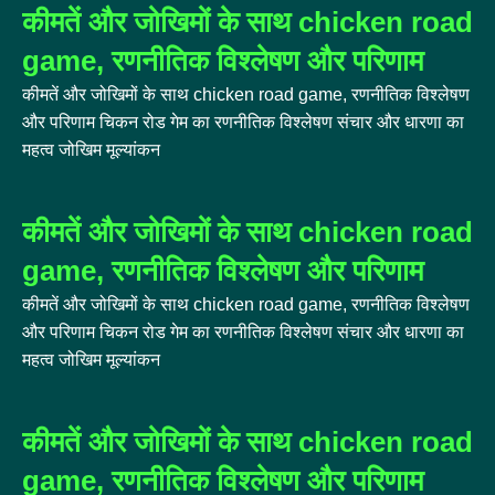
कीमतें और जोखिमों के साथ chicken road
game, रणनीतिक विश्लेषण और परिणाम
कीमतें और जोखिमों के साथ chicken road game, रणनीतिक विश्लेषण
और परिणाम चिकन रोड गेम का रणनीतिक विश्लेषण संचार और धारणा का
महत्व जोखिम मूल्यांकन
कीमतें और जोखिमों के साथ chicken road
game, रणनीतिक विश्लेषण और परिणाम
कीमतें और जोखिमों के साथ chicken road game, रणनीतिक विश्लेषण
और परिणाम चिकन रोड गेम का रणनीतिक विश्लेषण संचार और धारणा का
महत्व जोखिम मूल्यांकन
कीमतें और जोखिमों के साथ chicken road
game, रणनीतिक विश्लेषण और परिणाम