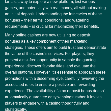
fantastic way to explore a new platform, test various
games, and potentially win real money, all without making
an initial deposit. Understanding the intricacies of these
bonuses – their terms, conditions, and wagering
requirements – is crucial for maximizing their benefits.
Many online casinos are now utilizing no deposit
bonuses as a key component of their marketing
strategies. These offers aim to build trust and demonstrate
the value of the casino’s services. For players, they
present a risk-free opportunity to sample the gaming
experience, discover favorite titles, and evaluate the
overall platform. However, it's essential to approach these
promotions with a discerning eye, carefully reviewing the
associated rules to ensure a positive and rewarding
experience. The availability of a no deposit bonus doesn't
automatically guarantee easy winnings; rather, it invites
players to engage with a casino thoughtfully and
strategically.