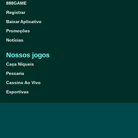
888GAME
Registrar
Baixar Aplicativo
Promoções
Notícias
Nossos jogos
Caça Níqueis
Pescaria
Cassino Ao Vivo
Esportivas