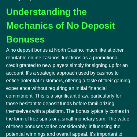
Understanding the
Mechanics of No Deposit
Bonuses
A no deposit bonus at North Casino, much like at other
reputable online casinos, functions as a promotional
credit granted to new players simply for signing up for an
account. It’s a strategic approach used by casinos to
entice potential customers, offering a taste of their gaming
experience without requiring an initial financial
commitment. This is a significant draw, particularly for
those hesitant to deposit funds before familiarizing
themselves with a platform. The bonus typically comes in
the form of free spins or a small monetary sum. The value
of these bonuses varies considerably, influencing the
potential winnings and overall appeal. It’s important to