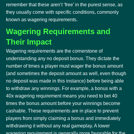
remember that these aren’t ‘free’ in the purest sense, as
they usually come with specific conditions, commonly
known as wagering requirements.
Wagering Requirements and
Their Impact
Wagering requirements are the cornerstone of
understanding any no deposit bonus. They dictate the
number of times a player must wager the bonus amount
(and sometimes the deposit amount as well, even though
no deposit was made in this instance) before being able
to withdraw any winnings. For example, a bonus with a
40x wagering requirement means you need to bet 40
times the bonus amount before your winnings become
cashable. These requirements are in place to prevent
players from simply claiming a bonus and immediately
withdrawing it without any real gameplay. A lower
wagering requirement is generally more favorable for the