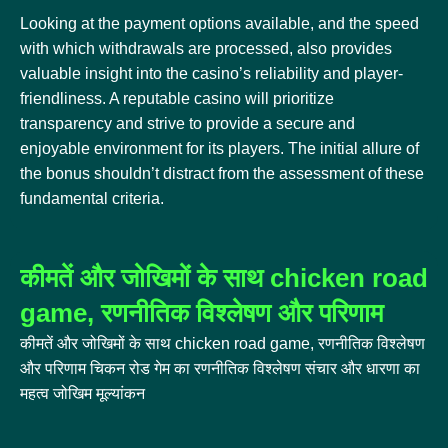
Looking at the payment options available, and the speed
with which withdrawals are processed, also provides
valuable insight into the casino’s reliability and player-
friendliness. A reputable casino will prioritize
transparency and strive to provide a secure and
enjoyable environment for its players. The initial allure of
the bonus shouldn’t distract from the assessment of these
fundamental criteria.
कीमतें और जोखिमों के साथ chicken road
game, रणनीतिक विश्लेषण और परिणाम
कीमतें और जोखिमों के साथ chicken road game, रणनीतिक विश्लेषण
और परिणाम चिकन रोड गेम का रणनीतिक विश्लेषण संचार और धारणा का
महत्व जोखिम मूल्यांकन