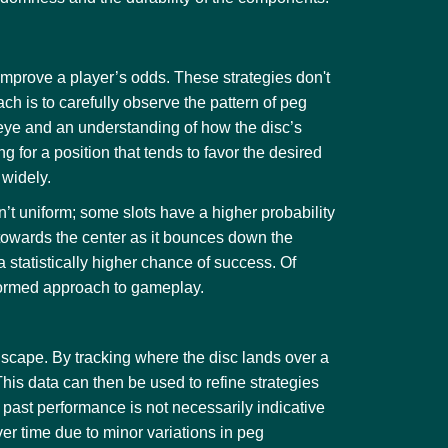
improve a player’s odds. These strategies don't
h is to carefully observe the pattern of peg
n eye and an understanding of how the disc’s
g for a position that tends to favor the desired
 widely.
sn’t uniform; some slots have a higher probability
te towards the center as it bounces down the
a statistically higher chance of success. Of
nformed approach to gameplay.
ndscape. By tracking where the disc lands over a
This data can then be used to refine strategies
 past performance is not necessarily indicative
er time due to minor variations in peg