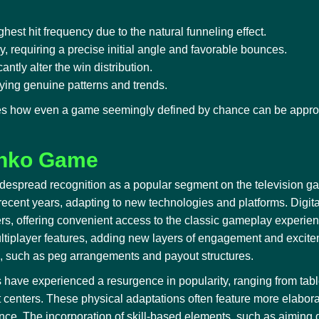
hest hit frequency due to the natural funneling effect.
y, requiring a precise initial angle and favorable bounces.
antly alter the win distribution.
ifying genuine patterns and trends.
ates how even a game seemingly defined by chance can be approa
linko Game
d widespread recognition as a popular segment on the television 
recent years, adapting to new technologies and platforms. Digit
s, offering convenient access to the classic gameplay experienc
tiplayer features, adding new layers of engagement and excitem
, such as peg arrangements and payout structures.
 have experienced a resurgence in popularity, ranging from tabl
t centers. These physical adaptations often feature more elabora
ce. The incorporation of skill-based elements, such as aiming 