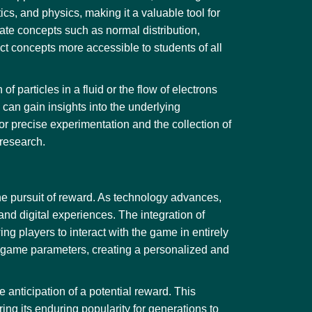
cs, and physics, making it a valuable tool for
ate concepts such as normal distribution,
ct concepts more accessible to students of all
 particles in a fluid or the flow of electrons
can gain insights into the underlying
r precise experimentation and the collection of
 research.
e pursuit of reward. As technology advances,
nd digital experiences. The integration of
ng players to interact with the game in entirely
ng game parameters, creating a personalized and
e anticipation of a potential reward. This
ing its enduring popularity for generations to