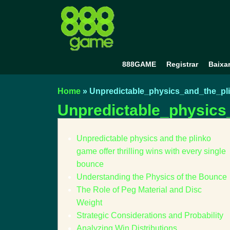
888GAME
Registrar
Baixar
Home
»
Unpredictable_physics_and_the_pli
Unpredictable_physics
Unpredictable physics and the plinko
game offer thrilling wins with every single
bounce
Understanding the Physics of the Bounce
The Role of Peg Material and Disc
Weight
Strategic Considerations and Probability
Analyzing Win Distributions