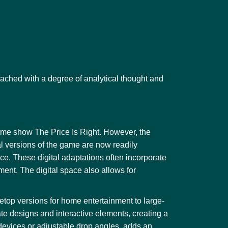
ched with a degree of analytical thought and
game show The Price Is Right. However, the
al versions of the game are now readily
e. These digital adaptations often incorporate
ent. The digital space also allows for
etop versions for home entertainment to large-
te designs and interactive elements, creating a
devices or adjustable drop angles, adds an