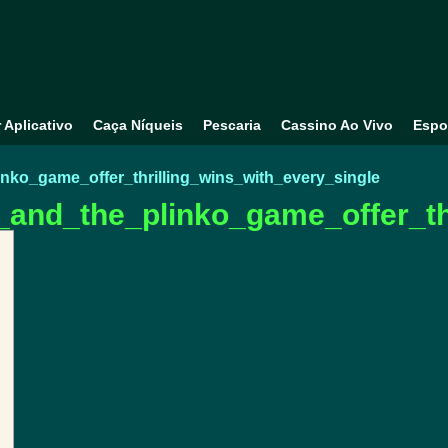
 Aplicativo
Caça Níqueis
Pescaria
Cassino Ao Vivo
Espo
nko_game_offer_thrilling_wins_with_every_single
_and_the_plinko_game_offer_thr