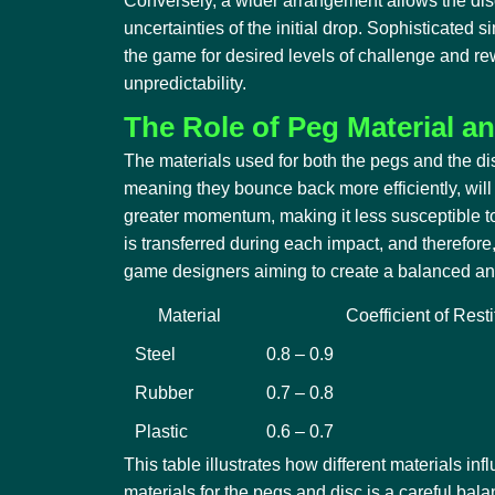
Conversely, a wider arrangement allows the disc 
uncertainties of the initial drop. Sophisticated 
the game for desired levels of challenge and rew
unpredictability.
The Role of Peg Material a
The materials used for both the pegs and the dis
meaning they bounce back more efficiently, will 
greater momentum, making it less susceptible t
is transferred during each impact, and therefore
game designers aiming to create a balanced an
Material
Coefficient of Resti
Steel
0.8 – 0.9
Rubber
0.7 – 0.8
Plastic
0.6 – 0.7
This table illustrates how different materials i
materials for the pegs and disc is a careful bal