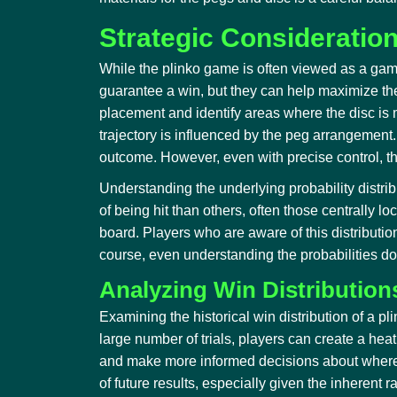
Strategic Consideration
While the plinko game is often viewed as a game
guarantee a win, but they can help maximize the
placement and identify areas where the disc is 
trajectory is influenced by the peg arrangement. 
outcome. However, even with precise control, th
Understanding the underlying probability distribu
of being hit than others, often those centrally l
board. Players who are aware of this distribution
course, even understanding the probabilities do
Analyzing Win Distribution
Examining the historical win distribution of a p
large number of trials, players can create a heat
and make more informed decisions about where to
of future results, especially given the inherent