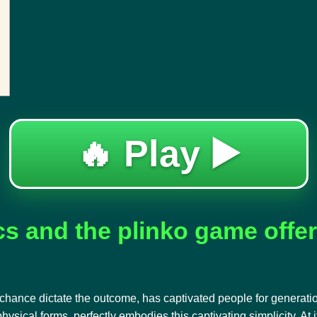
🔥 Play ▶️
s and the plinko game offer 
 chance dictate the outcome, has captivated people for generat
hysical forms, perfectly embodies this captivating simplicity. At