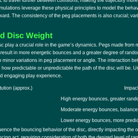
to travel further between collisions, making the trajectory more p
simulations leverage these physical principles to model the behav
ard. The consistency of the peg placements is also crucial; vari
nd Disc Weight
c play a crucial role in the game’s dynamics. Pegs made from mate
result in more energetic bounces and a greater degree of randomn
o minor variations in peg placement or angle. The interaction 
, how predictable or unpredictable the path of the disc will be. U
d engaging play experience.
tution (approx.)
Impac
High energy bounces, greater rand
Moderate energy bounces, balance
Lower energy bounces, more predic
nfluence the bouncing behavior of the disc, directly impacting th
ancing act, requiring consideration of both the desired level of 