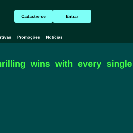
Cadastre-se
Entrar
rtivas
Promoções
Notícias
illing_wins_with_every_single