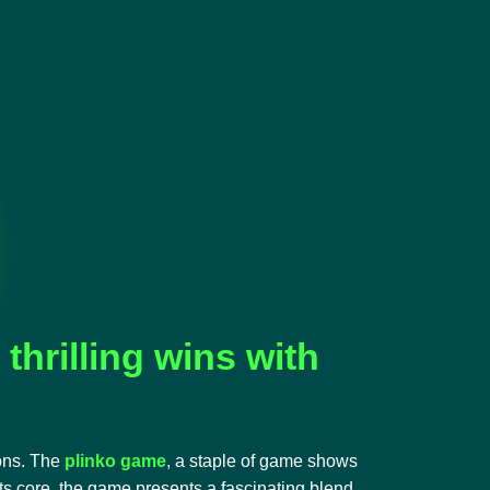
thrilling wins with
ions. The
plinko game
, a staple of game shows
 its core, the game presents a fascinating blend