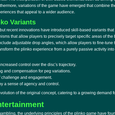
Furthermore, variations of the game have emerged that combine 
periences that appeal to a wider audience.
nko Variants
, but recent innovations have introduced skill-based variants tha
ms that allow players to precisely target specific areas of the 
nclude adjustable drop angles, which allow players to fine-tune 
sform the plinko experience from a purely passive activity into 
creased control over the disc's trajectory.
ing and compensation for peg variations.
of challenge and engagement.
oy a sense of agency and control.
volution of the original concept, catering to a growing demand fo
ntertainment
ambling, the underlying principles of the plinko game have found