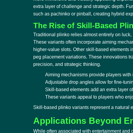
extra layer of challenge and strategic depth. 
such as pachinko or pinball, creating hybrid ex
The Rise of Skill-Based Pli
Traditional plinko relies almost entirely on luck
These variants often incorporate aiming mechanis
higher-value slots. Other skill-based elements i
peg placement variations. These innovations tran
precision, and strategic thinking.
Aiming mechanisms provide players with in
Adjustable drop angles allow for fine-tun
Skill-based elements add an extra layer 
These variants appeal to players who enj
Skill-based plinko variants represent a natural e
Applications Beyond E
While often associated with entertainment and g