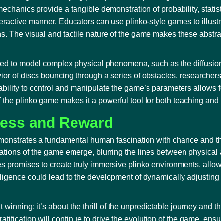
chanics provide a tangible demonstration of probability, statisti
ractive manner. Educators can use plinko-style games to illustr
ns. The visual and tactile nature of the game makes these abstra
sed to model complex physical phenomena, such as the diffusion of
or of discs bouncing through a series of obstacles, researchers 
ility to control and manipulate the game’s parameters allows fo
f the plinko game makes it a powerful tool for both teaching and
ness and Reward
monstrates a fundamental human fascination with chance and th
tions of the game emerge, blurring the lines between physical a
es promises to create truly immersive plinko environments, allowi
telligence could lead to the development of dynamically adjusti
winning; it’s about the thrill of the unpredictable journey and th
ification will continue to drive the evolution of the game, ensur