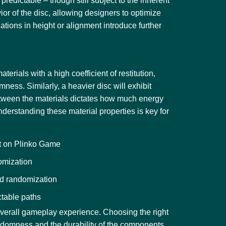
redictable – though still subject to the inherent
ior of the disc, allowing designers to optimize
ations in height or alignment introduce further
rials with a high coefficient of restitution,
ess. Similarly, a heavier disc will exhibit
between the materials dictates how much energy
nderstanding these material properties is key for
t on Plinko Game
omization
d randomization
table paths
e overall gameplay experience. Choosing the right
randomness and the durability of the components.