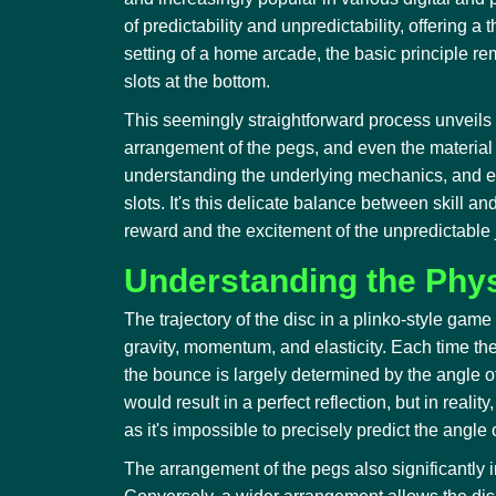
of predictability and unpredictability, offering a
setting of a home arcade, the basic principle re
slots at the bottom.
This seemingly straightforward process unveils a
arrangement of the pegs, and even the material c
understanding the underlying mechanics, and ev
slots. It's this delicate balance between skill 
reward and the excitement of the unpredictable 
Understanding the Phys
The trajectory of the disc in a plinko-style gam
gravity, momentum, and elasticity. Each time the 
the bounce is largely determined by the angle of 
would result in a perfect reflection, but in rea
as it's impossible to precisely predict the angle 
The arrangement of the pegs also significantly i