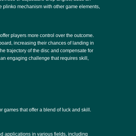
the plinko mechanism with other game elements,
t offer players more control over the outcome.
board, increasing their chances of landing in
the trajectory of the disc and compensate for
an engaging challenge that requires skill,
r games that offer a blend of luck and skill.
 applications in various fields, including