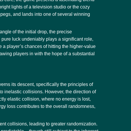
right lights of a television studio or the cozy
f pegs, and lands into one of several winning
gle of the initial drop, the precise
 pure luck undeniably plays a significant role,
a player’s chances of hitting the higher-value
rawing players in with the hope of a substantial
rns its descent, specifically the principles of
o inelastic collisions. However, the direction of
ly elastic collision, where no energy is lost,
ergy loss contributes to the overall randomness,
nt collisions, leading to greater randomization.