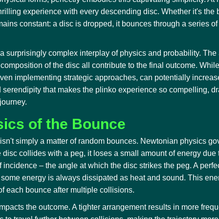
 thrilling experience with every descending disc. Whether it's the b
mains constant: a disc is dropped, it bounces through a series o
 surprisingly complex interplay of physics and probability. The an
omposition of the disc all contribute to the final outcome. While
en implementing strategic approaches, can potentially increase 
and serendipity that makes the plinko experience so compelling, d
journey.
ics of the Bounce
e isn't simply a matter of random bounces. Newtonian physics gove
disc collides with a peg, it loses a small amount of energy due t
incidence – the angle at which the disc strikes the peg. A perfect
lity, some energy is always dissipated as heat and sound. This en
of each bounce after multiple collisions.
mpacts the outcome. A tighter arrangement results in more freque