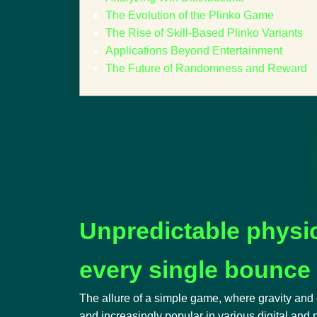
The Evolution of the Plinko Game
The Rise of Skill-Based Plinko Variants
Applications Beyond Entertainment
The Future of Randomness and Reward
Unpredictable physic
every single bounce
The allure of a simple game, where gravity and
and increasingly popular in various digital and p