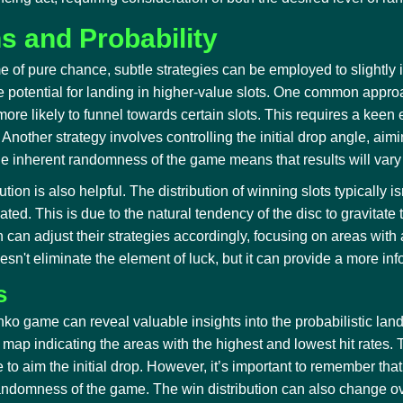
s and Probability
 of pure chance, subtle strategies can be employed to slightly 
 potential for landing in higher-value slots. One common approac
more likely to funnel towards certain slots. This requires a kee
Another strategy involves controlling the initial drop angle, aimin
e inherent randomness of the game means that results will vary
tion is also helpful. The distribution of winning slots typically i
ocated. This is due to the natural tendency of the disc to gravita
 can adjust their strategies accordingly, focusing on areas with 
esn't eliminate the element of luck, but it can provide a more i
s
linko game can reveal valuable insights into the probabilistic la
 map indicating the areas with the highest and lowest hit rates. 
 aim the initial drop. However, it’s important to remember that
 randomness of the game. The win distribution can also change ov