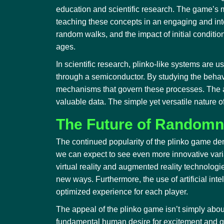
education and scientific research. The game’s me
teaching these concepts in an engaging and inte
random walks, and the impact of initial conditio
ages.
In scientific research, plinko-like systems are u
through a semiconductor. By studying the behavi
mechanisms that govern these processes. The ab
valuable data. The simple yet versatile nature o
The Future of Random
The continued popularity of the plinko game de
we can expect to see even more innovative varia
virtual reality and augmented reality technologi
new ways. Furthermore, the use of artificial in
optimized experience for each player.
The appeal of the plinko game isn’t simply about 
fundamental human desire for excitement and grat