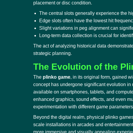
placement or disc condition.
The central slots generally experience the hig
Edge slots often have the lowest hit frequenc
Slight variations in peg alignment can signific
Long-term data collection is crucial for ident
The act of analyzing historical data demonstr
strategic planning.
The Evolution of the P
The
plinko game
, in its original form, gaine
concept has undergone significant evolution in 
available on smartphones, tablets, and computer
enhanced graphics, sound effects, and even mul
experimentation with different game parameters
Beyond the digital realm, physical plinko games
scale installations in arcades and entertainmen
more immersive and visually appealing experien