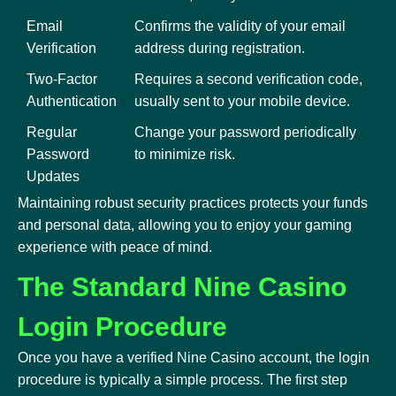
Email
Confirms the validity of your email
Verification
address during registration.
Two-Factor
Requires a second verification code,
Authentication
usually sent to your mobile device.
Regular
Change your password periodically
Password
to minimize risk.
Updates
Maintaining robust security practices protects your funds
and personal data, allowing you to enjoy your gaming
experience with peace of mind.
The Standard Nine Casino
Login Procedure
Once you have a verified Nine Casino account, the login
procedure is typically a simple process. The first step