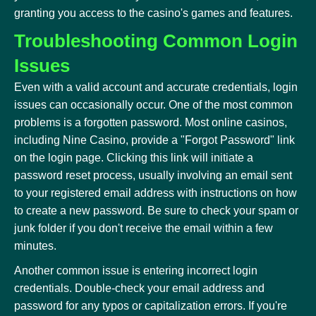
granting you access to the casino's games and features.
Troubleshooting Common Login
Issues
Even with a valid account and accurate credentials, login
issues can occasionally occur. One of the most common
problems is a forgotten password. Most online casinos,
including Nine Casino, provide a "Forgot Password" link
on the login page. Clicking this link will initiate a
password reset process, usually involving an email sent
to your registered email address with instructions on how
to create a new password. Be sure to check your spam or
junk folder if you don't receive the email within a few
minutes.
Another common issue is entering incorrect login
credentials. Double-check your email address and
password for any typos or capitalization errors. If you're