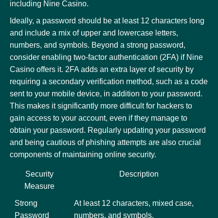
including Nine Casino.
Ideally, a password should be at least 12 characters long
and include a mix of upper and lowercase letters,
numbers, and symbols. Beyond a strong password,
consider enabling two-factor authentication (2FA) if Nine
Casino offers it. 2FA adds an extra layer of security by
requiring a secondary verification method, such as a code
sent to your mobile device, in addition to your password.
This makes it significantly more difficult for hackers to
gain access to your account, even if they manage to
obtain your password. Regularly updating your password
and being cautious of phishing attempts are also crucial
components of maintaining online security.
Security
Description
Measure
Strong
At least 12 characters, mixed case,
Password
numbers, and symbols.