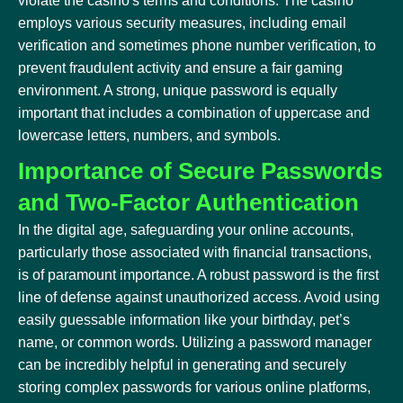
violate the casino's terms and conditions. The casino
employs various security measures, including email
verification and sometimes phone number verification, to
prevent fraudulent activity and ensure a fair gaming
environment. A strong, unique password is equally
important that includes a combination of uppercase and
lowercase letters, numbers, and symbols.
Importance of Secure Passwords
and Two-Factor Authentication
In the digital age, safeguarding your online accounts,
particularly those associated with financial transactions,
is of paramount importance. A robust password is the first
line of defense against unauthorized access. Avoid using
easily guessable information like your birthday, pet’s
name, or common words. Utilizing a password manager
can be incredibly helpful in generating and securely
storing complex passwords for various online platforms,