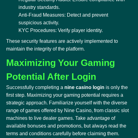
industry standards.
Anti-Fraud Measures: Detect and prevent
suspicious activity.
KYC Procedures: Verify player identity.
These security features are actively implemented to
maintain the integrity of the platform.
Maximizing Your Gaming
Potential After Login
Successfully completing a
nine casino login
is only the
first step. Maximizing your gaming potential requires a
strategic approach. Familiarize yourself with the diverse
range of games offered by Nine Casino, from classic slot
machines to live dealer games. Take advantage of
available bonuses and promotions, but always read the
terms and conditions carefully before claiming them.