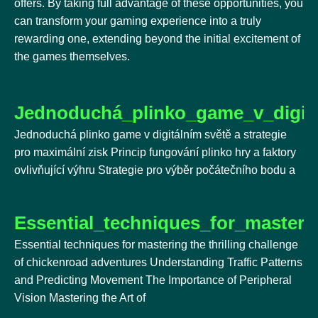
offers. By taking full advantage of these opportunities, you
can transform your gaming experience into a truly
rewarding one, extending beyond the initial excitement of
the games themselves.
Jednoduchá_plinko_game_v_digitá
Jednoduchá plinko game v digitálním světě a strategie
pro maximální zisk Princip fungování plinko hry a faktory
ovlivňující výhru Strategie pro výběr počátečního bodu a
Essential_techniques_for_masteri
Essential techniques for mastering the thrilling challenge
of chickenroad adventures Understanding Traffic Patterns
and Predicting Movement The Importance of Peripheral
Vision Mastering the Art of