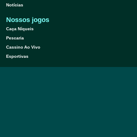
Notícias
Nossos jogos
Caça Níqueis
Pescaria
Cassino Ao Vivo
Esportivas