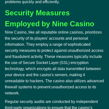
problems quickly and efficiently.
Security Measures
Employed by Nine Casino
Nine Casino, like all reputable online casinos, prioritizes
the security of its players’ accounts and personal
information. They employ a range of sophisticated
security measures to protect against unauthorized access
and fraudulent activity. These measures typically include
the use of Secure Socket Layer (SSL) encryption
technology, which encrypts all data transmitted between
your device and the casino's servers, making it
unreadable to hackers. The casino also utilizes advanced
firewall systems to prevent unauthorized access to its
network.
Regular security audits are conducted by independent
third-party organizations to ensure that the casino’s