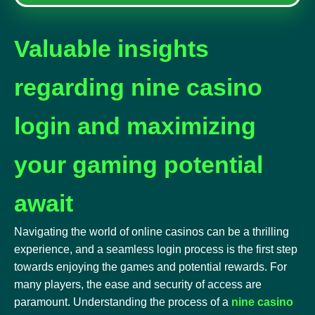
Valuable insights
regarding nine casino
login and maximizing
your gaming potential
await
Navigating the world of online casinos can be a thrilling
experience, and a seamless login process is the first step
towards enjoying the games and potential rewards. For
many players, the ease and security of access are
paramount. Understanding the process of a
nine casino