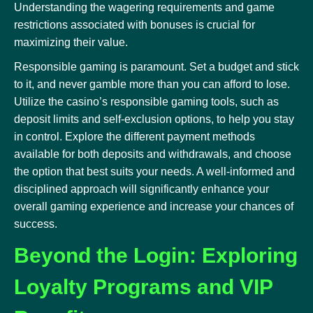
Understanding the wagering requirements and game
restrictions associated with bonuses is crucial for
maximizing their value.
Responsible gaming is paramount. Set a budget and stick
to it, and never gamble more than you can afford to lose.
Utilize the casino’s responsible gaming tools, such as
deposit limits and self-exclusion options, to help you stay
in control. Explore the different payment methods
available for both deposits and withdrawals, and choose
the option that best suits your needs. A well-informed and
disciplined approach will significantly enhance your
overall gaming experience and increase your chances of
success.
Beyond the Login: Exploring
Loyalty Programs and VIP