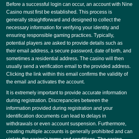
Before a successful login can occur, an account with Nine
Casino must first be established. This process is
generally straightforward and designed to collect the
necessary information for verifying your identity and
ensuring responsible gaming practices. Typically,
potential players are asked to provide details such as
their email address, a secure password, date of birth, and
sometimes a residential address. The casino will then
usually send a verification email to the provided address.
Clicking the link within this email confirms the validity of
the email and activates the account.
It is extremely important to provide accurate information
during registration. Discrepancies between the
information provided during registration and your
identification documents can lead to delays in
withdrawals or even account suspension. Furthermore,
creating multiple accounts is generally prohibited and can