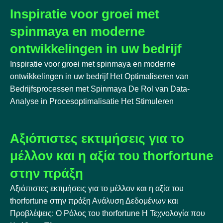
Inspiratie voor groei met
spinmaya en moderne
ontwikkelingen in uw bedrijf
Inspiratie voor groei met spinmaya en moderne
ontwikkelingen in uw bedrijf Het Optimaliseren van
Bedrijfsprocessen met Spinmaya De Rol van Data-
Analyse in Procesoptimalisatie Het Stimuleren
Αξιόπιστες εκτιμήσεις για το
μέλλον και η αξία του thorfortune
στην πράξη
Αξιόπιστες εκτιμήσεις για το μέλλον και η αξία του
thorfortune στην πράξη Ανάλυση Δεδομένων και
Προβλέψεις: Ο Ρόλος του thorfortune Η Τεχνολογία που