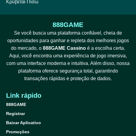
Κρύβεται Πίσω
888GAME
Se você busca uma plataforma confiável, cheia de
oportunidades para ganhar e repleta dos melhores jogos
do mercado, o
888GAME Cassino
é a escolha certa.
Aqui, você encontra uma experiência de jogo imersiva,
com uma interface moderna e intuitiva. Além disso, nossa
plataforma oferece segurança total, garantindo
transações rápidas e proteção de dados.
Link rápido
888GAME
Registrar
Baixar Aplicativo
Promoções