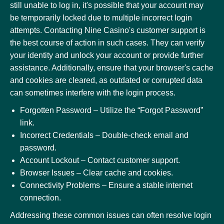
still unable to log in, it's possible that your account may
be temporarily locked due to multiple incorrect login
attempts. Contacting Nine Casino's customer support is
the best course of action in such cases. They can verify
your identity and unlock your account or provide further
assistance. Additionally, ensure that your browser's cache
and cookies are cleared, as outdated or corrupted data
can sometimes interfere with the login process.
Forgotten Password – Utilize the “Forgot Password”
link.
Incorrect Credentials – Double-check email and
password.
Account Lockout – Contact customer support.
Browser Issues – Clear cache and cookies.
Connectivity Problems – Ensure a stable internet
connection.
Addressing these common issues can often resolve login