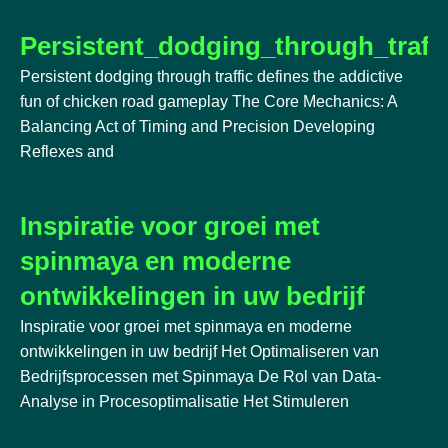
Persistent_dodging_through_traff
Persistent dodging through traffic defines the addictive
fun of chicken road gameplay The Core Mechanics: A
Balancing Act of Timing and Precision Developing
Reflexes and
Inspiratie voor groei met
spinmaya en moderne
ontwikkelingen in uw bedrijf
Inspiratie voor groei met spinmaya en moderne
ontwikkelingen in uw bedrijf Het Optimaliseren van
Bedrijfsprocessen met Spinmaya De Rol van Data-
Analyse in Procesoptimalisatie Het Stimuleren