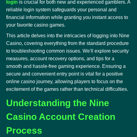
login
is crucial for both new and experienced gamblers. A
reliable login system safeguards your personal and
financial information while granting you instant access to
your favorite casino games.
This article delves into the intricacies of logging into Nine
Casino, covering everything from the standard procedure
to troubleshooting common issues. We'll explore security
measures, account recovery options, and tips for a
smooth and hassle-free gaming experience. Ensuring a
secure and convenient entry point is vital for a positive
online casino journey, allowing players to focus on the
excitement of the games rather than technical difficulties.
Understanding the Nine
Casino Account Creation
Process