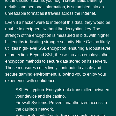
to the casino, such as your login credentials, banking
details, and personal information, is scrambled into an
unreadable format as it travels across the internet.
Even if a hacker were to intercept this data, they would be
unable to decipher it without the decryption key. The
strength of the encryption is measured in bits, with higher
bit lengths indicating stronger security. Nine Casino likely
utilizes high-level SSL encryption, ensuring a robust level
of protection. Beyond SSL, the casino also employs other
encryption methods to secure data stored on its servers.
These measures collectively contribute to a safe and
secure gaming environment, allowing you to enjoy your
experience with confidence.
SSL Encryption: Encrypts data transmitted between
your device and the casino.
Firewall Systems: Prevent unauthorized access to
the casino's network.
Regular Security Audits: Ensure compliance with