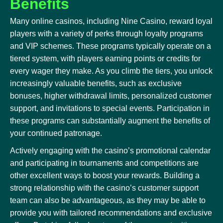
Benefits
Many online casinos, including Nine Casino, reward loyal
players with a variety of perks through loyalty programs
and VIP schemes. These programs typically operate on a
tiered system, with players earning points or credits for
every wager they make. As you climb the tiers, you unlock
increasingly valuable benefits, such as exclusive
bonuses, higher withdrawal limits, personalized customer
support, and invitations to special events. Participation in
these programs can substantially augment the benefits of
your continued patronage.
Actively engaging with the casino’s promotional calendar
and participating in tournaments and competitions are
other excellent ways to boost your rewards. Building a
strong relationship with the casino’s customer support
team can also be advantageous, as they may be able to
provide you with tailored recommendations and exclusive