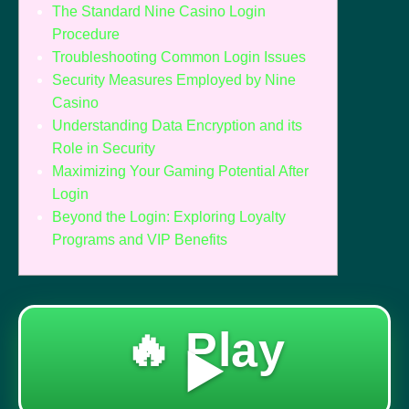
The Standard Nine Casino Login
Procedure
Troubleshooting Common Login Issues
Security Measures Employed by Nine
Casino
Understanding Data Encryption and its
Role in Security
Maximizing Your Gaming Potential After
Login
Beyond the Login: Exploring Loyalty
Programs and VIP Benefits
🔥 Play
▶️