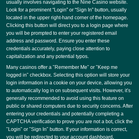
usually involves navigating to the Nine Casino website.
Look for a prominent “Login” or “Sign In” button, usually
located in the upper right-hand corner of the homepage.
Clicking this button will direct you to a login page where
you will be prompted to enter your registered email
address and password. Ensure you enter these
credentials accurately, paying close attention to
capitalization and any potential typos.
Many casinos offer a "Remember Me" or "Keep me
logged in" checkbox. Selecting this option will store your
login information in a cookie on your device, allowing you
to automatically log in on subsequent visits. However, it's
generally recommended to avoid using this feature on
public or shared computers due to security concerns. After
entering your credentials and potentially completing a
CAPTCHA verification to prove you are not a bot, click the
"Login" or "Sign In" button. If your information is correct,
you will be redirected to your account dashboard,