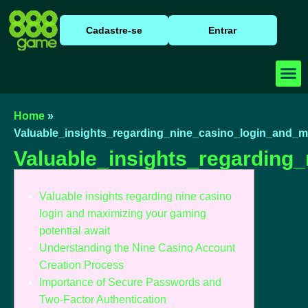
Cadastre-se
Entrar
Baixar
Caça N
Cassino
Home
»
Valuable_insights_regarding_nine_casino_login_and_
Valuable_insights_regarding
Valuable insights regarding nine casino
login and maximizing your gaming
potential await
Understanding the Nine Casino Account
Creation Process
Importance of Secure Passwords and
Two-Factor Authentication