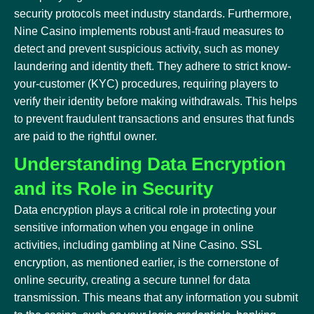
security protocols meet industry standards. Furthermore,
Nine Casino implements robust anti-fraud measures to
detect and prevent suspicious activity, such as money
laundering and identity theft. They adhere to strict know-
your-customer (KYC) procedures, requiring players to
verify their identity before making withdrawals. This helps
to prevent fraudulent transactions and ensures that funds
are paid to the rightful owner.
Understanding Data Encryption
and its Role in Security
Data encryption plays a critical role in protecting your
sensitive information when you engage in online
activities, including gambling at Nine Casino. SSL
encryption, as mentioned earlier, is the cornerstone of
online security, creating a secure tunnel for data
transmission. This means that any information you submit