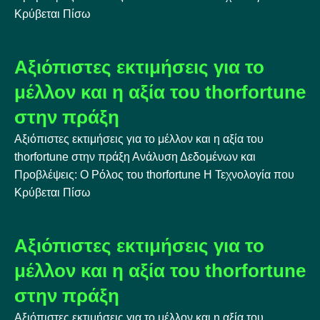
Κρύβεται Πίσω
Αξιόπιστες εκτιμήσεις για το
μέλλον και η αξία του thorfortune
στην πράξη
Αξιόπιστες εκτιμήσεις για το μέλλον και η αξία του
thorfortune στην πράξη Ανάλυση Δεδομένων και
Προβλέψεις: Ο Ρόλος του thorfortune Η Τεχνολογία που
Κρύβεται Πίσω
Αξιόπιστες εκτιμήσεις για το
μέλλον και η αξία του thorfortune
στην πράξη
Αξιόπιστες εκτιμήσεις για το μέλλον και η αξία του