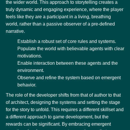
the wider world. This approach to storytelling creates a
truly dynamic and engaging experience, where the player
feels like they are a participant in a living, breathing
world, rather than a passive observer of a pre-defined
narrative.
Establish a robust set of core rules and systems.
Populate the world with believable agents with clear
motivations.
Enable interaction between these agents and the
environment.
Observe and refine the system based on emergent
behavior.
The role of the developer shifts from that of author to that
of architect, designing the systems and setting the stage
for the story to unfold. This requires a different skillset and
a different approach to game development, but the
rewards can be significant. By embracing emergent