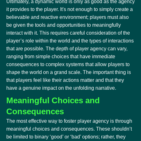
Ultimately, a dynamic world is only as good as the agency
it provides to the player. It's not enough to simply create a
believable and reactive environment; players must also
be given the tools and opportunities to meaningfully
interact with it. This requires careful consideration of the
player’s role within the world and the types of interactions
that are possible. The depth of player agency can vary,
ranging from simple choices that have immediate
consequences to complex systems that allow players to
shape the world on a grand scale. The important thing is
that players feel like their actions matter and that they
have a genuine impact on the unfolding narrative.
Meaningful Choices and
Consequences
The most effective way to foster player agency is through
meaningful choices and consequences. These shouldn’t
be limited to binary ‘good’ or ‘bad’ options; rather, they