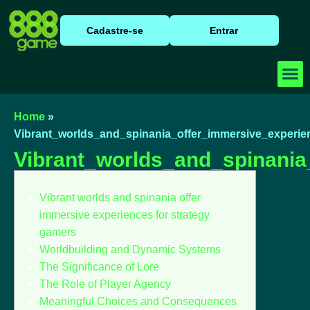
Cadastre-se
Entrar
Baixar
Caça N
Cassino
Home
»
Vibrant_worlds_and_spinania_offer_immersive_experie
Vibrant_worlds_and_spinania
Vibrant worlds and spinania offer
immersive experiences for strategy
gamers
Worldbuilding and Dynamic Systems
The Significance of Lore
The Role of Player Agency
Meaningful Choices and Consequences