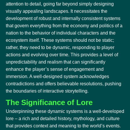
attention to detail, going far beyond simply designing
visually appealing landscapes. It necessitates the
development of robust and internally consistent systems
that govern everything from the economy and politics of a
nation to the behavior of individual characters and the
ecosystem itself. These systems should not be static;
rather, they need to be dynamic, responding to player
actions and evolving over time. This provides a level of
unpredictability and realism that can significantly
enhance the player’s sense of engagement and
immersion. A well-designed system acknowledges
contradictions and offers believable resolutions, pushing
the boundaries of interactive storytelling.
The Significance of Lore
Underpinning these dynamic systems is a well-developed
lore – a rich and detailed history, mythology, and culture
that provides context and meaning to the world’s events.