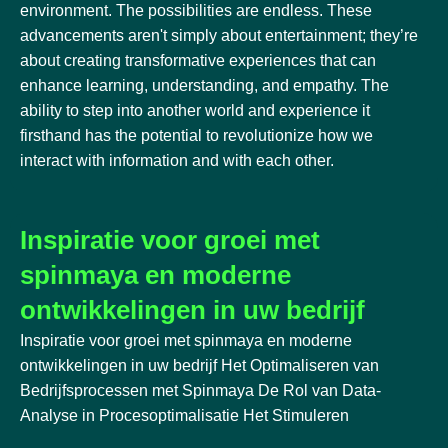
environment. The possibilities are endless. These
advancements aren't simply about entertainment; they’re
about creating transformative experiences that can
enhance learning, understanding, and empathy. The
ability to step into another world and experience it
firsthand has the potential to revolutionize how we
interact with information and with each other.
Inspiratie voor groei met
spinmaya en moderne
ontwikkelingen in uw bedrijf
Inspiratie voor groei met spinmaya en moderne
ontwikkelingen in uw bedrijf Het Optimaliseren van
Bedrijfsprocessen met Spinmaya De Rol van Data-
Analyse in Procesoptimalisatie Het Stimuleren