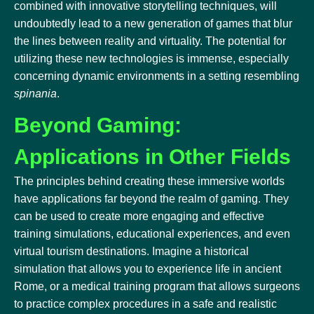
combined with innovative storytelling techniques, will
undoubtedly lead to a new generation of games that blur
the lines between reality and virtuality. The potential for
utilizing these new technologies is immense, especially
concerning dynamic environments in a setting resembling
spinania
.
Beyond Gaming:
Applications in Other Fields
The principles behind creating these immersive worlds
have applications far beyond the realm of gaming. They
can be used to create more engaging and effective
training simulations, educational experiences, and even
virtual tourism destinations. Imagine a historical
simulation that allows you to experience life in ancient
Rome, or a medical training program that allows surgeons
to practice complex procedures in a safe and realistic