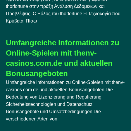
thorfortune στην πράξη Ανάλυση Δεδομένων και
Προβλέψεις: Ο Ρόλος του thorfortune Η Τεχνολογία που
Κρύβεται Πίσω
Umfangreiche Informationen zu
Online-Spielen mit thenv-
casinos.com.de und aktuellen
Bonusangeboten
Umfangreiche Informationen zu Online-Spielen mit thenv-
casinos.com.de und aktuellen Bonusangeboten Die
Bedeutung von Lizenzierung und Regulierung
Sicherheitstechnologien und Datenschutz
Bonusangebote und Umsatzbedingungen Die
verschiedenen Arten von