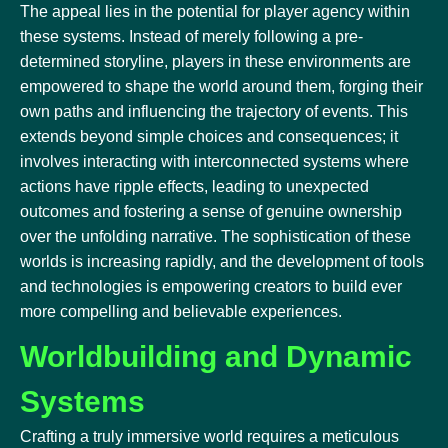
The appeal lies in the potential for player agency within
these systems. Instead of merely following a pre-
determined storyline, players in these environments are
empowered to shape the world around them, forging their
own paths and influencing the trajectory of events. This
extends beyond simple choices and consequences; it
involves interacting with interconnected systems where
actions have ripple effects, leading to unexpected
outcomes and fostering a sense of genuine ownership
over the unfolding narrative. The sophistication of these
worlds is increasing rapidly, and the development of tools
and technologies is empowering creators to build ever
more compelling and believable experiences.
Worldbuilding and Dynamic
Systems
Crafting a truly immersive world requires a meticulous