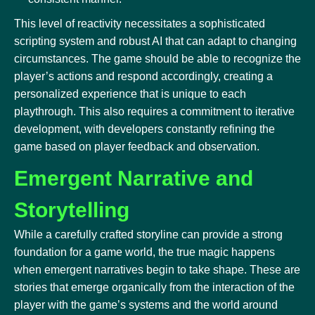
This level of reactivity necessitates a sophisticated
scripting system and robust AI that can adapt to changing
circumstances. The game should be able to recognize the
player’s actions and respond accordingly, creating a
personalized experience that is unique to each
playthrough. This also requires a commitment to iterative
development, with developers constantly refining the
game based on player feedback and observation.
Emergent Narrative and
Storytelling
While a carefully crafted storyline can provide a strong
foundation for a game world, the true magic happens
when emergent narratives begin to take shape. These are
stories that emerge organically from the interaction of the
player with the game’s systems and the world around