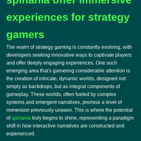
experiences for strategy
gamers
The realm of strategy gaming is constantly evolving, with
developers seeking innovative ways to captivate players
and offer deeply engaging experiences. One such
emerging area that's garnering considerable attention is
the creation of intricate, dynamic worlds, designed not
simply as backdrops, but as integral components of
gameplay. These worlds, often fueled by complex
systems and emergent narratives, promise a level of
immersion previously unseen. This is where the potential
of
spinania
truly begins to shine, representing a paradigm
shift in how interactive narratives are constructed and
experienced.