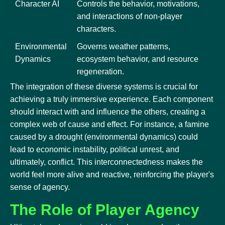
Character AI
Controls the behavior, motivations,
and interactions of non-player
characters.
Environmental
Governs weather patterns,
Dynamics
ecosystem behavior, and resource
regeneration.
The integration of these diverse systems is crucial for
achieving a truly immersive experience. Each component
should interact with and influence the others, creating a
complex web of cause and effect. For instance, a famine
caused by a drought (environmental dynamics) could
lead to economic instability, political unrest, and
ultimately, conflict. This interconnectedness makes the
world feel more alive and reactive, reinforcing the player's
sense of agency.
The Role of Player Agency