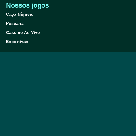
Nossos jogos
Caça Níqueis
Pescaria
Cassino Ao Vivo
Esportivas