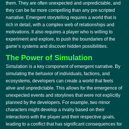
them. They are often unexpected and unpredictable, and
they can be far more compelling than any pre-scripted
narrative. Emergent storytelling requires a world that is
rich in detail, with a complex web of relationships and
motivations. It also requires a player who is willing to
experiment and explore, to push the boundaries of the
game’s systems and discover hidden possibilities.
The Power of Simulation
Simulation is a key component of emergent narrative. By
simulating the behavior of individuals, factions, and
ecosystems, developers can create a world that feels
alive and unpredictable. This allows for the emergence of
unexpected events and storylines that were not explicitly
planned by the developers. For example, two minor
characters might develop a rivalry based on their
interactions with the player and their respective goals,
leading to a conflict that has significant consequences for