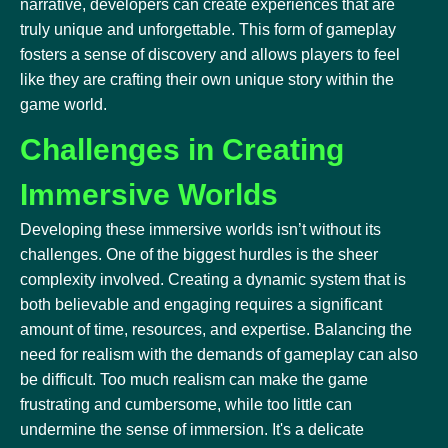
narrative, developers can create experiences that are
truly unique and unforgettable. This form of gameplay
fosters a sense of discovery and allows players to feel
like they are crafting their own unique story within the
game world.
Challenges in Creating
Immersive Worlds
Developing these immersive worlds isn’t without its
challenges. One of the biggest hurdles is the sheer
complexity involved. Creating a dynamic system that is
both believable and engaging requires a significant
amount of time, resources, and expertise. Balancing the
need for realism with the demands of gameplay can also
be difficult. Too much realism can make the game
frustrating and cumbersome, while too little can
undermine the sense of immersion. It's a delicate