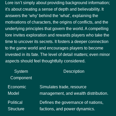
Lore isn’t simply about providing background information;
it's about creating a sense of depth and believability. It
answers the ‘why’ behind the ‘what’, explaining the
motivations of characters, the origins of conflicts, and the
underlying principles that govern the world. A compelling
lore invites exploration and rewards players who take the
time to uncover its secrets. It fosters a deeper connection
to the game world and encourages players to become
invested in its fate. The level of detail matters; even minor
aspects should feel thoughtfully considered.
System
Description
Component
Economic
Simulates trade, resource
Model
management, and wealth distribution.
Political
Defines the governance of nations,
Structure
factions, and power dynamics.