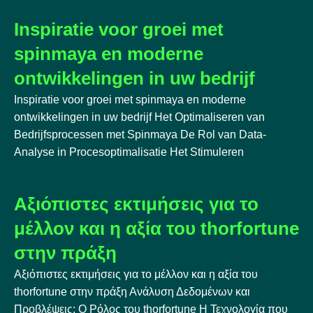
Inspiratie voor groei met
spinmaya en moderne
ontwikkelingen in uw bedrijf
Inspiratie voor groei met spinmaya en moderne
ontwikkelingen in uw bedrijf Het Optimaliseren van
Bedrijfsprocessen met Spinmaya De Rol van Data-
Analyse in Procesoptimalisatie Het Stimuleren
Αξιόπιστες εκτιμήσεις για το
μέλλον και η αξία του thorfortune
στην πράξη
Αξιόπιστες εκτιμήσεις για το μέλλον και η αξία του
thorfortune στην πράξη Ανάλυση Δεδομένων και
Προβλέψεις: Ο Ρόλος του thorfortune Η Τεχνολογία που