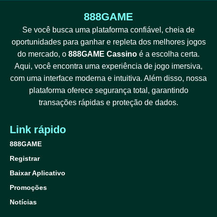
888GAME
Se você busca uma plataforma confiável, cheia de
oportunidades para ganhar e repleta dos melhores jogos
do mercado, o
888GAME Cassino
é a escolha certa.
Aqui, você encontra uma experiência de jogo imersiva,
com uma interface moderna e intuitiva. Além disso, nossa
plataforma oferece segurança total, garantindo
transações rápidas e proteção de dados.
Link rápido
888GAME
Registrar
Baixar Aplicativo
Promoções
Notícias