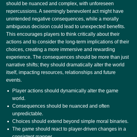
should be nuanced and complex, with unforeseen
repercussions. A seemingly benevolent act might have
unintended negative consequences, while a morally
ambiguous decision could lead to unexpected benefits.
This encourages players to think critically about their
actions and to consider the long-term implications of their
choices, creating a more immersive and rewarding
experience. The consequences should be more than just
narrative shifts; they should dramatically alter the world
itself, impacting resources, relationships and future
events.
Player actions should dynamically alter the game
world.
Consequences should be nuanced and often
unpredictable.
Choices should extend beyond simple moral binaries.
The game should react to player-driven changes in a
consistent manner.