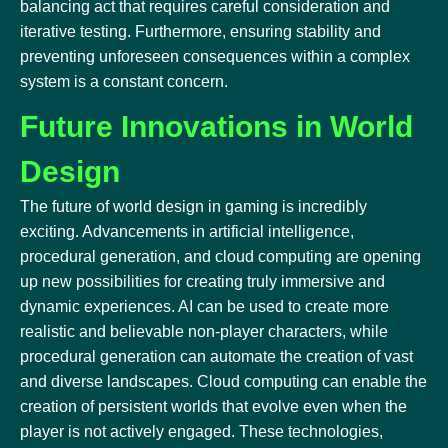
balancing act that requires careful consideration and
iterative testing. Furthermore, ensuring stability and
preventing unforeseen consequences within a complex
system is a constant concern.
Future Innovations in World
Design
The future of world design in gaming is incredibly
exciting. Advancements in artificial intelligence,
procedural generation, and cloud computing are opening
up new possibilities for creating truly immersive and
dynamic experiences. AI can be used to create more
realistic and believable non-player characters, while
procedural generation can automate the creation of vast
and diverse landscapes. Cloud computing can enable the
creation of persistent worlds that evolve even when the
player is not actively engaged. These technologies,