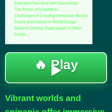
Emergent Narrative and Storytelling
The Power of Simulation
Challenges in Creating Immersive Worlds
Future Innovations in World Design
Beyond Gaming: Applications in Other
Fields
🔥 Play
▶️
Vibrant worlds and
spinania offer immersive